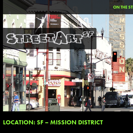
ON THE ST
LOCATION: SF – MISSION DISTRICT