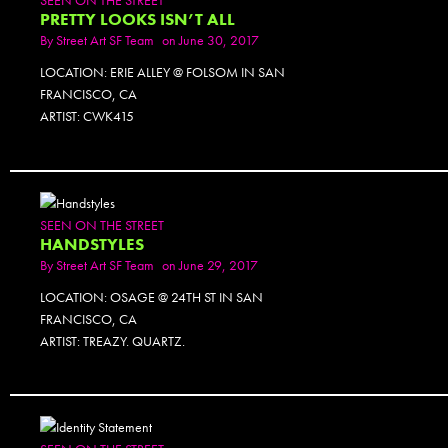
PRETTY LOOKS ISN’T ALL
By
Street Art SF Team
on June 30, 2017
LOCATION: ERIE ALLEY @ FOLSOM IN SAN
FRANCISCO, CA
ARTIST: CWK415
SEEN ON THE STREET
HANDSTYLES
By
Street Art SF Team
on June 29, 2017
LOCATION: OSAGE @ 24TH ST IN SAN
FRANCISCO, CA
ARTIST: TREAZY. QUARTZ.