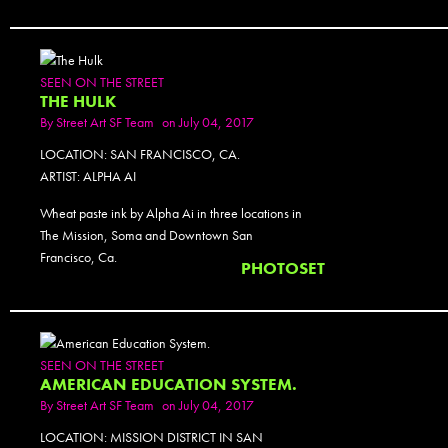
SEEN ON THE STREET
THE HULK
By
Street Art SF Team
on July 04, 2017
LOCATION: SAN FRANCISCO, CA.
ARTIST: ALPHA AI
Wheat paste ink by Alpha Ai in three locations in
The Mission, Soma and Downtown San
Francisco, Ca.
PHOTOSET
SEEN ON THE STREET
AMERICAN EDUCATION SYSTEM.
By
Street Art SF Team
on July 04, 2017
LOCATION: MISSION DISTRICT IN SAN