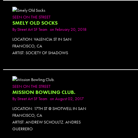
SEEN ON THE STREET
SMELY OLD SOCKS
By
Street Art SF Team
on February 20, 2018
LOCATION: VALENCIA ST IN SAN
FRANCISCO, CA
ARTIST: SOCIETY OF SHADOWS
SEEN ON THE STREET
MISSION BOWLING CLUB.
By
Street Art SF Team
on August 02, 2017
LOCATION: 17TH ST @ SHOTWELL IN SAN
FRANCISCO, CA
ARTIST: ANDREW SCHOULTZ. ANDRES
GUERRERO