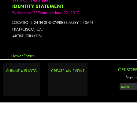
SEEN ON THE STREET
IDENTITY STATEMENT
By
Street Art SF Team
on June 29, 2017
LOCATION: 24TH ST @ CYPRESS ALLEY IN SAN
FRANCISCO, CA
ARTIST: STINKFISH
Newer Entries
GET STRE
SUBMIT A PHOTO
CREATE AN EVENT
Signup 