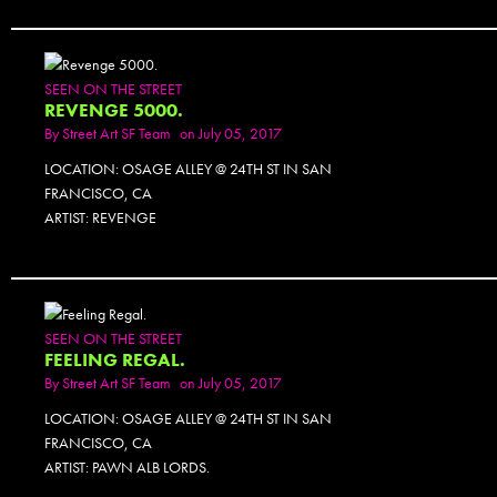
SEEN ON THE STREET
REVENGE 5000.
By
Street Art SF Team
on July 05, 2017
LOCATION: OSAGE ALLEY @ 24TH ST IN SAN
FRANCISCO, CA
ARTIST: REVENGE
SEEN ON THE STREET
FEELING REGAL.
By
Street Art SF Team
on July 05, 2017
LOCATION: OSAGE ALLEY @ 24TH ST IN SAN
FRANCISCO, CA
ARTIST: PAWN ALB LORDS.