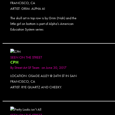
FRANCISCO, CA
ARTIST: GRIM. ALPHA AI
The skull art in top row is by Grim (Nah) and the
little girl on bottom is part of Alpha’s American
Education System series
SEEN ON THE STREET
CPH
By
Street Art SF Team
on June 30, 2017
LOCATION: OSAGE ALLEY @ 24TH ST IN SAN
FRANCISCO, CA
ARTIST: RYE QUARTZ AND CHEEKY.
SEEN ON THE STREET