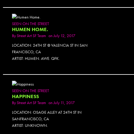
SEEN ON THE STREET
HUMEN HOME.
By
Street Art SF Team
on July 12, 2017
LOCATION: 24TH ST @ VALENCIA ST IN SAN
FRANCISCO, CA
ARTIST: HUMEN. AWE. QFK.
SEEN ON THE STREET
HAPPINESS
By
Street Art SF Team
on July 11, 2017
LOCATION: OSAGE ALLEY AT 24TH ST IN
SANFRANCISCO, CA
ARTIST: UNKNOWN.