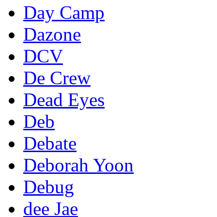
Day Camp
Dazone
DCV
De Crew
Dead Eyes
Deb
Debate
Deborah Yoon
Debug
dee Jae