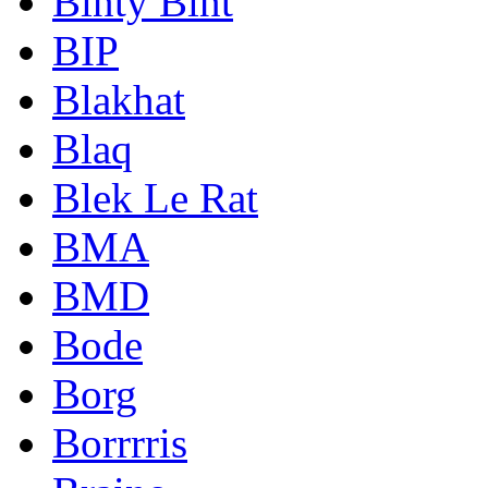
Binty Bint
BIP
Blakhat
Blaq
Blek Le Rat
BMA
BMD
Bode
Borg
Borrrris