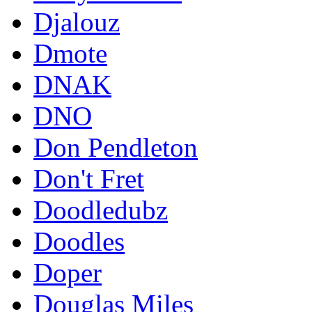
Djalouz
Dmote
DNAK
DNO
Don Pendleton
Don't Fret
Doodledubz
Doodles
Doper
Douglas Miles