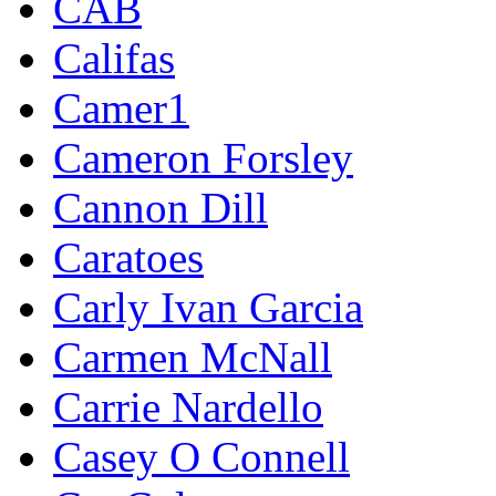
CAB
Califas
Camer1
Cameron Forsley
Cannon Dill
Caratoes
Carly Ivan Garcia
Carmen McNall
Carrie Nardello
Casey O Connell