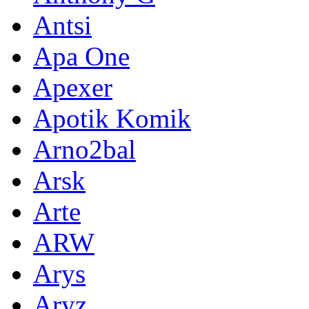
Antsi
Apa One
Apexer
Apotik Komik
Arno2bal
Arsk
Arte
ARW
Arys
Aryz