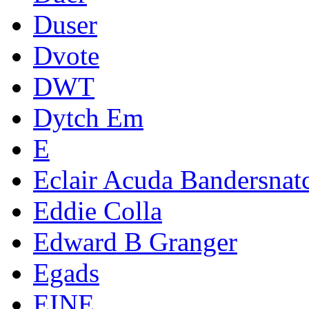
Duser
Dvote
DWT
Dytch Em
E
Eclair Acuda Bandersnat
Eddie Colla
Edward B Granger
Egads
EINE