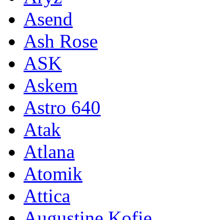
Asend
Ash Rose
ASK
Askem
Astro 640
Atak
Atlana
Atomik
Attica
Augustine Kofie