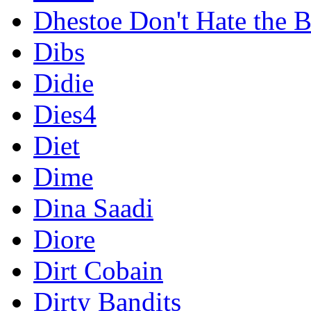
Dhestoe Don't Hate the B
Dibs
Didie
Dies4
Diet
Dime
Dina Saadi
Diore
Dirt Cobain
Dirty Bandits