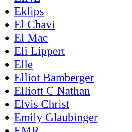
Eklips
El Chavi
El Mac
Eli Lippert
Elle
Elliot Bamberger
Elliott C Nathan
Elvis Christ
Emily Glaubinger
EMR