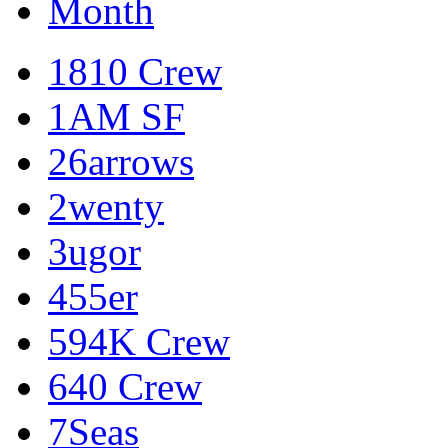
Month
1810 Crew
1AM SF
26arrows
2wenty
3ugor
455er
594K Crew
640 Crew
7Seas