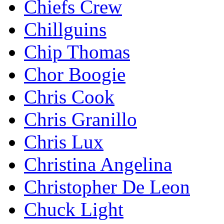
Chiefs Crew
Chillguins
Chip Thomas
Chor Boogie
Chris Cook
Chris Granillo
Chris Lux
Christina Angelina
Christopher De Leon
Chuck Light