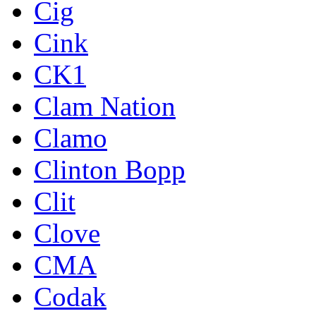
Cig
Cink
CK1
Clam Nation
Clamo
Clinton Bopp
Clit
Clove
CMA
Codak