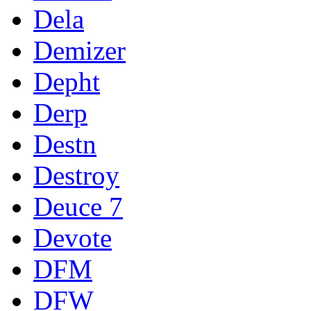
Dela
Demizer
Depht
Derp
Destn
Destroy
Deuce 7
Devote
DFM
DFW