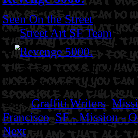
Seen On the Street
By
Street Art SF Team
on J
Location: Osage Alley @ 24
Artist: Revenge
Tags:
Graffiti Writers
,
Missi
Francisco
,
SF - Mission - O
Next