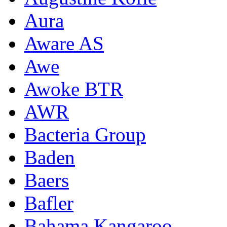
Aura
Aware AS
Awe
Awoke BTR
AWR
Bacteria Group
Baden
Baers
Bafler
Bahama Kangaroo