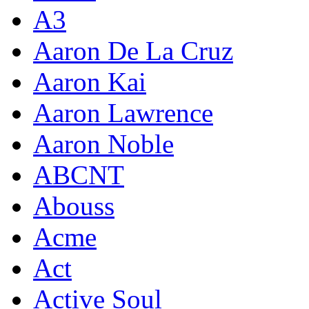
A3
Aaron De La Cruz
Aaron Kai
Aaron Lawrence
Aaron Noble
ABCNT
Abouss
Acme
Act
Active Soul