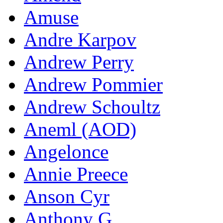
Amuse
Andre Karpov
Andrew Perry
Andrew Pommier
Andrew Schoultz
Aneml (AOD)
Angelonce
Annie Preece
Anson Cyr
Anthony G