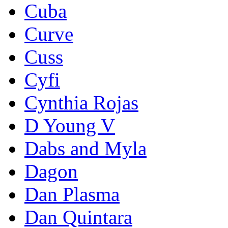
Cuba
Curve
Cuss
Cyfi
Cynthia Rojas
D Young V
Dabs and Myla
Dagon
Dan Plasma
Dan Quintara