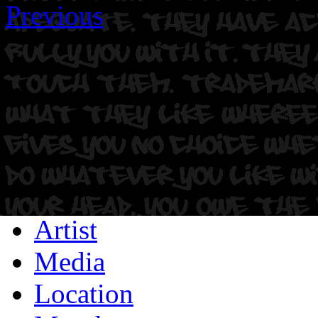
Previous
Artist
Media
Location