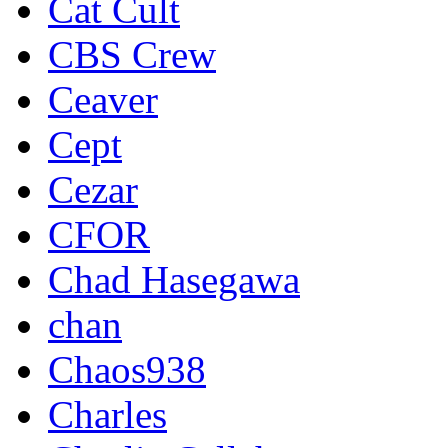
Cat Cult
CBS Crew
Ceaver
Cept
Cezar
CFOR
Chad Hasegawa
chan
Chaos938
Charles