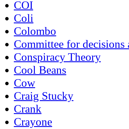
COI
Coli
Colombo
Committee for decisions
Conspiracy Theory
Cool Beans
Cow
Craig Stucky
Crank
Crayone