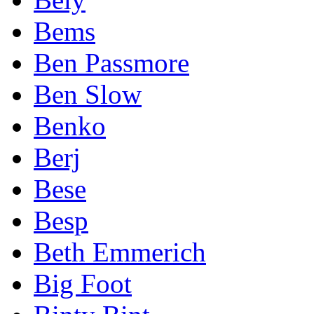
Bems
Ben Passmore
Ben Slow
Benko
Berj
Bese
Besp
Beth Emmerich
Big Foot