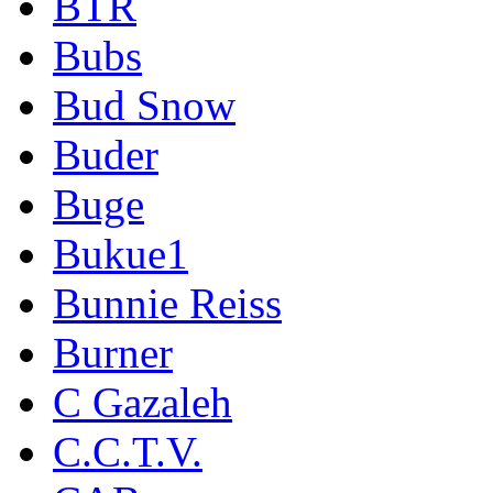
BTR
Bubs
Bud Snow
Buder
Buge
Bukue1
Bunnie Reiss
Burner
C Gazaleh
C.C.T.V.