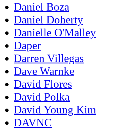
Daniel Boza
Daniel Doherty
Danielle O'Malley
Daper
Darren Villegas
Dave Warnke
David Flores
David Polka
David Young Kim
DAVNC