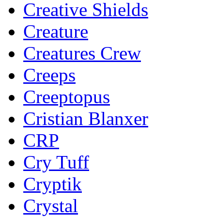
Creative Shields
Creature
Creatures Crew
Creeps
Creeptopus
Cristian Blanxer
CRP
Cry Tuff
Cryptik
Crystal