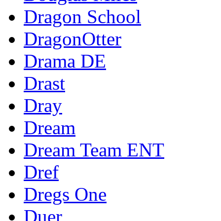
Dragon School
DragonOtter
Drama DE
Drast
Dray
Dream
Dream Team ENT
Dref
Dregs One
Duer