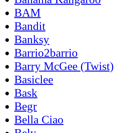
BAM
Bandit
Banksy
Barrio2barrio
Barry McGee (Twist)
Basiclee
Bask
Begr
Bella Ciao
Bely