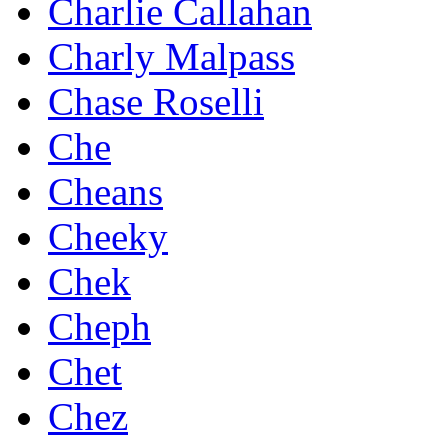
Charlie Callahan
Charly Malpass
Chase Roselli
Che
Cheans
Cheeky
Chek
Cheph
Chet
Chez