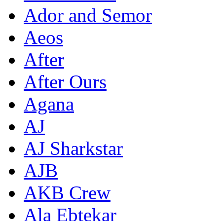
Ador and Semor
Aeos
After
After Ours
Agana
AJ
AJ Sharkstar
AJB
AKB Crew
Ala Ebtekar