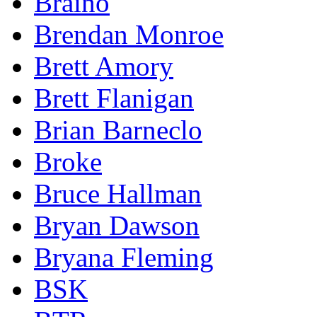
Braino
Brendan Monroe
Brett Amory
Brett Flanigan
Brian Barneclo
Broke
Bruce Hallman
Bryan Dawson
Bryana Fleming
BSK