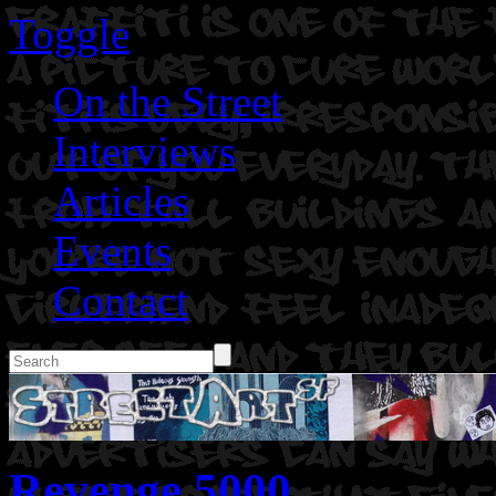
Toggle
On the Street
Interviews
Articles
Events
Contact
Revenge 5000.