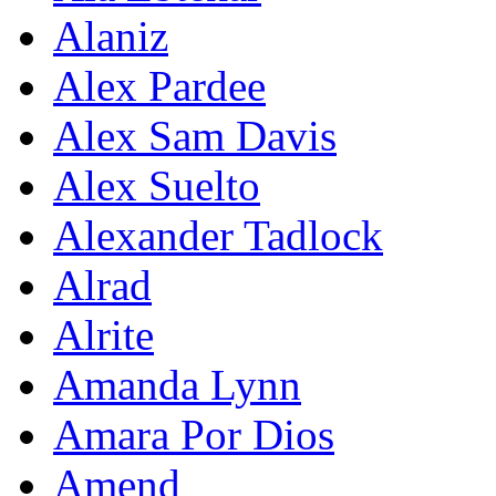
Alaniz
Alex Pardee
Alex Sam Davis
Alex Suelto
Alexander Tadlock
Alrad
Alrite
Amanda Lynn
Amara Por Dios
Amend