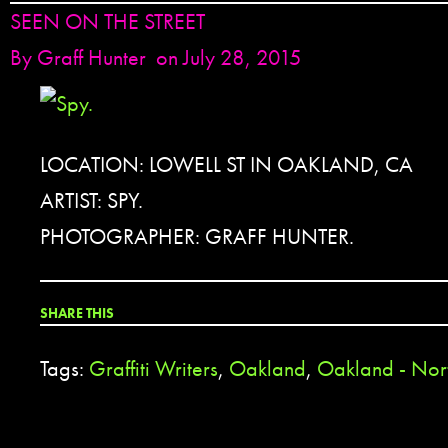
SEEN ON THE STREET
By
Graff Hunter
on July 28, 2015
LOCATION: LOWELL ST IN OAKLAND, CA
ARTIST: SPY.
PHOTOGRAPHER: GRAFF HUNTER.
SHARE THIS
Tags:
Graffiti Writers
,
Oakland
,
Oakland - Nor