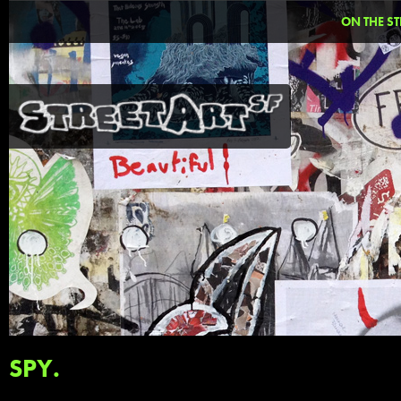
ON THE ST
SPY.