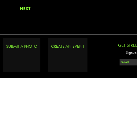
NEXT
GET STRE
SUBMIT A PHOTO
CREATE AN EVENT
Signup 