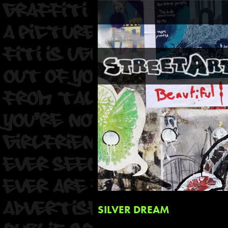
SILVER DREAM