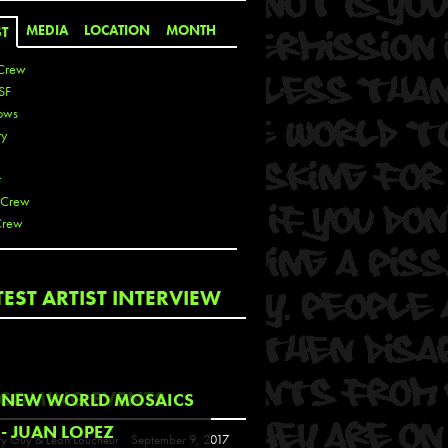
MEDIA
LOCATION
MONTH
ST
Crew
SF
ows
ty
r
 Crew
Crew
 De La Cruz
TEST ARTIST INTERVIEW
 Kai
 Lawrence
 Noble
T
COMING EVENTS
NEW WORLD MOSAICS
s
- JUAN LOPEZ
y Guy & Leon Loucheur
September 9, 2017