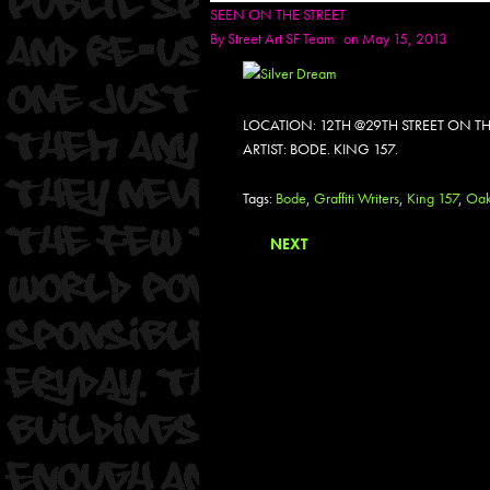
SEEN ON THE STREET
By
Street Art SF Team
on May 15, 2013
LOCATION: 12TH @29TH STREET ON TH
ARTIST: BODE. KING 157.
Tags:
Bode
,
Graffiti Writers
,
King 157
,
Oak
NEXT