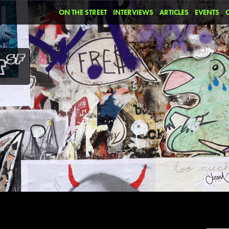
ON THE STREET
INTERVIEWS
ARTICLES
EVENTS