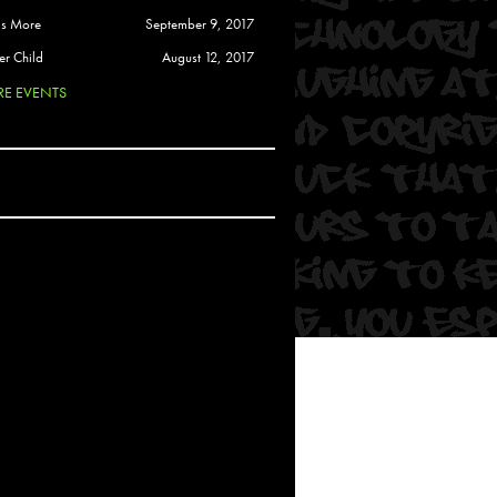
 Soul
is More
September 9, 2017
and Semor
er Child
August 12, 2017
E EVENTS
Ours
a
rkstar
Crew
btekar
z
Pardee
Sam Davis
uelto
nder Tadlock
da Lynn
 Por Dios