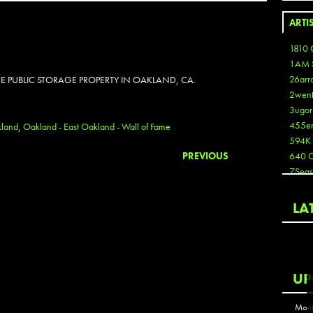
ARTI
1810 
1AM 
26arr
E PUBLIC STORAGE PROPERTY IN OAKLAND, CA.
2wen
3ugor
455e
land
,
Oakland - East Oakland - Wall of Fame
594K
PREVIOUS
640 
7Seas
A3
Aaron
LA
Aaron
Aaron
Aaron
ABCN
UP
Abous
Acme
Mont
Act