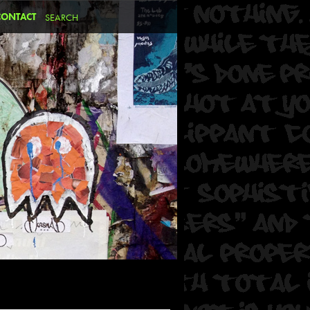
CONTACT