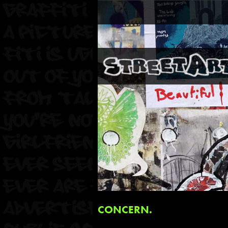
CONCERN.