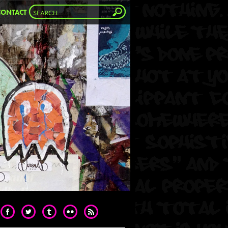
CONTACT