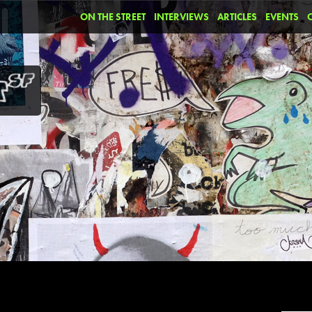
ON THE STREET
INTERVIEWS
ARTICLES
EVENTS