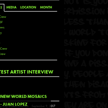
MEDIA
LOCATION
MONTH
ST
Crew
SF
ows
ty
r
 Crew
Crew
 De La Cruz
TEST ARTIST INTERVIEW
 Kai
 Lawrence
 Noble
T
COMING EVENTS
NEW WORLD MOSAICS
s
- JUAN LOPEZ
y Guy & Leon Loucheur
September 9, 2017