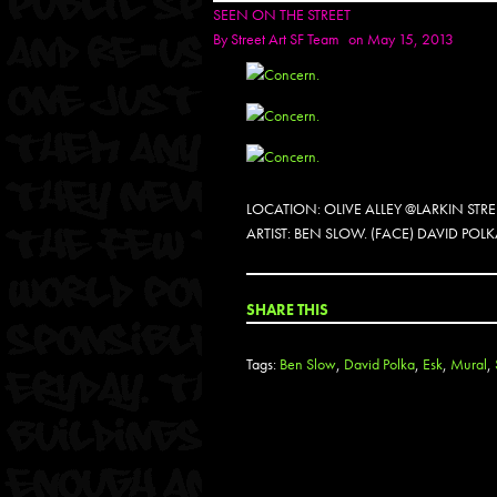
SEEN ON THE STREET
By
Street Art SF Team
on May 15, 2013
LOCATION: OLIVE ALLEY @LARKIN STR
ARTIST: BEN SLOW. (FACE) DAVID P
SHARE THIS
Tags:
Ben Slow
,
David Polka
,
Esk
,
Mural
,