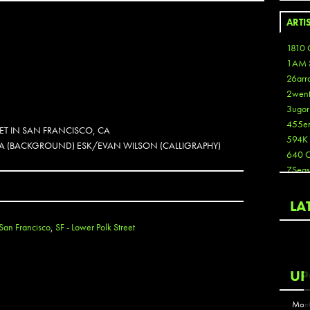
ARTI
1810 
1AM 
26arr
2wen
3ugor
455e
EET IN SAN FRANCISCO, CA
594K
OLKA (BACKGROUND) ESK/EVAN WILSON (CALLIGRAPHY)
640 
7Seas
A3
Aaron
LA
Aaron
San Francisco
,
SF - Lower Polk Street
Aaron
Aaron
ABCN
UP
Abous
Acme
Mont
Act