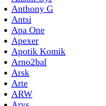
Anthony G
Antsi
Apa One
Apexer
Apotik Komik
Arno2bal
Arsk
Arte
ARW
Arys