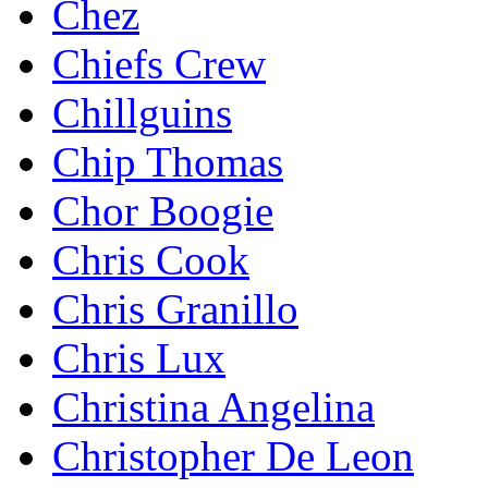
Chez
Chiefs Crew
Chillguins
Chip Thomas
Chor Boogie
Chris Cook
Chris Granillo
Chris Lux
Christina Angelina
Christopher De Leon