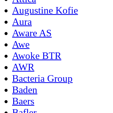
Augustine Kofie
Aura
Aware AS
Awe
Awoke BTR
AWR
Bacteria Group
Baden
Baers
Bafler