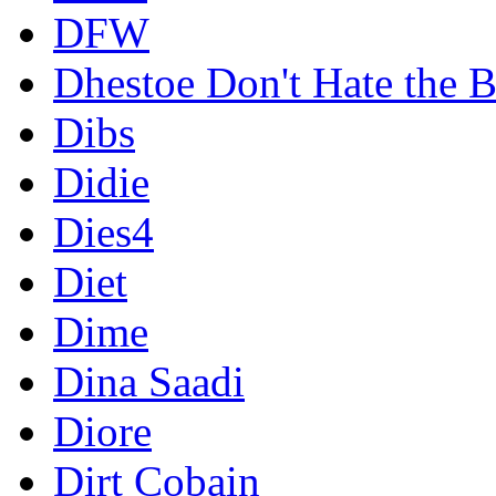
DFW
Dhestoe Don't Hate the B
Dibs
Didie
Dies4
Diet
Dime
Dina Saadi
Diore
Dirt Cobain