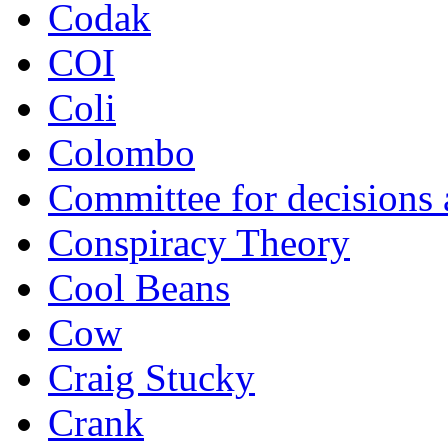
Codak
COI
Coli
Colombo
Committee for decisions
Conspiracy Theory
Cool Beans
Cow
Craig Stucky
Crank