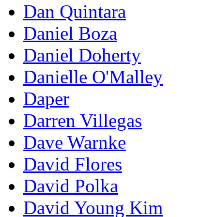
Dan Quintara
Daniel Boza
Daniel Doherty
Danielle O'Malley
Daper
Darren Villegas
Dave Warnke
David Flores
David Polka
David Young Kim