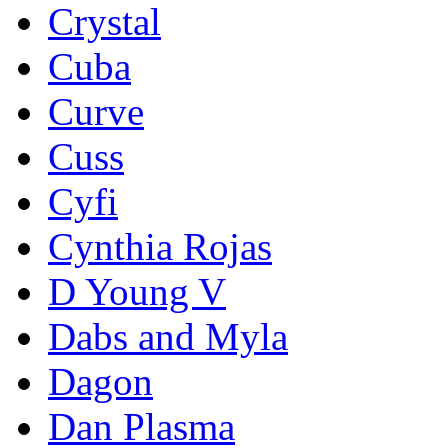
Crystal
Cuba
Curve
Cuss
Cyfi
Cynthia Rojas
D Young V
Dabs and Myla
Dagon
Dan Plasma