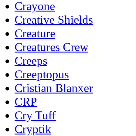
Crayone
Creative Shields
Creature
Creatures Crew
Creeps
Creeptopus
Cristian Blanxer
CRP
Cry Tuff
Cryptik