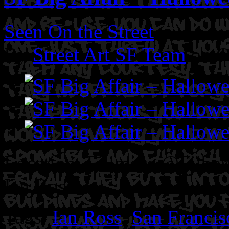
Seen On the Street
By
Street Art SF Team
on O
Location: Fillmore @Filbert
Ian Ross.
Tags:
Ian Ross
,
San Francis