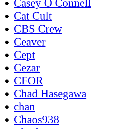
Casey O Connell
Cat Cult
CBS Crew
Ceaver
Cept
Cezar
CFOR
Chad Hasegawa
chan
Chaos938