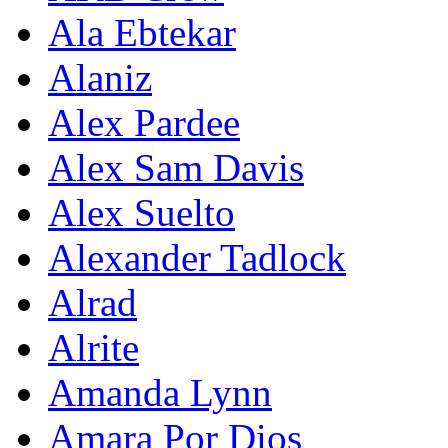
Ala Ebtekar
Alaniz
Alex Pardee
Alex Sam Davis
Alex Suelto
Alexander Tadlock
Alrad
Alrite
Amanda Lynn
Amara Por Dios