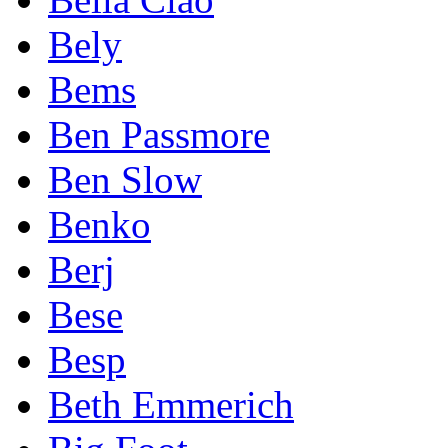
Bely
Bems
Ben Passmore
Ben Slow
Benko
Berj
Bese
Besp
Beth Emmerich