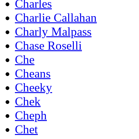
Charles
Charlie Callahan
Charly Malpass
Chase Roselli
Che
Cheans
Cheeky
Chek
Cheph
Chet