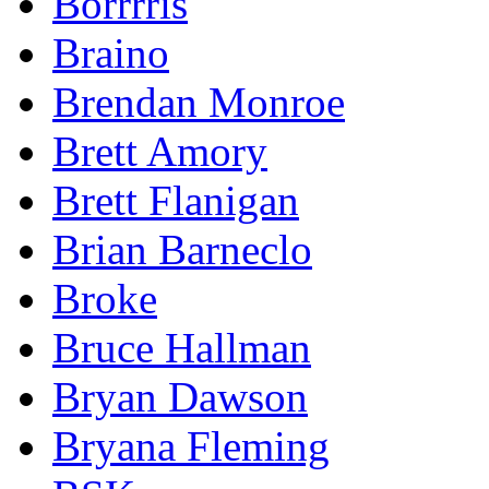
Borrrris
Braino
Brendan Monroe
Brett Amory
Brett Flanigan
Brian Barneclo
Broke
Bruce Hallman
Bryan Dawson
Bryana Fleming