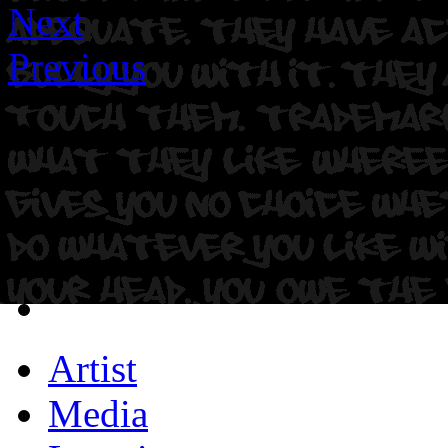
Next
Previous
Artist
Media