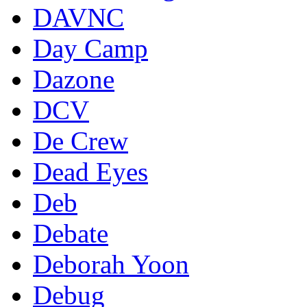
DAVNC
Day Camp
Dazone
DCV
De Crew
Dead Eyes
Deb
Debate
Deborah Yoon
Debug