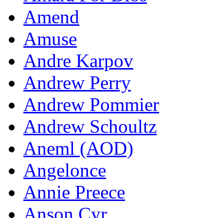
Amend
Amuse
Andre Karpov
Andrew Perry
Andrew Pommier
Andrew Schoultz
Aneml (AOD)
Angelonce
Annie Preece
Anson Cyr