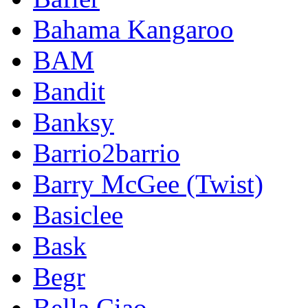
Bahama Kangaroo
BAM
Bandit
Banksy
Barrio2barrio
Barry McGee (Twist)
Basiclee
Bask
Begr
Bella Ciao