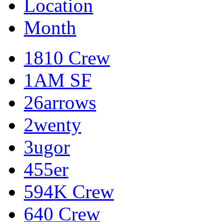
Location
Month
1810 Crew
1AM SF
26arrows
2wenty
3ugor
455er
594K Crew
640 Crew