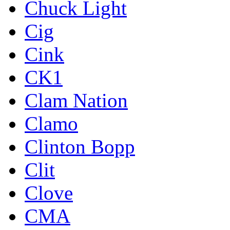
Chuck Light
Cig
Cink
CK1
Clam Nation
Clamo
Clinton Bopp
Clit
Clove
CMA