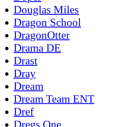
Douglas Miles
Dragon School
DragonOtter
Drama DE
Drast
Dray
Dream
Dream Team ENT
Dref
Dregs One