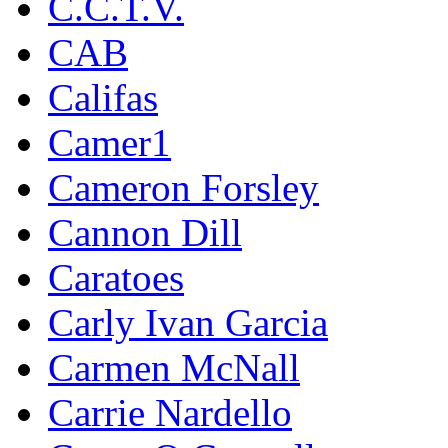
C.C.T.V.
CAB
Califas
Camer1
Cameron Forsley
Cannon Dill
Caratoes
Carly Ivan Garcia
Carmen McNall
Carrie Nardello