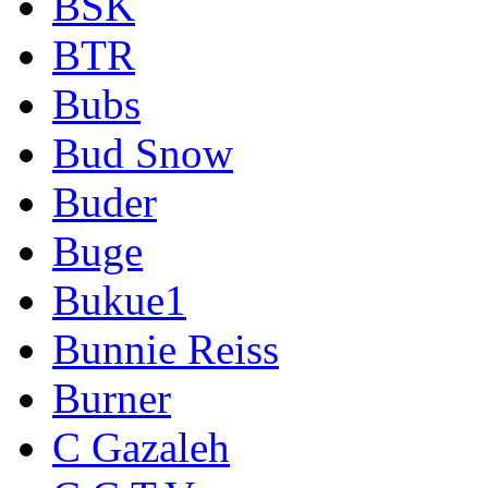
BSK
BTR
Bubs
Bud Snow
Buder
Buge
Bukue1
Bunnie Reiss
Burner
C Gazaleh