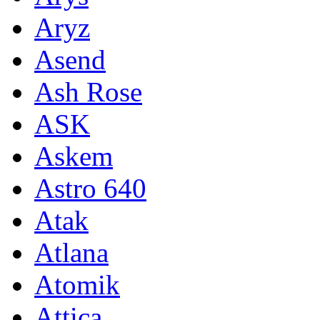
Aryz
Asend
Ash Rose
ASK
Askem
Astro 640
Atak
Atlana
Atomik
Attica