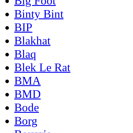
Big Foot
Binty Bint
BIP
Blakhat
Blaq
Blek Le Rat
BMA
BMD
Bode
Borg