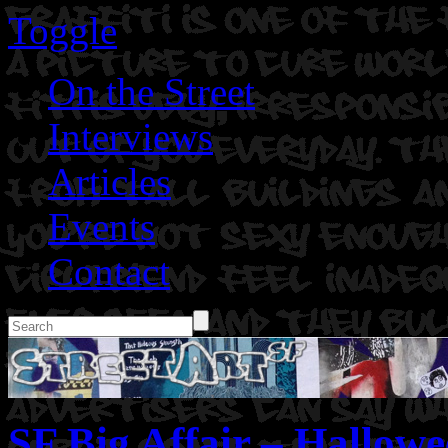
Toggle
On the Street
Interviews
Articles
Events
Contact
SF Big Affair – Hallowe