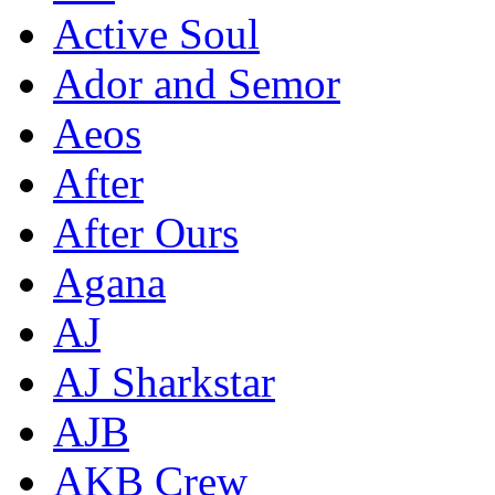
Active Soul
Ador and Semor
Aeos
After
After Ours
Agana
AJ
AJ Sharkstar
AJB
AKB Crew