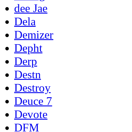
dee Jae
Dela
Demizer
Depht
Derp
Destn
Destroy
Deuce 7
Devote
DFM