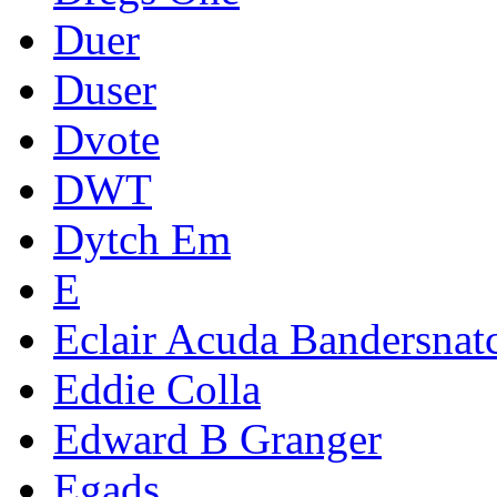
Duer
Duser
Dvote
DWT
Dytch Em
E
Eclair Acuda Bandersnat
Eddie Colla
Edward B Granger
Egads