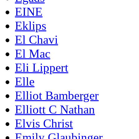
EINE
Eklips
El Chavi
El Mac
Eli Lippert
Elle
Elliot Bamberger
Elliott C Nathan
Elvis Christ
Emily Glaubinger