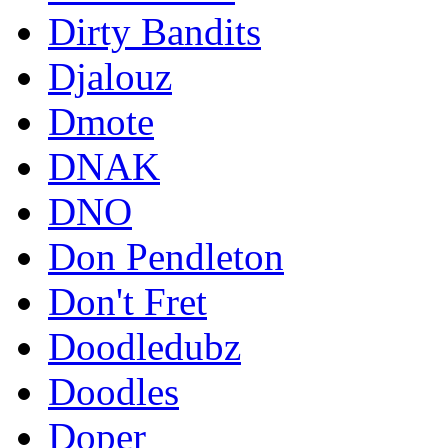
Dirty Bandits
Djalouz
Dmote
DNAK
DNO
Don Pendleton
Don't Fret
Doodledubz
Doodles
Doper