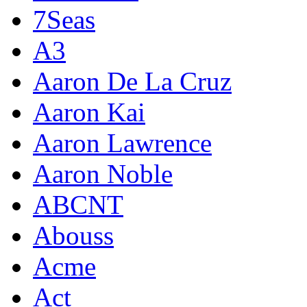
7Seas
A3
Aaron De La Cruz
Aaron Kai
Aaron Lawrence
Aaron Noble
ABCNT
Abouss
Acme
Act