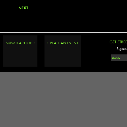
NEXT
GET STRE
SUBMIT A PHOTO
CREATE AN EVENT
Signup 