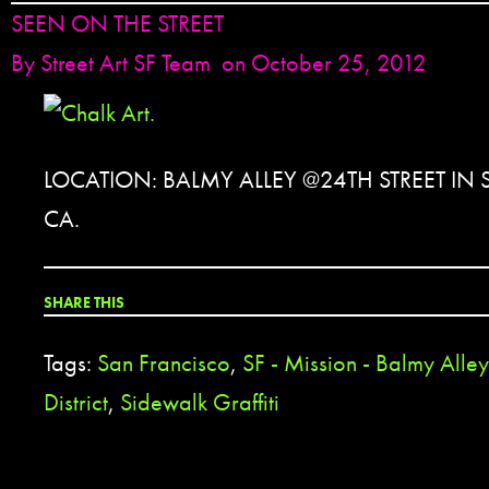
SEEN ON THE STREET
By
Street Art SF Team
on October 25, 2012
LOCATION: BALMY ALLEY @24TH STREET IN
CA.
SHARE THIS
Tags:
San Francisco
,
SF - Mission - Balmy Alley
District
,
Sidewalk Graffiti