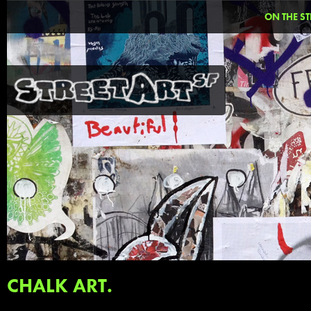
ON THE ST
CHALK ART.