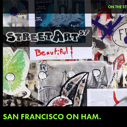
ON THE ST
SAN FRANCISCO ON HAM.