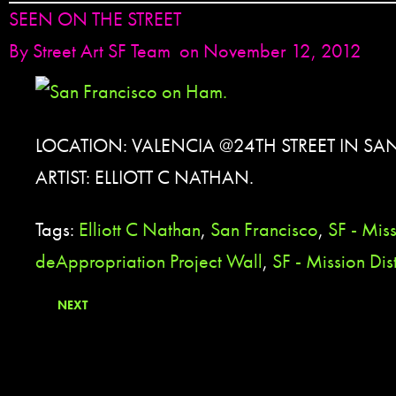
SEEN ON THE STREET
By
Street Art SF Team
on November 12, 2012
LOCATION: VALENCIA @24TH STREET IN SA
ARTIST: ELLIOTT C NATHAN.
Tags:
Elliott C Nathan
,
San Francisco
,
SF - Miss
deAppropriation Project Wall
,
SF - Mission Dist
NEXT