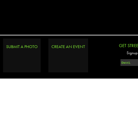
GET STRE
SUBMIT A PHOTO
CREATE AN EVENT
Signup 