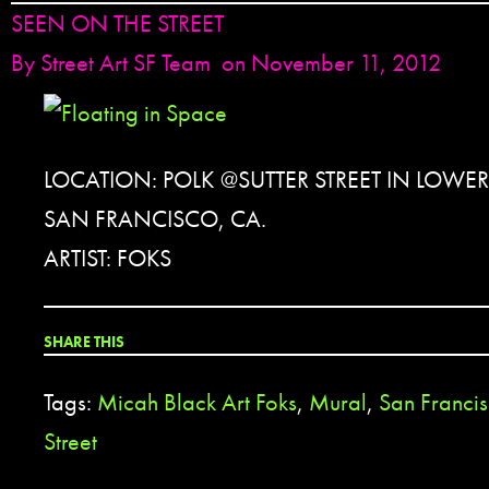
SEEN ON THE STREET
By
Street Art SF Team
on November 11, 2012
LOCATION: POLK @SUTTER STREET IN LOWE
SAN FRANCISCO, CA.
ARTIST: FOKS
SHARE THIS
Tags:
Micah Black Art Foks
,
Mural
,
San Franci
Street