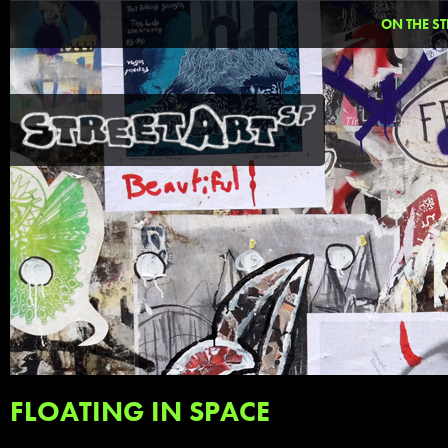
ON THE ST
FLOATING IN SPACE