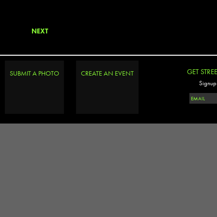
NEXT
GET STRE
SUBMIT A PHOTO
CREATE AN EVENT
Signup 