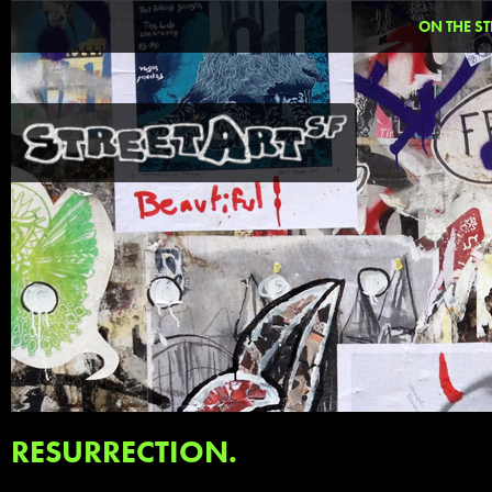
ON THE ST
RESURRECTION.