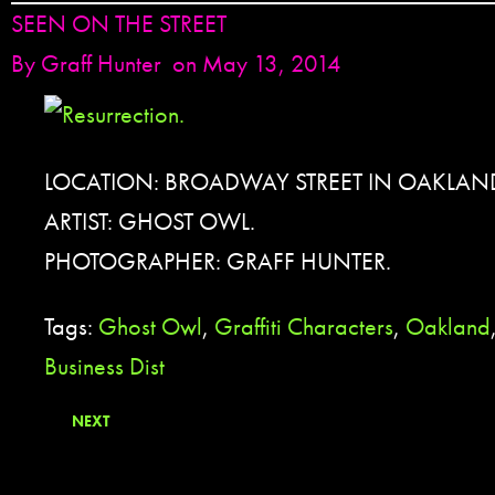
SEEN ON THE STREET
By
Graff Hunter
on May 13, 2014
LOCATION: BROADWAY STREET IN OAKLAND
ARTIST: GHOST OWL.
PHOTOGRAPHER: GRAFF HUNTER.
Tags:
Ghost Owl
,
Graffiti Characters
,
Oakland
Business Dist
NEXT