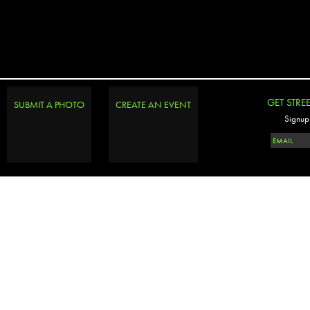
GET STRE
SUBMIT A PHOTO
CREATE AN EVENT
Signup 