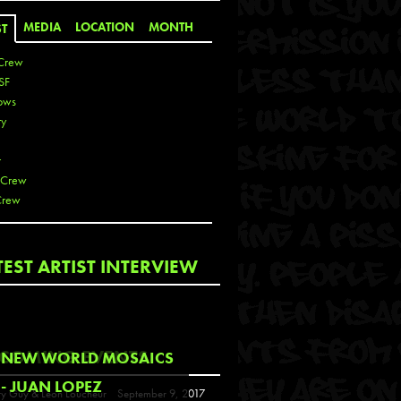
MEDIA
LOCATION
MONTH
ST
Crew
SF
ows
ty
r
 Crew
Crew
 De La Cruz
TEST ARTIST INTERVIEW
 Kai
 Lawrence
 Noble
T
COMING EVENTS
NEW WORLD MOSAICS
s
- JUAN LOPEZ
y Guy & Leon Loucheur
September 9, 2017