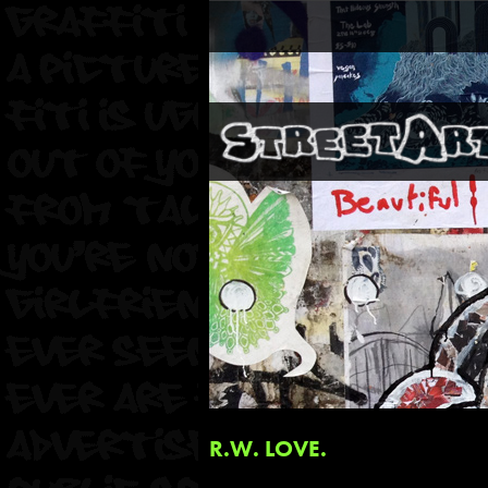
R.W. LOVE.