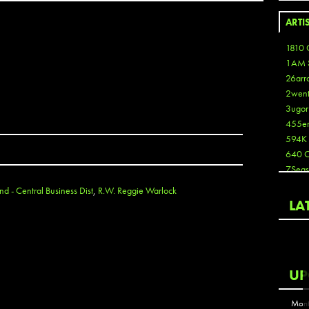
ARTI
1810 
1AM 
26arr
2wen
3ugor
455e
594K
640 
7Seas
A3
d - Central Business Dist
,
R.W. Reggie Warlock
Aaron
LA
Aaron
Aaron
Aaron
ABCN
UP
Abous
Acme
Mont
Act