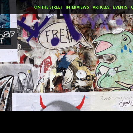
ON THE STREET
INTERVIEWS
ARTICLES
EVENTS