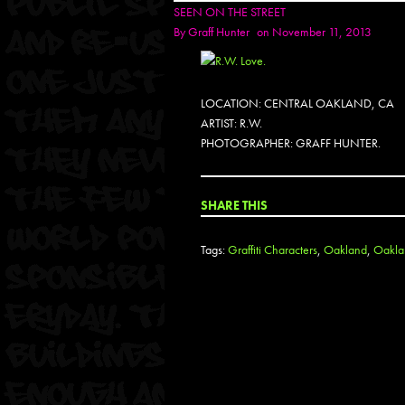
SEEN ON THE STREET
By
Graff Hunter
on November 11, 2013
LOCATION: CENTRAL OAKLAND, CA
ARTIST: R.W.
PHOTOGRAPHER: GRAFF HUNTER.
SHARE THIS
Tags:
Graffiti Characters
,
Oakland
,
Oaklan