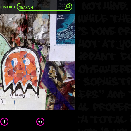
CONTACT