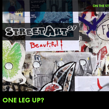
ON THE ST
ONE LEG UP?