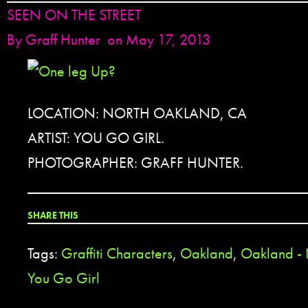
SEEN ON THE STREET
By
Graff Hunter
on May 17, 2013
LOCATION: NORTH OAKLAND, CA
ARTIST: YOU GO GIRL.
PHOTOGRAPHER: GRAFF HUNTER.
SHARE THIS
Tags:
Graffiti Characters
,
Oakland
,
Oakland -
You Go Girl