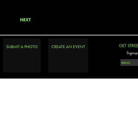
NEXT
GET STRE
SUBMIT A PHOTO
CREATE AN EVENT
Signup 