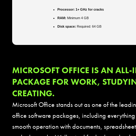
Processor:
1+ GHz for cracks
RAM:
Minimum 4 GB
Disk space:
Required: 64 GB
MICROSOFT OFFICE IS AN ALL-
PACKAGE FOR WORK, STUDYI
CREATING.
Microsoft Office stands out as one of the leadi
office software packages, including everything
smooth operation with documents, spreadsheets