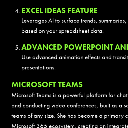
EXCEL IDEAS FEATURE
Leverages AI to surface trends, summaries, 
based on your spreadsheet data.
ADVANCED POWERPOINT AN
Use advanced animation effects and transi
presentations.
MICROSOFT TEAMS
Microsoft Teams is a powerful platform for chat
and conducting video conferences, built as a sol
teams of any size. She has become a primary 
Microsoft 365 ecosystem, creating an integra