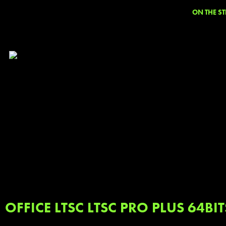
ON THE ST
OFFICE LTSC LTSC PRO PLUS 64BI