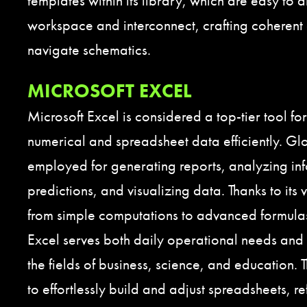
templates within its library, which are easy to 
workspace and interconnect, crafting coherent
navigate schematics.
MICROSOFT EXCEL
Microsoft Excel is considered a top-tier tool fo
numerical and spreadsheet data efficiently. Glob
employed for generating reports, analyzing in
predictions, and visualizing data. Thanks to its
from simple computations to advanced formul
Excel serves both daily operational needs and 
the fields of business, science, and education. 
to effortlessly build and adjust spreadsheets, r