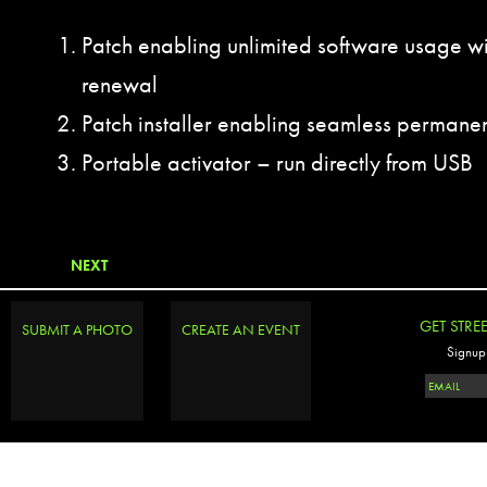
Patch enabling unlimited software usage wi
renewal
Patch installer enabling seamless permanen
Portable activator – run directly from USB
NEXT
GET STRE
SUBMIT A PHOTO
CREATE AN EVENT
Signup 