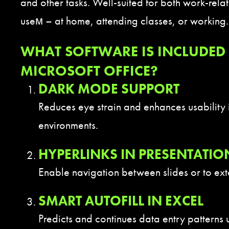
and other tasks. Well-suited for both work-rel
useм – at home, attending classes, or working.
WHAT SOFTWARE IS INCLUDED 
MICROSOFT OFFICE?
DARK MODE SUPPORT
Reduces eye strain and enhances usability i
environments.
HYPERLINKS IN PRESENTATIO
Enable navigation between slides or to ext
SMART AUTOFILL IN EXCEL
Predicts and continues data entry patterns 