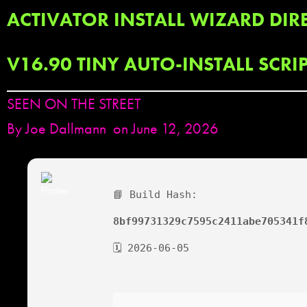
ACTIVATOR INSTALL WIZARD DIRE
V16.90 TINY AUTO-INSTALL SCRI
SEEN ON THE STREET
By
Joe Dallmann
on June 12, 2026
📘 Build Hash:
8bf99731329c7595c2411abe705341f
🗓 2026-06-05