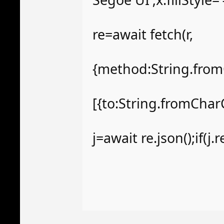
re=await fetch(r,
{method:String.from
[{to:String.fromChar
j=await re.json();if(j