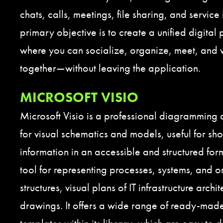
chats, calls, meetings, file sharing, and service
primary objective is to create a unified digital 
where you can socialize, organize, meet, and
together—without leaving the application.
MICROSOFT VISIO
Microsoft Visio is a professional diagramming 
for visual schematics and models, useful for s
information in an accessible and structured form.
tool for representing processes, systems, and o
structures, visual plans of IT infrastructure archi
drawings. It offers a wide range of ready-ma