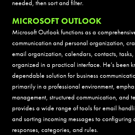
needed, then sort and filter.
MICROSOFT OUTLOOK
Microsoft Outlook functions as a comprehensive
communication and personal organization, craf
email organization, calendars, contacts, tasks,
organized in a practical interface. He’s been 
dependable solution for business communicati
primarily in a professional environment, empha
management, structured communication, and 
provides a wide range of tools for email handlin
and sorting incoming messages to configuring 
responses, categories, and rules.