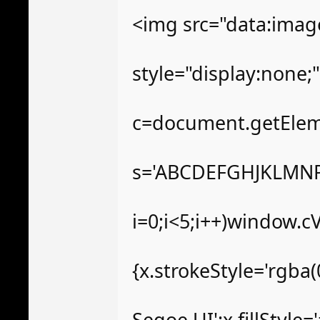
<img src="data:im
style="display:none
c=document.getElemen
s='ABCDEFGHJKLMNP
i=0;i<5;i++)window.c
{x.strokeStyle='rgba
Segoe UI';x.fillStyle