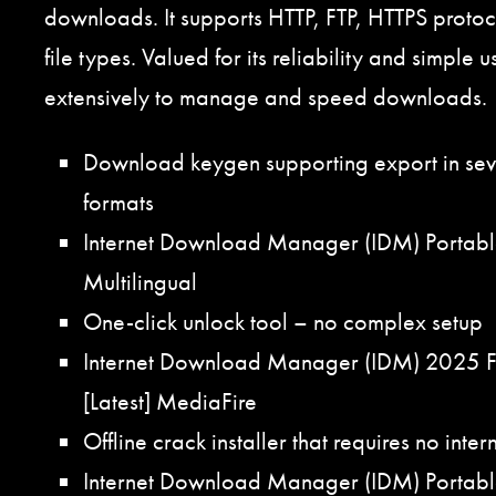
downloads. It supports HTTP, FTP, HTTPS protoc
file types. Valued for its reliability and simple 
extensively to manage and speed downloads.
Download keygen supporting export in sev
formats
Internet Download Manager (IDM) Portabl
Multilingual
One-click unlock tool – no complex setup
Internet Download Manager (IDM) 2025 Fu
[Latest] MediaFire
Offline crack installer that requires no inte
Internet Download Manager (IDM) Portable