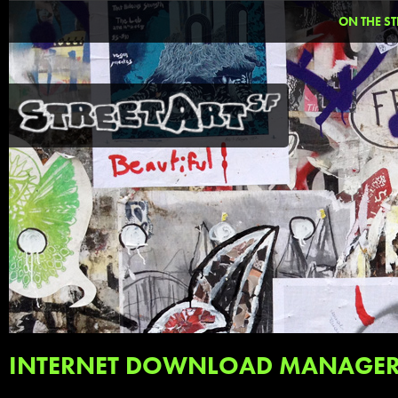
ON THE ST
INTERNET DOWNLOAD MANAGER 