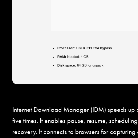
Processor:
1 GHz CPU for bypass
RAM:
Needed: 4 GB
Disk space:
64 GB for unpack
Internet Download Manager (IDM) speeds up 
five times. It enables pause, resume, scheduling
recovery. It connects to browsers for capturin