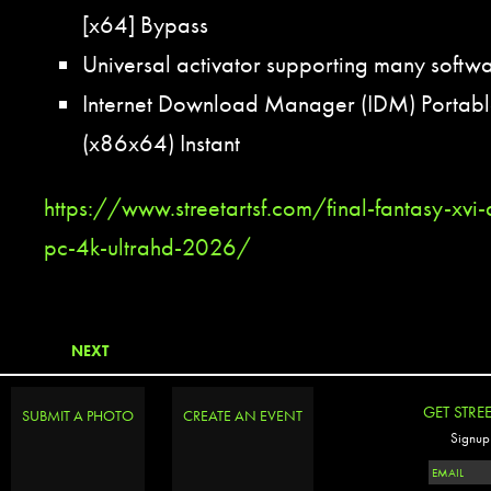
[x64] Bypass
Universal activator supporting many softwa
Internet Download Manager (IDM) Portable
(x86x64) Instant
https://www.streetartsf.com/final-fantasy-xvi-
pc-4k-ultrahd-2026/
NEXT
GET STRE
SUBMIT A PHOTO
CREATE AN EVENT
Signup 