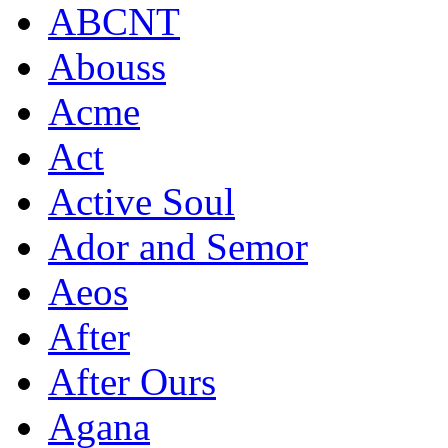
ABCNT
Abouss
Acme
Act
Active Soul
Ador and Semor
Aeos
After
After Ours
Agana