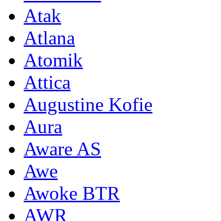
Atak
Atlana
Atomik
Attica
Augustine Kofie
Aura
Aware AS
Awe
Awoke BTR
AWR