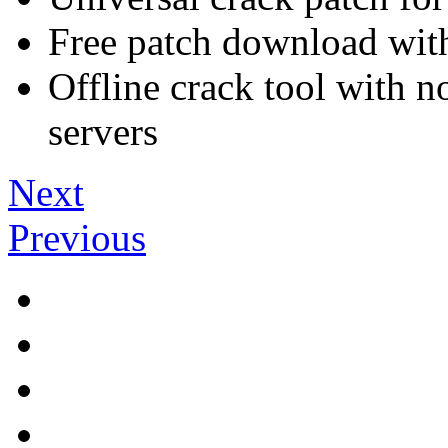
Free patch download with
Offline crack tool with n
servers
Next
Previous