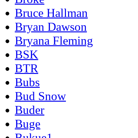
Bruce Hallman
Bryan Dawson
Bryana Fleming
BSK
BTR
Bubs
Bud Snow
Buder
Buge
Bukue1