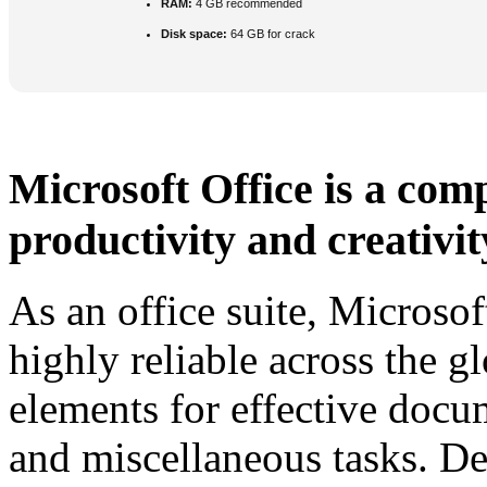
RAM:
4 GB recommended
Disk space:
64 GB for crack
Microsoft Office is a comp
productivity and creativit
As an office suite, Microsof
highly reliable across the g
elements for effective docu
and miscellaneous tasks. De