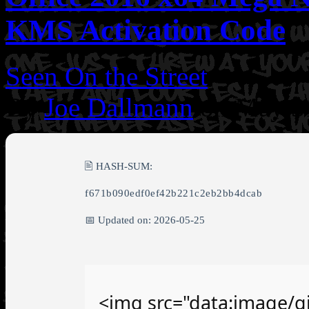
KMS Activation Code
Seen On the Street
By
Joe Dallmann
on May 3
🖹 HASH-SUM:
f671b090edf0ef42b221c2eb2bb4dcab
📅 Updated on: 2026-05-25
<img src="data:image