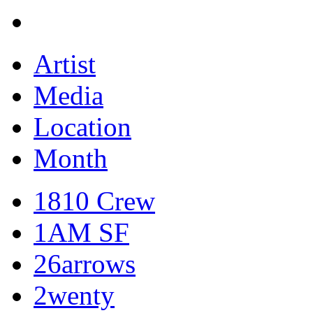
Artist
Media
Location
Month
1810 Crew
1AM SF
26arrows
2wenty