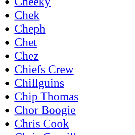
Cheeky
Chek
Cheph
Chet
Chez
Chiefs Crew
Chillguins
Chip Thomas
Chor Boogie
Chris Cook