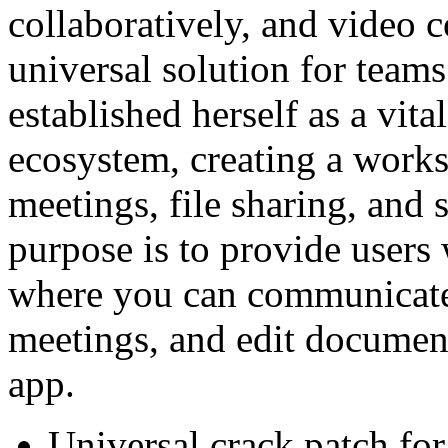
collaboratively, and video c
universal solution for teams
established herself as a vit
ecosystem, creating a works
meetings, file sharing, and 
purpose is to provide users 
where you can communicate,
meetings, and edit documen
app.
Universal crack patch for