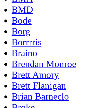
BMD
Bode
Borg
Borrrris
Braino
Brendan Monroe
Brett Amory
Brett Flanigan
Brian Barneclo
Broke