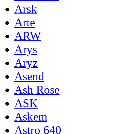
Arsk
Arte
ARW
Arys
Aryz
Asend
Ash Rose
ASK
Askem
Astro 640