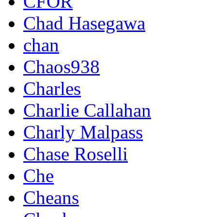
CFOR
Chad Hasegawa
chan
Chaos938
Charles
Charlie Callahan
Charly Malpass
Chase Roselli
Che
Cheans