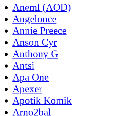
Aneml (AOD)
Angelonce
Annie Preece
Anson Cyr
Anthony G
Antsi
Apa One
Apexer
Apotik Komik
Arno2bal