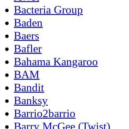
Bacteria Group
Baden
Baers
Bafler
Bahama Kangaroo
BAM
Bandit
Banksy
Barrio2barrio
Barry McGee (Twist)