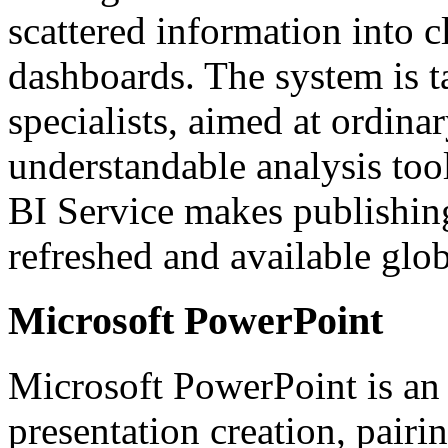
scattered information into cl
dashboards. The system is ta
specialists, aimed at ordin
understandable analysis tool
BI Service makes publishing
refreshed and available glob
Microsoft PowerPoint
Microsoft PowerPoint is an 
presentation creation, pair