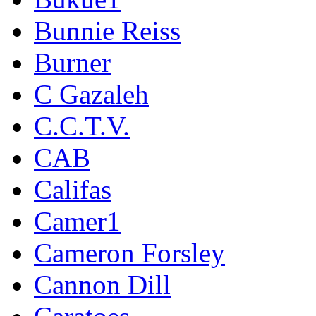
Bunnie Reiss
Burner
C Gazaleh
C.C.T.V.
CAB
Califas
Camer1
Cameron Forsley
Cannon Dill