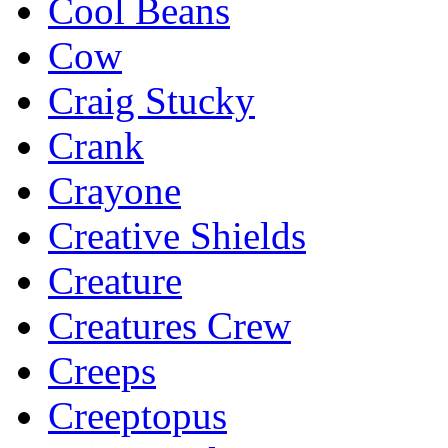
Cool Beans
Cow
Craig Stucky
Crank
Crayone
Creative Shields
Creature
Creatures Crew
Creeps
Creeptopus