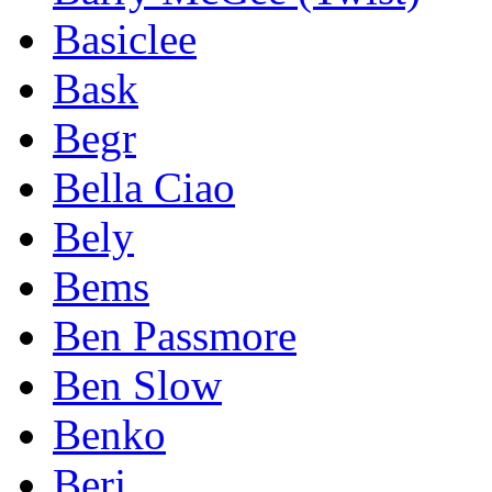
Basiclee
Bask
Begr
Bella Ciao
Bely
Bems
Ben Passmore
Ben Slow
Benko
Berj