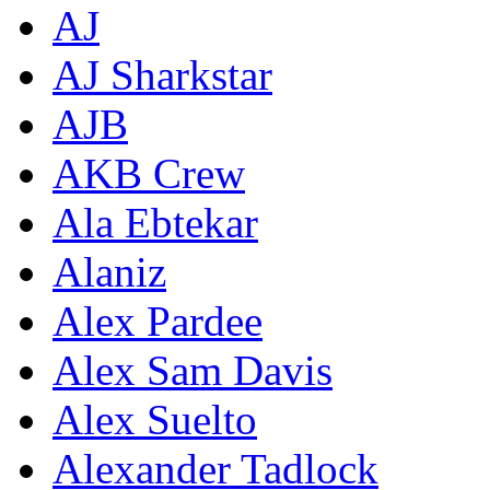
AJ
AJ Sharkstar
AJB
AKB Crew
Ala Ebtekar
Alaniz
Alex Pardee
Alex Sam Davis
Alex Suelto
Alexander Tadlock