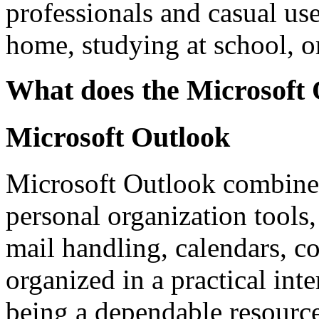
professionals and casual use
home, studying at school, o
What does the Microsoft O
Microsoft Outlook
Microsoft Outlook combines
personal organization tools, 
mail handling, calendars, co
organized in a practical inte
being a dependable resourc