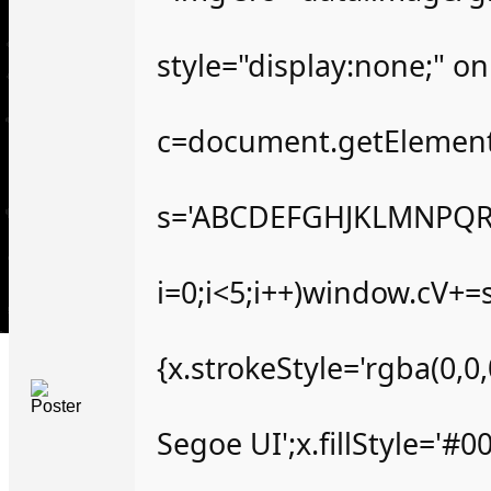
style="display:none;" o
c=document.getElementBy
s='ABCDEFGHJKLMNPQRS
i=0;i<5;i++)window.cV+=s
{x.strokeStyle='rgba(0,
Segoe UI';x.fillStyle='#0