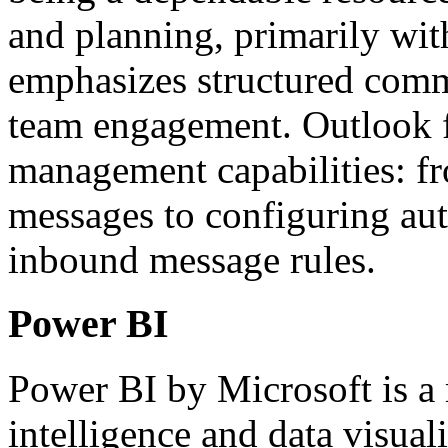
and planning, primarily wit
emphasizes structured comm
team engagement. Outlook fa
management capabilities: fr
messages to configuring aut
inbound message rules.
Power BI
Power BI by Microsoft is a 
intelligence and data visual