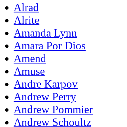
Alrad
Alrite
Amanda Lynn
Amara Por Dios
Amend
Amuse
Andre Karpov
Andrew Perry
Andrew Pommier
Andrew Schoultz