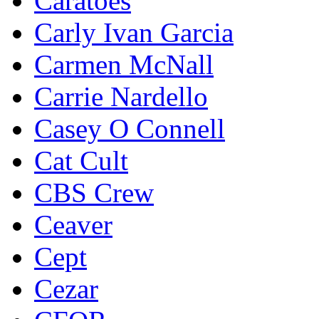
Caratoes
Carly Ivan Garcia
Carmen McNall
Carrie Nardello
Casey O Connell
Cat Cult
CBS Crew
Ceaver
Cept
Cezar