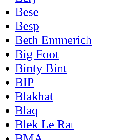
Bese
Besp
Beth Emmerich
Big Foot
Binty Bint
BIP
Blakhat
Blaq
Blek Le Rat
BMA