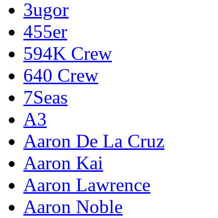
3ugor
455er
594K Crew
640 Crew
7Seas
A3
Aaron De La Cruz
Aaron Kai
Aaron Lawrence
Aaron Noble