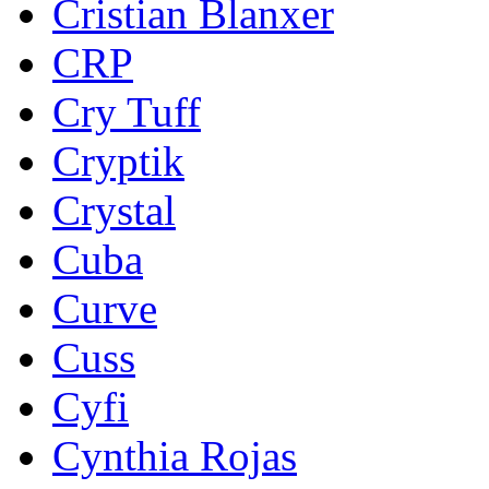
Cristian Blanxer
CRP
Cry Tuff
Cryptik
Crystal
Cuba
Curve
Cuss
Cyfi
Cynthia Rojas