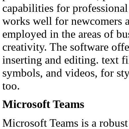
capabilities for professiona
works well for newcomers a
employed in the areas of bu
creativity. The software offer
inserting and editing. text f
symbols, and videos, for st
too.
Microsoft Teams
Microsoft Teams is a robust