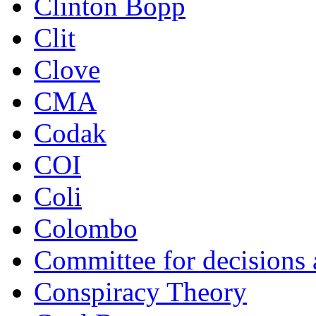
Clinton Bopp
Clit
Clove
CMA
Codak
COI
Coli
Colombo
Committee for decisions
Conspiracy Theory