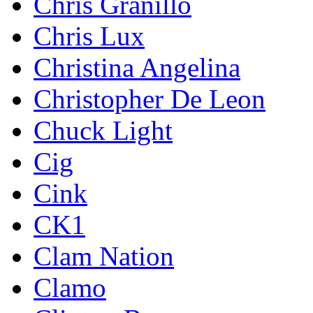
Chris Granillo
Chris Lux
Christina Angelina
Christopher De Leon
Chuck Light
Cig
Cink
CK1
Clam Nation
Clamo