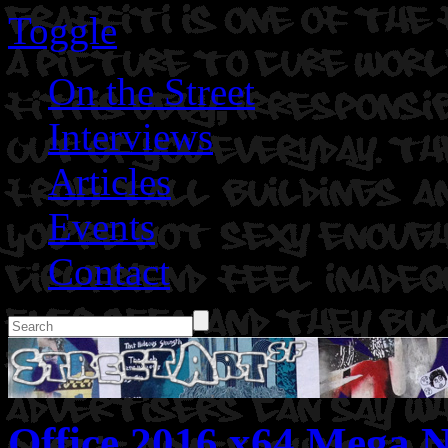
Toggle
On the Street
Interviews
Articles
Events
Contact
Office 2016 x64 Mega N