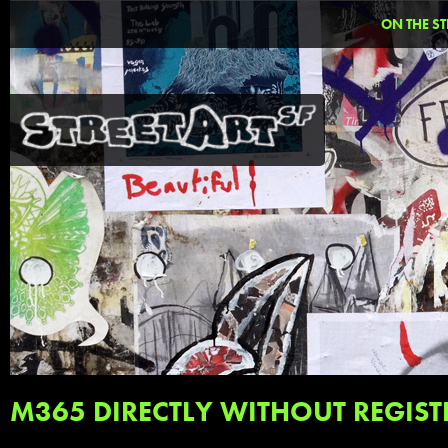
ON THE ST
M365 DIRECTLY WITHOUT REGIST