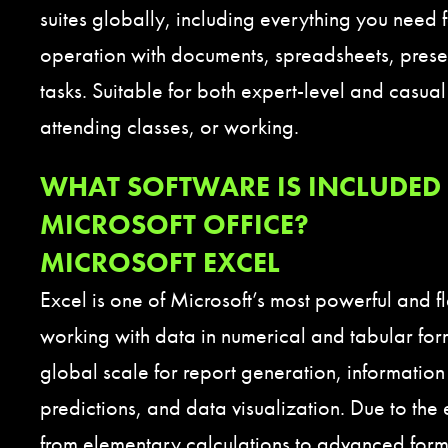
suites globally, including everything you need 
operation with documents, spreadsheets, prese
tasks. Suitable for both expert-level and casual
attending classes, or working.
WHAT SOFTWARE IS INCLUDED 
MICROSOFT OFFICE?
MICROSOFT EXCEL
Excel is one of Microsoft’s most powerful and fl
working with data in numerical and tabular form
global scale for report generation, information
predictions, and data visualization. Due to the
from elementary calculations to advanced for