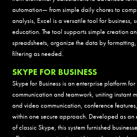
automation— from simple daily chores to compl
analysis, Excel is a versatile tool for business,
education. The tool supports simple creation an
spreadsheets, organize the data by formatting,
filtering as needed.
SKYPE FOR BUSINESS
Skype for Business is an enterprise platform for 
communication and teamwork, uniting instant 
and video communication, conference features, 
within one secure approach. Developed as an e
of classic Skype, this system furnished businesse