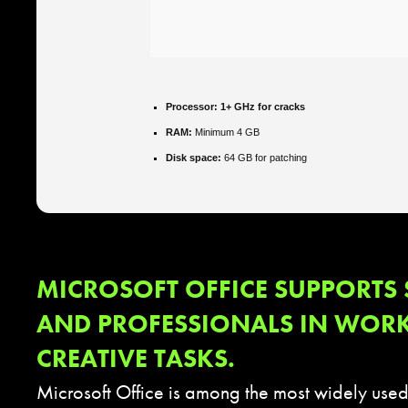
Processor:
1+ GHz for cracks
RAM:
Minimum 4 GB
Disk space:
64 GB for patching
MICROSOFT OFFICE SUPPORTS
AND PROFESSIONALS IN WOR
CREATIVE TASKS.
Microsoft Office is among the most widely used 