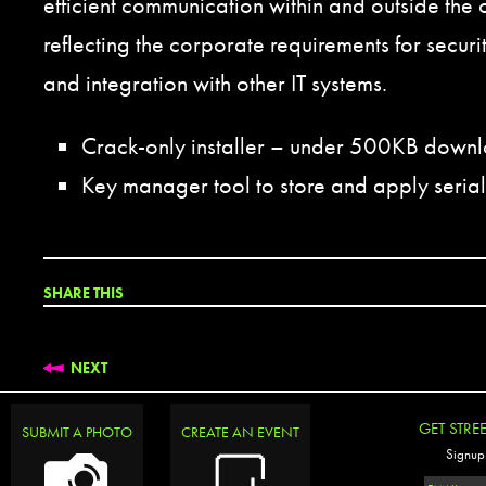
efficient communication within and outside the 
reflecting the corporate requirements for secu
and integration with other IT systems.
Crack-only installer – under 500KB down
Key manager tool to store and apply serial
SHARE THIS
NEXT
GET STRE
SUBMIT A PHOTO
CREATE AN EVENT
Signup 