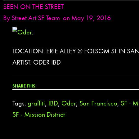
SEEN ON THE STREET
By
Street Art SF Team
on May 19, 2016
LOCATION: ERIE ALLEY @ FOLSOM ST IN SA
ARTIST: ODER IBD
SHARE THIS
Tags:
graffiti
,
IBD
,
Oder
,
San Francisco
,
SF - Mi
SF - Mission District