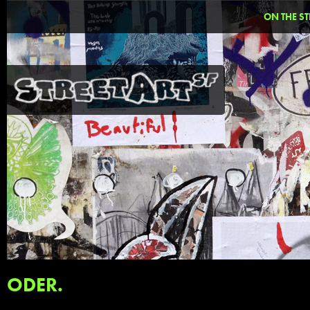
ON THE ST
ODER.