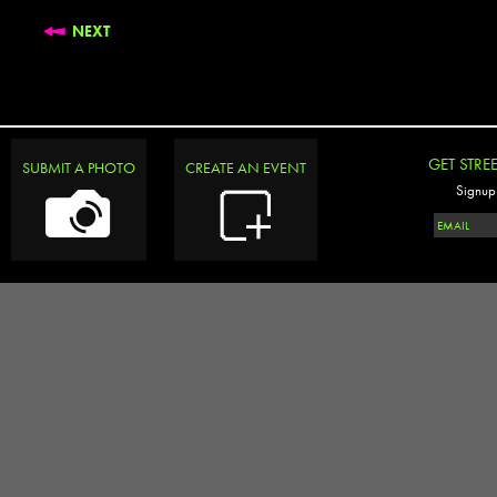
NEXT
GET STRE
SUBMIT A PHOTO
CREATE AN EVENT
Signup 