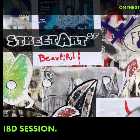
ON THE ST
IBD SESSION.