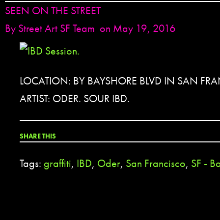
SEEN ON THE STREET
By
Street Art SF Team
on May 19, 2016
LOCATION: BY BAYSHORE BLVD IN SAN FR
ARTIST: ODER. SOUR IBD.
SHARE THIS
Tags:
graffiti
,
IBD
,
Oder
,
San Francisco
,
SF - B