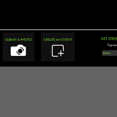
GET STRE
SUBMIT A PHOTO
CREATE AN EVENT
Signup 