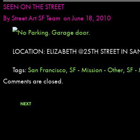
SEEN ON THE STREET
By
Street Art SF Team
on June 18, 2010
LOCATION: ELIZABETH @25TH STREET IN SA
Tags:
San Francisco
,
SF - Mission - Other
,
SF - 
Comments are closed.
NEXT