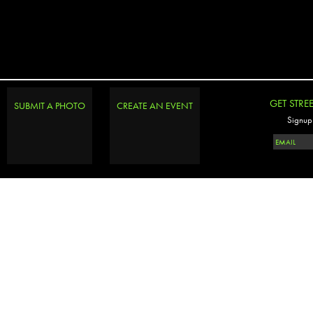
GET STRE
SUBMIT A PHOTO
CREATE AN EVENT
Signup 