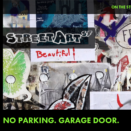
ON THE ST
NO PARKING. GARAGE DOOR.