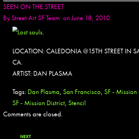
SEEN ON THE STREET
By
Street Art SF Team
on June 18, 2010
LOCATION: CALEDONIA @15TH STREET IN 
CA.
ARTIST: DAN PLASMA
Tags:
Dan Plasma
,
San Francisco
,
SF - Mission
SF - Mission District
,
Stencil
Comments are closed.
NEXT