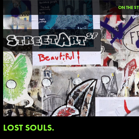
ON THE ST
LOST SOULS.