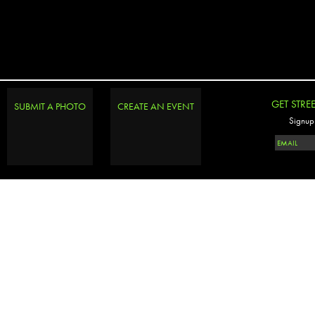
GET STRE
SUBMIT A PHOTO
CREATE AN EVENT
Signup 