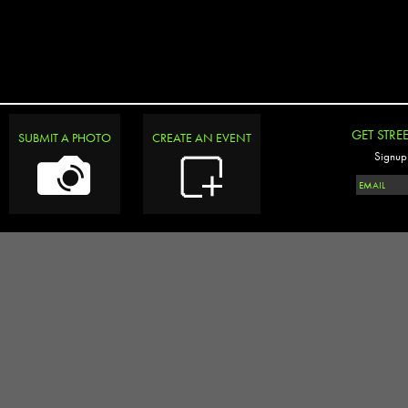
GET STRE
SUBMIT A PHOTO
CREATE AN EVENT
Signup 