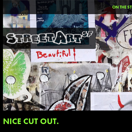
ON THE ST
NICE CUT OUT.