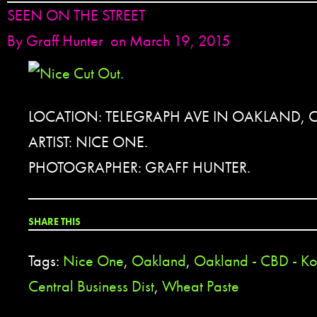
SEEN ON THE STREET
By
Graff Hunter
on March 19, 2015
LOCATION: TELEGRAPH AVE IN OAKLAND, 
ARTIST: NICE ONE.
PHOTOGRAPHER: GRAFF HUNTER.
SHARE THIS
Tags:
Nice One
,
Oakland
,
Oakland - CBD - K
Central Business Dist
,
Wheat Paste