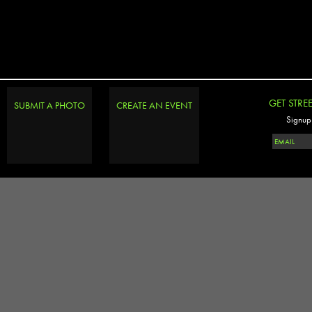
GET STRE
SUBMIT A PHOTO
CREATE AN EVENT
Signup 