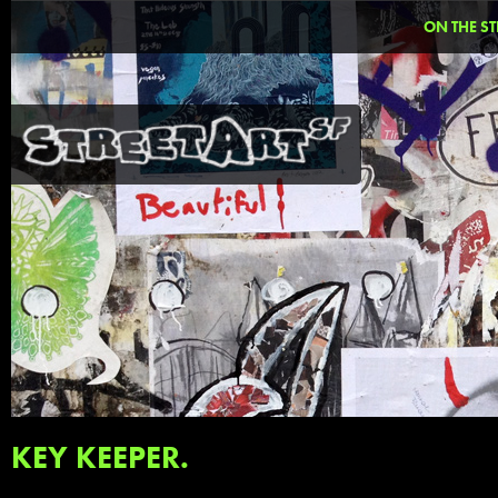
ON THE ST
KEY KEEPER.