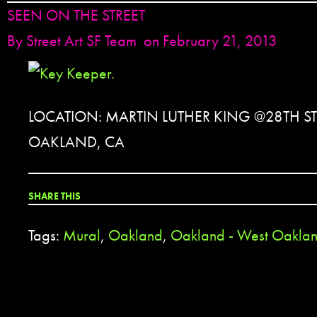
SEEN ON THE STREET
By
Street Art SF Team
on February 21, 2013
LOCATION: MARTIN LUTHER KING @28TH ST
OAKLAND, CA
SHARE THIS
Tags:
Mural
,
Oakland
,
Oakland - West Oakla