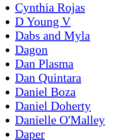
Cynthia Rojas
D Young V
Dabs and Myla
Dagon
Dan Plasma
Dan Quintara
Daniel Boza
Daniel Doherty
Danielle O'Malley
Daper