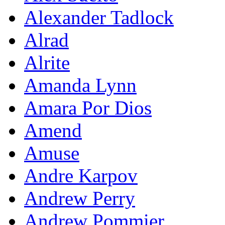
Alexander Tadlock
Alrad
Alrite
Amanda Lynn
Amara Por Dios
Amend
Amuse
Andre Karpov
Andrew Perry
Andrew Pommier