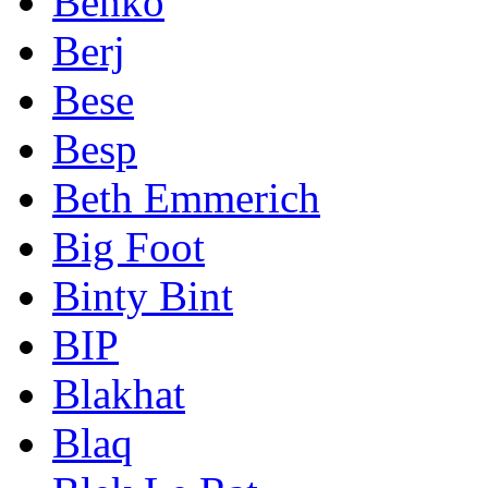
Benko
Berj
Bese
Besp
Beth Emmerich
Big Foot
Binty Bint
BIP
Blakhat
Blaq