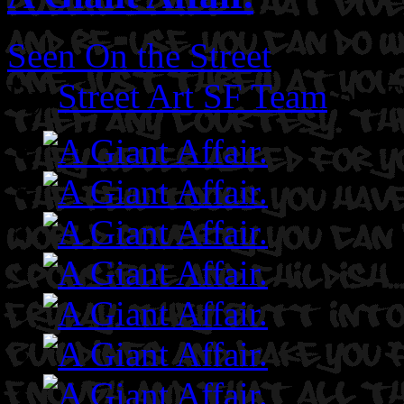
Seen On the Street
By
Street Art SF Team
on F