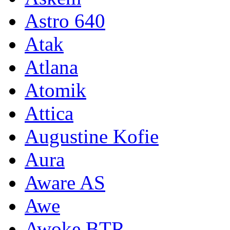
Astro 640
Atak
Atlana
Atomik
Attica
Augustine Kofie
Aura
Aware AS
Awe
Awoke BTR