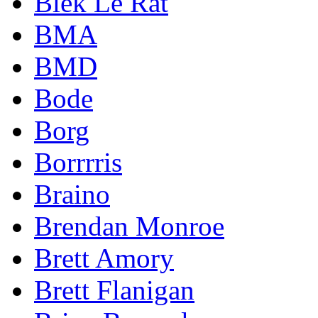
Blek Le Rat
BMA
BMD
Bode
Borg
Borrrris
Braino
Brendan Monroe
Brett Amory
Brett Flanigan