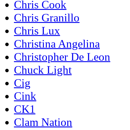
Chris Cook
Chris Granillo
Chris Lux
Christina Angelina
Christopher De Leon
Chuck Light
Cig
Cink
CK1
Clam Nation