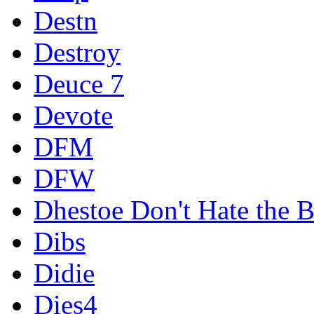
Destn
Destroy
Deuce 7
Devote
DFM
DFW
Dhestoe Don't Hate the B
Dibs
Didie
Dies4