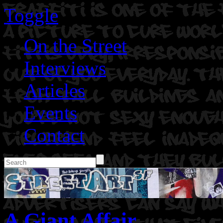
Toggle
On the Street
Interviews
Articles
Events
Contact
A Giant Affair.