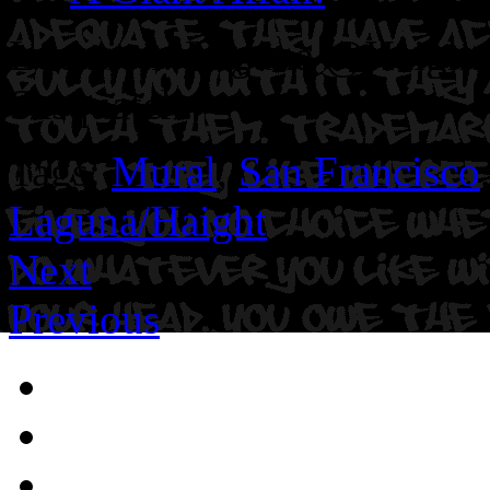
Location: Laguna @Haight S
Sasquatch.
Tags:
Mural
,
San Francisco
Laguna/Haight
Next
Previous