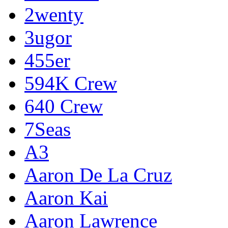
2wenty
3ugor
455er
594K Crew
640 Crew
7Seas
A3
Aaron De La Cruz
Aaron Kai
Aaron Lawrence