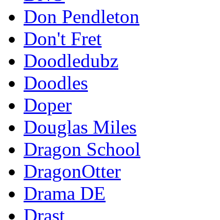
Don Pendleton
Don't Fret
Doodledubz
Doodles
Doper
Douglas Miles
Dragon School
DragonOtter
Drama DE
Drast