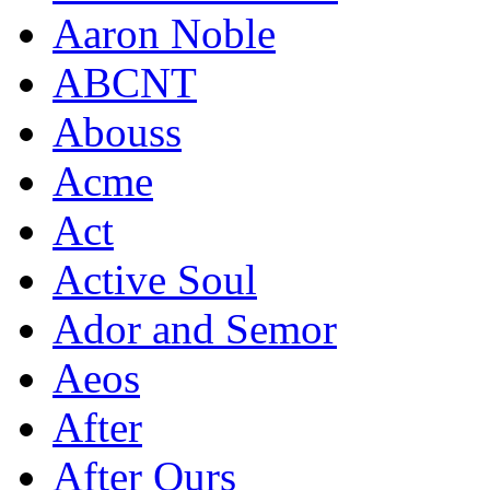
Aaron Noble
ABCNT
Abouss
Acme
Act
Active Soul
Ador and Semor
Aeos
After
After Ours