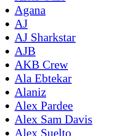
Agana
AJ
AJ Sharkstar
AJB
AKB Crew
Ala Ebtekar
Alaniz
Alex Pardee
Alex Sam Davis
Alex Suelto