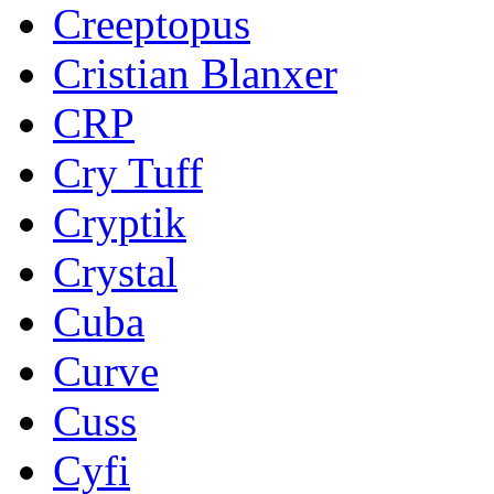
Creeptopus
Cristian Blanxer
CRP
Cry Tuff
Cryptik
Crystal
Cuba
Curve
Cuss
Cyfi