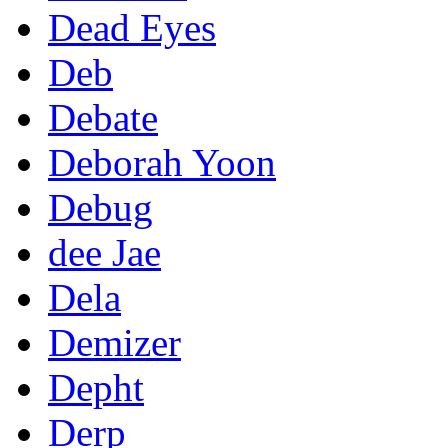
Dead Eyes
Deb
Debate
Deborah Yoon
Debug
dee Jae
Dela
Demizer
Depht
Derp