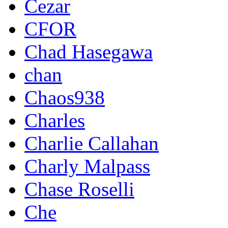
Cezar
CFOR
Chad Hasegawa
chan
Chaos938
Charles
Charlie Callahan
Charly Malpass
Chase Roselli
Che