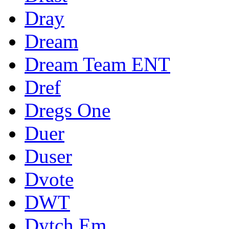
Dray
Dream
Dream Team ENT
Dref
Dregs One
Duer
Duser
Dvote
DWT
Dytch Em