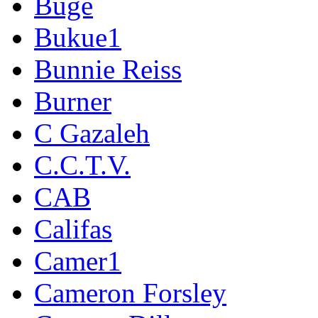
Buge
Bukue1
Bunnie Reiss
Burner
C Gazaleh
C.C.T.V.
CAB
Califas
Camer1
Cameron Forsley