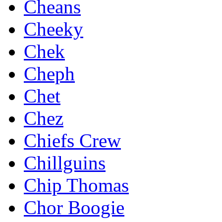
Cheans
Cheeky
Chek
Cheph
Chet
Chez
Chiefs Crew
Chillguins
Chip Thomas
Chor Boogie