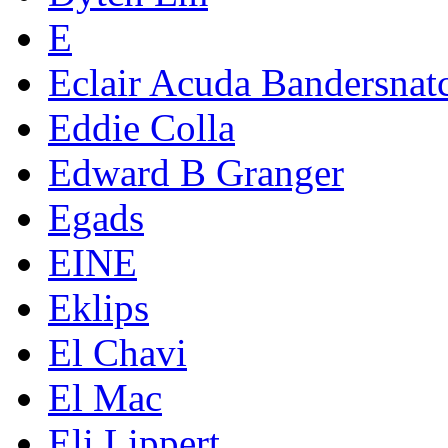
E
Eclair Acuda Bandersnat
Eddie Colla
Edward B Granger
Egads
EINE
Eklips
El Chavi
El Mac
Eli Lippert