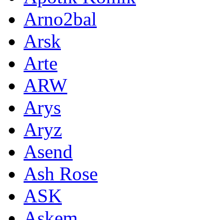
Arno2bal
Arsk
Arte
ARW
Arys
Aryz
Asend
Ash Rose
ASK
Askem