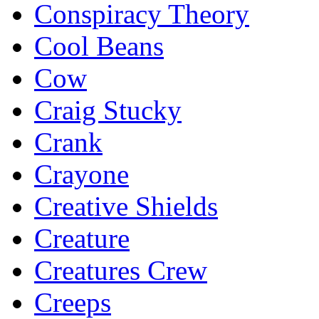
Conspiracy Theory
Cool Beans
Cow
Craig Stucky
Crank
Crayone
Creative Shields
Creature
Creatures Crew
Creeps