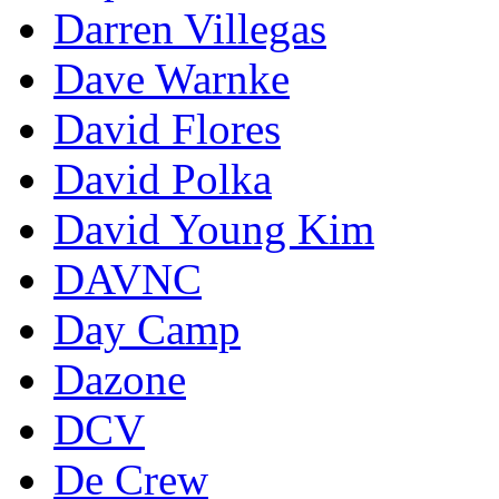
Darren Villegas
Dave Warnke
David Flores
David Polka
David Young Kim
DAVNC
Day Camp
Dazone
DCV
De Crew