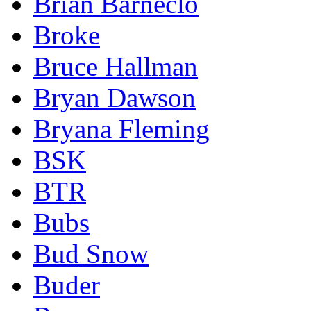
Brian Barneclo
Broke
Bruce Hallman
Bryan Dawson
Bryana Fleming
BSK
BTR
Bubs
Bud Snow
Buder