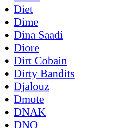
Diet
Dime
Dina Saadi
Diore
Dirt Cobain
Dirty Bandits
Djalouz
Dmote
DNAK
DNO