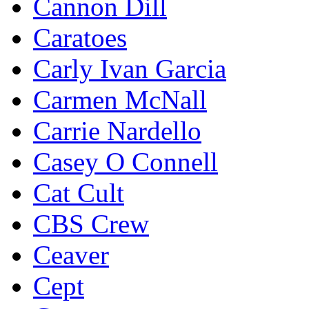
Cannon Dill
Caratoes
Carly Ivan Garcia
Carmen McNall
Carrie Nardello
Casey O Connell
Cat Cult
CBS Crew
Ceaver
Cept