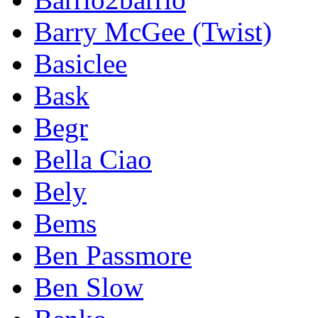
Barry McGee (Twist)
Basiclee
Bask
Begr
Bella Ciao
Bely
Bems
Ben Passmore
Ben Slow