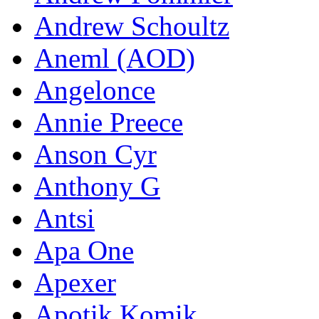
Andrew Schoultz
Aneml (AOD)
Angelonce
Annie Preece
Anson Cyr
Anthony G
Antsi
Apa One
Apexer
Apotik Komik