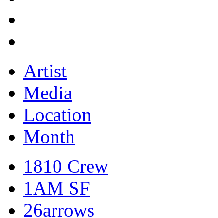
Artist
Media
Location
Month
1810 Crew
1AM SF
26arrows