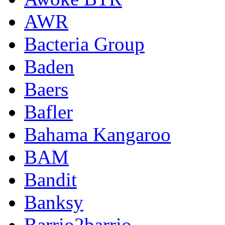
AWR
Bacteria Group
Baden
Baers
Bafler
Bahama Kangaroo
BAM
Bandit
Banksy
Barrio2barrio