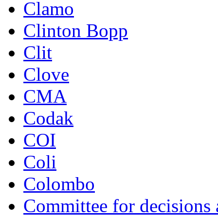
Clamo
Clinton Bopp
Clit
Clove
CMA
Codak
COI
Coli
Colombo
Committee for decisions