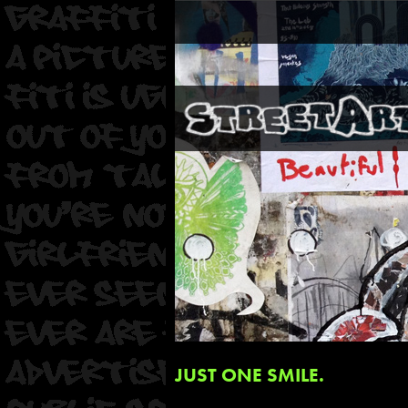
JUST ONE SMILE.