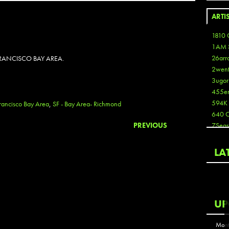
ARTI
1810 
1AM 
26arr
RANCISCO BAY AREA.
2wen
3ugor
455e
594K
rancisco Bay Area
,
SF - Bay Area- Richmond
640 
PREVIOUS
7Seas
A3
Aaron
LA
Aaron
Aaron
Aaron
ABCN
UP
Abous
Acme
Mont
Act