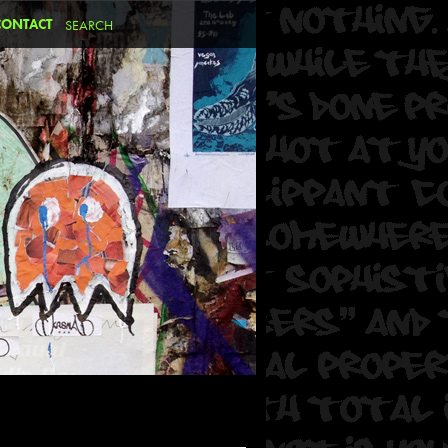
CONTACT