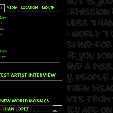
MEDIA
LOCATION
MONTH
ST
Crew
SF
ows
ty
r
 Crew
Crew
 De La Cruz
TEST ARTIST INTERVIEW
 Kai
 Lawrence
 Noble
T
COMING EVENTS
NEW WORLD MOSAICS
s
- JUAN LOPEZ
y Guy & Leon Loucheur
September 9, 2017