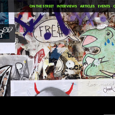
ON THE STREET
INTERVIEWS
ARTICLES
EVENTS