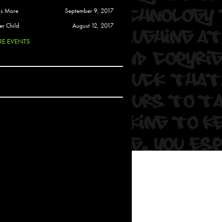
 Soul
is More
September 9, 2017
and Semor
er Child
August 12, 2017
E EVENTS
Ours
a
rkstar
Crew
btekar
z
Pardee
Sam Davis
uelto
nder Tadlock
da Lynn
 Por Dios