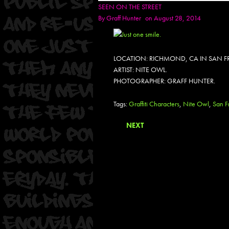
SEEN ON THE STREET
By
Graff Hunter
on August 28, 2014
LOCATION: RICHMOND, CA IN SAN F
ARTIST: NITE OWL.
PHOTOGRAPHER: GRAFF HUNTER.
Tags:
Graffiti Characters
,
Nite Owl
,
San F
NEXT