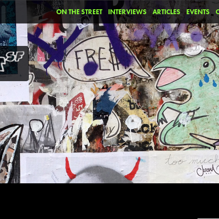
ON THE STREET
INTERVIEWS
ARTICLES
EVENTS