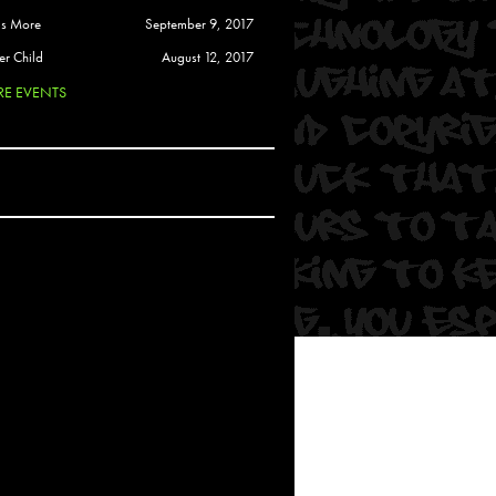
 Soul
is More
September 9, 2017
and Semor
er Child
August 12, 2017
E EVENTS
Ours
a
rkstar
Crew
btekar
z
Pardee
Sam Davis
uelto
nder Tadlock
da Lynn
 Por Dios