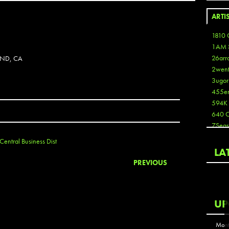
ARTI
1810 
1AM 
26arr
AND, CA
2wen
3ugor
455e
594K
640 
7Seas
A3
Central Business Dist
Aaron
LA
Aaron
PREVIOUS
Aaron
Aaron
ABCN
UP
Abous
Acme
Mont
Act