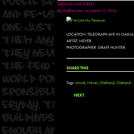
SEEN ON THE STREET
By
Graff Hunter
on March 11, 2014
LOCATION: TELEGRAPH AVE IN OAKL
ARTIST: NEVER.
PHOTOGRAPHER: GRAFF HUNTER.
SHARE THIS
Tags:
Mural
,
Never
,
Oakland
,
Oakland - 
NEXT