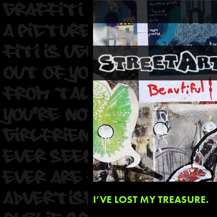
I’VE LOST MY TREASURE.