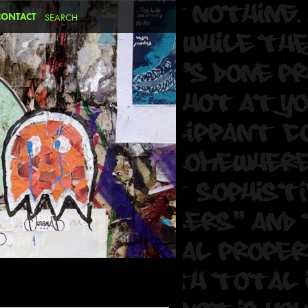
CONTACT