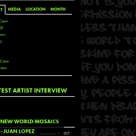
MEDIA
LOCATION
MONTH
ST
Crew
SF
ows
ty
r
 Crew
Crew
 De La Cruz
TEST ARTIST INTERVIEW
 Kai
 Lawrence
 Noble
T
COMING EVENTS
NEW WORLD MOSAICS
s
- JUAN LOPEZ
y Guy & Leon Loucheur
September 9, 2017