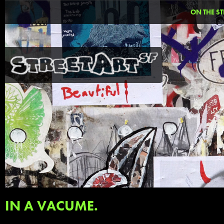
ON THE ST
IN A VACUME.