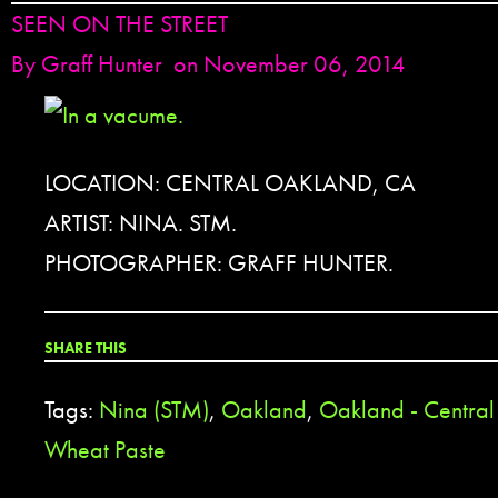
SEEN ON THE STREET
By
Graff Hunter
on November 06, 2014
LOCATION: CENTRAL OAKLAND, CA
ARTIST: NINA. STM.
PHOTOGRAPHER: GRAFF HUNTER.
SHARE THIS
Tags:
Nina (STM)
,
Oakland
,
Oakland - Central 
Wheat Paste