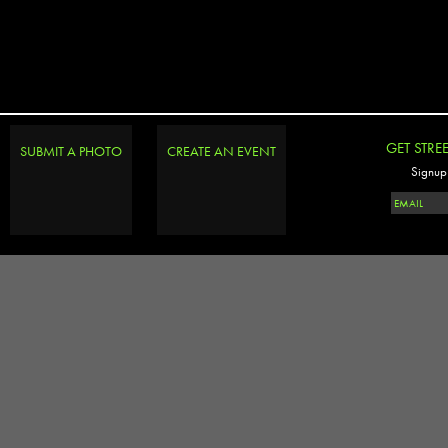
GET STRE
SUBMIT A PHOTO
CREATE AN EVENT
Signup 