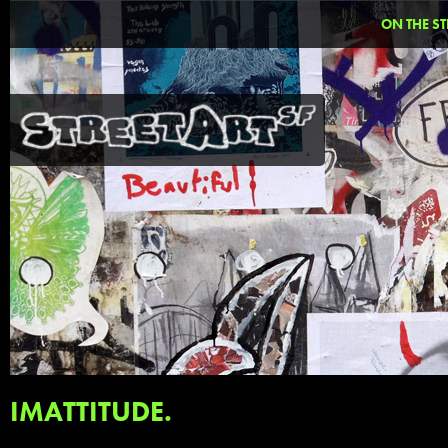
ON THE ST
IMATTITUDE.