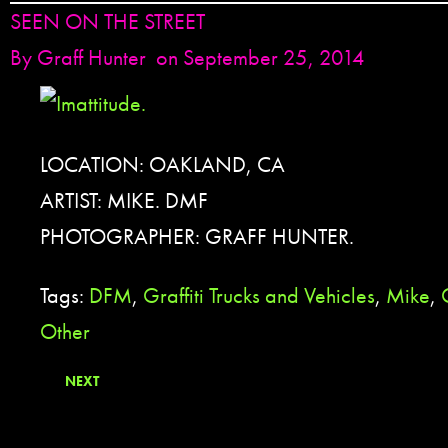
SEEN ON THE STREET
By
Graff Hunter
on September 25, 2014
LOCATION: OAKLAND, CA
ARTIST: MIKE. DMF
PHOTOGRAPHER: GRAFF HUNTER.
Tags:
DFM
,
Graffiti Trucks and Vehicles
,
Mike
,
Other
NEXT