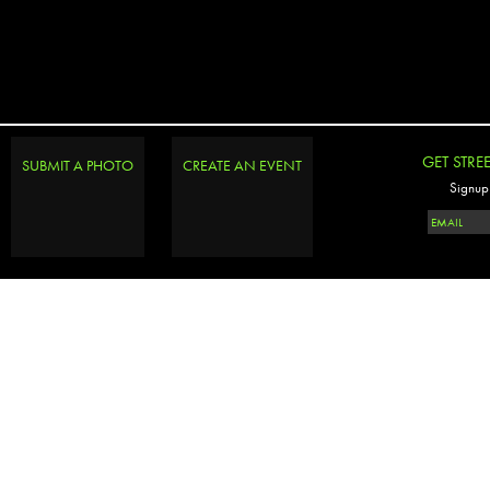
GET STRE
SUBMIT A PHOTO
CREATE AN EVENT
Signup 