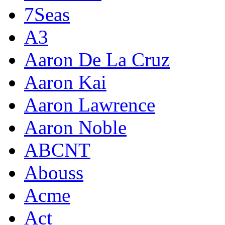
7Seas
A3
Aaron De La Cruz
Aaron Kai
Aaron Lawrence
Aaron Noble
ABCNT
Abouss
Acme
Act