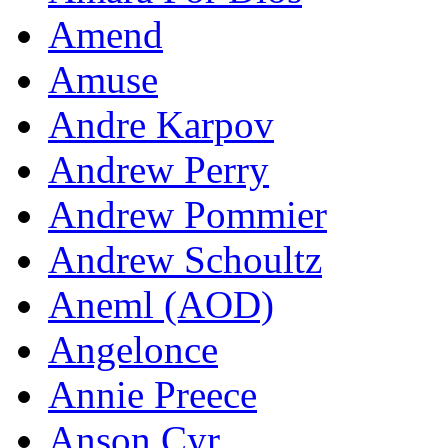
Amend
Amuse
Andre Karpov
Andrew Perry
Andrew Pommier
Andrew Schoultz
Aneml (AOD)
Angelonce
Annie Preece
Anson Cyr