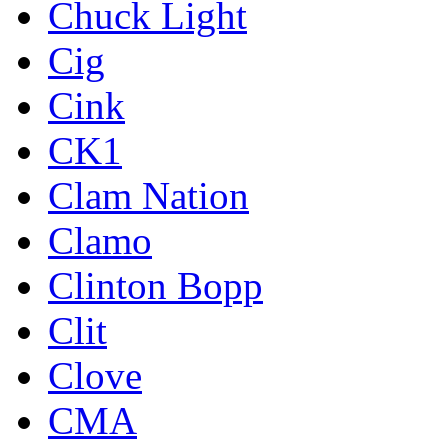
Chuck Light
Cig
Cink
CK1
Clam Nation
Clamo
Clinton Bopp
Clit
Clove
CMA