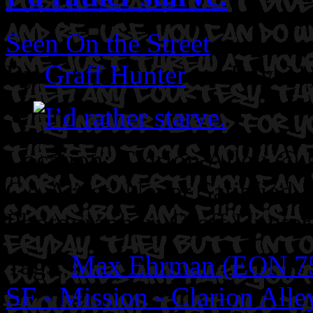
Seen On the Street
By
Graff Hunter
on July 21
Location: Clarion Alley @ M
CA
Artist: Never Satisfied.
Photographer: Graff Hunter
Tags:
Max Ehrman (EON 7
SF - Mission - Clarion Alle