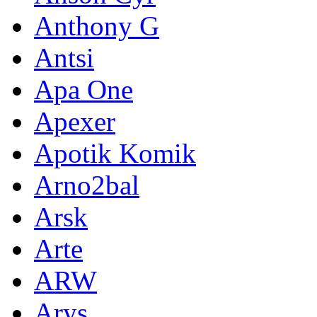
Anthony G
Antsi
Apa One
Apexer
Apotik Komik
Arno2bal
Arsk
Arte
ARW
Arys