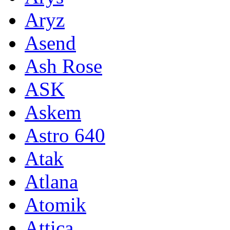
Aryz
Asend
Ash Rose
ASK
Askem
Astro 640
Atak
Atlana
Atomik
Attica