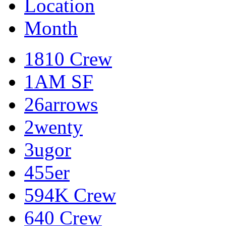
Location
Month
1810 Crew
1AM SF
26arrows
2wenty
3ugor
455er
594K Crew
640 Crew