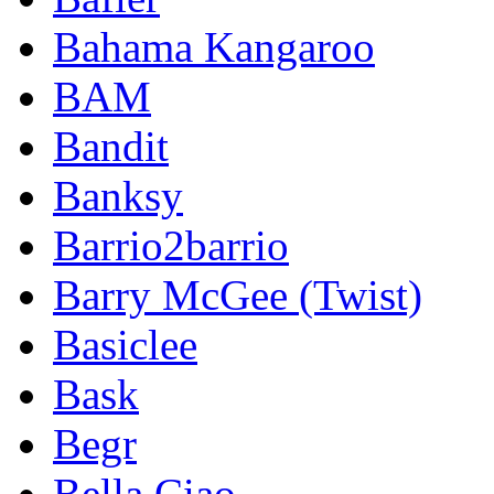
Bahama Kangaroo
BAM
Bandit
Banksy
Barrio2barrio
Barry McGee (Twist)
Basiclee
Bask
Begr
Bella Ciao