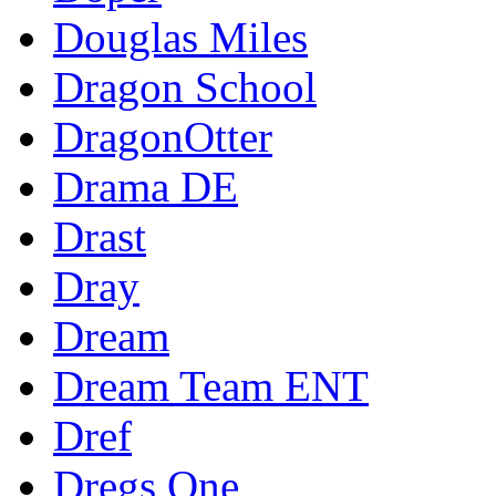
Douglas Miles
Dragon School
DragonOtter
Drama DE
Drast
Dray
Dream
Dream Team ENT
Dref
Dregs One