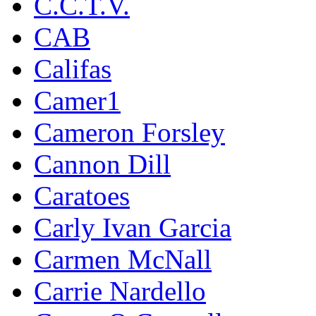
C.C.T.V.
CAB
Califas
Camer1
Cameron Forsley
Cannon Dill
Caratoes
Carly Ivan Garcia
Carmen McNall
Carrie Nardello