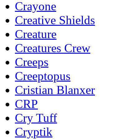
Crayone
Creative Shields
Creature
Creatures Crew
Creeps
Creeptopus
Cristian Blanxer
CRP
Cry Tuff
Cryptik