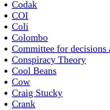
Codak
COI
Coli
Colombo
Committee for decisions
Conspiracy Theory
Cool Beans
Cow
Craig Stucky
Crank