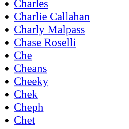
Charles
Charlie Callahan
Charly Malpass
Chase Roselli
Che
Cheans
Cheeky
Chek
Cheph
Chet