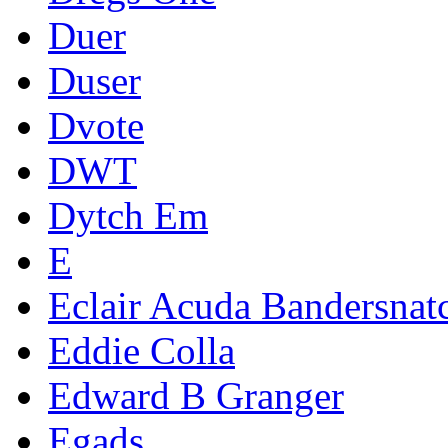
Duer
Duser
Dvote
DWT
Dytch Em
E
Eclair Acuda Bandersnat
Eddie Colla
Edward B Granger
Egads