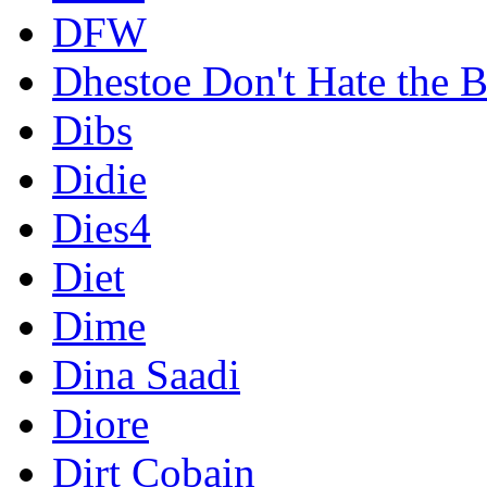
DFW
Dhestoe Don't Hate the B
Dibs
Didie
Dies4
Diet
Dime
Dina Saadi
Diore
Dirt Cobain