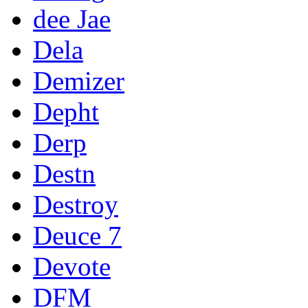
dee Jae
Dela
Demizer
Depht
Derp
Destn
Destroy
Deuce 7
Devote
DFM