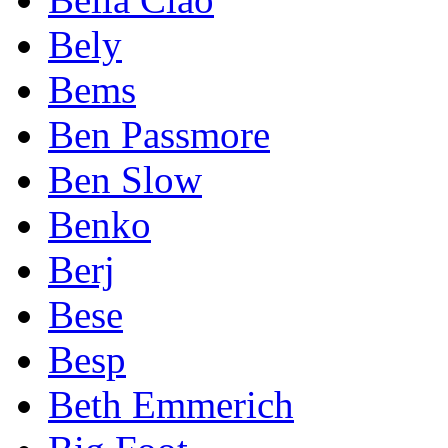
Bely
Bems
Ben Passmore
Ben Slow
Benko
Berj
Bese
Besp
Beth Emmerich