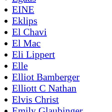
EINE
Eklips
El Chavi
El Mac
Eli Lippert
Elle
Elliot Bamberger
Elliott C Nathan
Elvis Christ
Emily Glaubinger