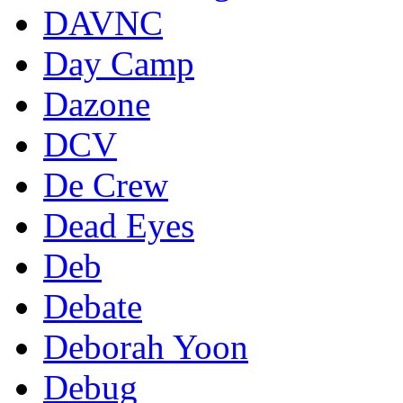
DAVNC
Day Camp
Dazone
DCV
De Crew
Dead Eyes
Deb
Debate
Deborah Yoon
Debug