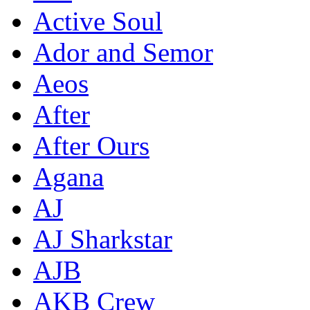
Active Soul
Ador and Semor
Aeos
After
After Ours
Agana
AJ
AJ Sharkstar
AJB
AKB Crew