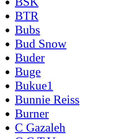
BSK
BTR
Bubs
Bud Snow
Buder
Buge
Bukue1
Bunnie Reiss
Burner
C Gazaleh