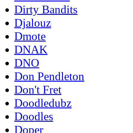
Dirty Bandits
Djalouz
Dmote
DNAK
DNO
Don Pendleton
Don't Fret
Doodledubz
Doodles
Doper