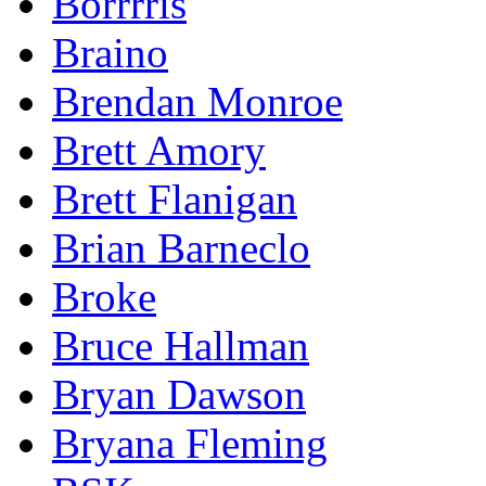
Borrrris
Braino
Brendan Monroe
Brett Amory
Brett Flanigan
Brian Barneclo
Broke
Bruce Hallman
Bryan Dawson
Bryana Fleming