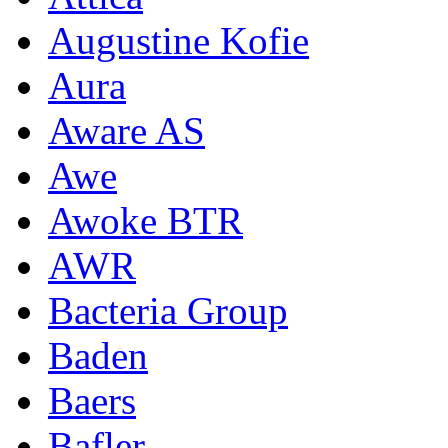
Augustine Kofie
Aura
Aware AS
Awe
Awoke BTR
AWR
Bacteria Group
Baden
Baers
Bafler