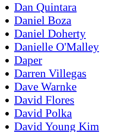
Dan Quintara
Daniel Boza
Daniel Doherty
Danielle O'Malley
Daper
Darren Villegas
Dave Warnke
David Flores
David Polka
David Young Kim