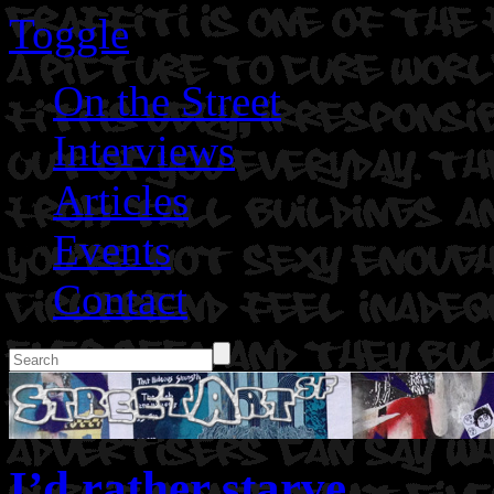
Toggle
On the Street
Interviews
Articles
Events
Contact
I’d rather starve.