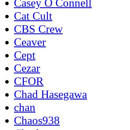
Casey O Connell
Cat Cult
CBS Crew
Ceaver
Cept
Cezar
CFOR
Chad Hasegawa
chan
Chaos938