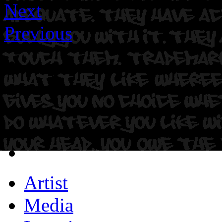
Next
Previous
Artist
Media