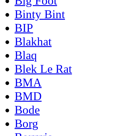
Big Foot
Binty Bint
BIP
Blakhat
Blaq
Blek Le Rat
BMA
BMD
Bode
Borg