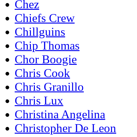
Chez
Chiefs Crew
Chillguins
Chip Thomas
Chor Boogie
Chris Cook
Chris Granillo
Chris Lux
Christina Angelina
Christopher De Leon