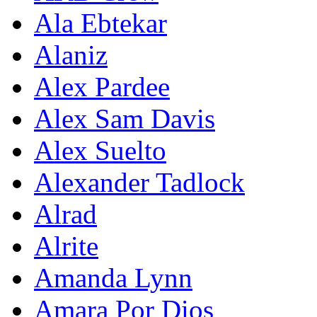
Ala Ebtekar
Alaniz
Alex Pardee
Alex Sam Davis
Alex Suelto
Alexander Tadlock
Alrad
Alrite
Amanda Lynn
Amara Por Dios