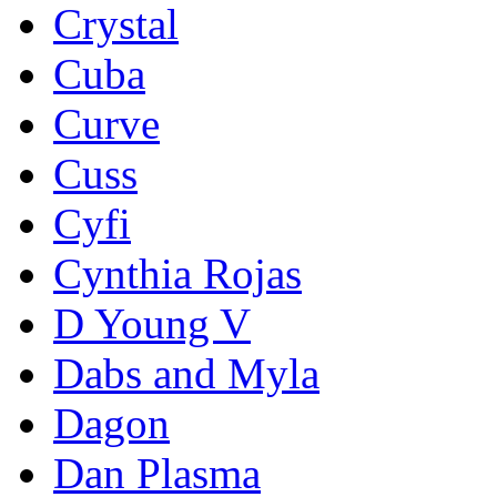
Crystal
Cuba
Curve
Cuss
Cyfi
Cynthia Rojas
D Young V
Dabs and Myla
Dagon
Dan Plasma