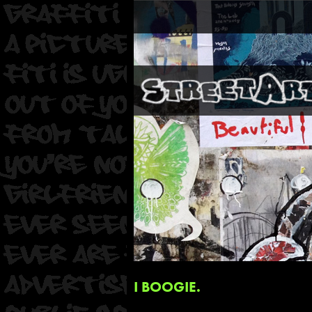
I BOOGIE.