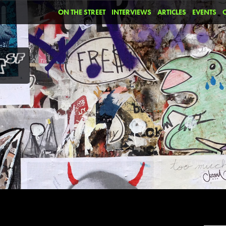
ON THE STREET
INTERVIEWS
ARTICLES
EVENTS