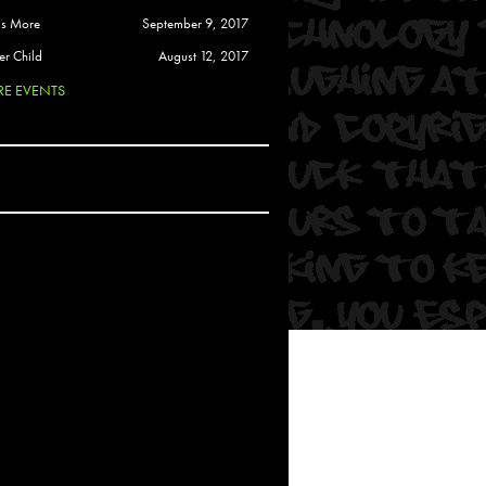
 Soul
is More
September 9, 2017
and Semor
er Child
August 12, 2017
E EVENTS
Ours
a
rkstar
Crew
btekar
z
Pardee
Sam Davis
uelto
nder Tadlock
da Lynn
 Por Dios