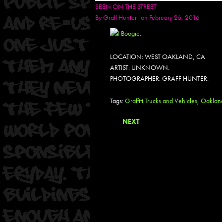
SEEN ON THE STREET
By
Graff Hunter
on February 26, 2016
LOCATION: WEST OAKLAND, CA
ARTIST: UNKNOWN.
PHOTOGRAPHER: GRAFF HUNTER.
Tags:
Graffiti Trucks and Vehicles
,
Oaklan
NEXT