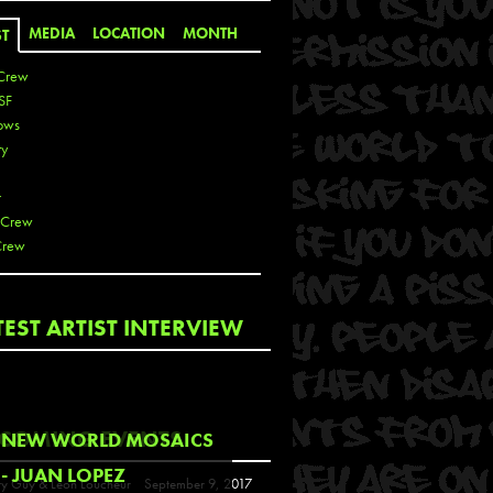
MEDIA
LOCATION
MONTH
ST
Crew
SF
ows
ty
r
 Crew
Crew
 De La Cruz
TEST ARTIST INTERVIEW
 Kai
 Lawrence
 Noble
T
COMING EVENTS
NEW WORLD MOSAICS
s
- JUAN LOPEZ
y Guy & Leon Loucheur
September 9, 2017