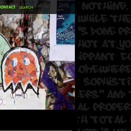
CONTACT