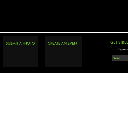
GET STRE
SUBMIT A PHOTO
CREATE AN EVENT
Signup 