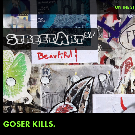
ON THE ST
GOSER KILLS.