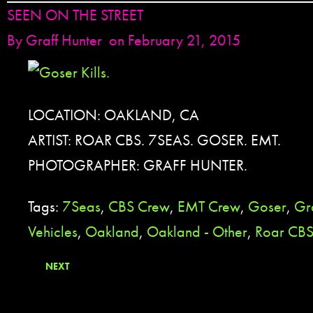
SEEN ON THE STREET
By
Graff Hunter
on February 21, 2015
LOCATION: OAKLAND, CA
ARTIST: ROAR CBS. 7SEAS. GOSER. EMT.
PHOTOGRAPHER: GRAFF HUNTER.
Tags:
7Seas
,
CBS Crew
,
EMT Crew
,
Goser
,
Gra
Vehicles
,
Oakland
,
Oakland - Other
,
Roar CB
NEXT