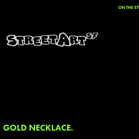
ON THE ST
GOLD NECKLACE.