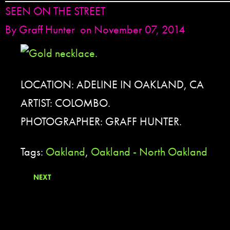
SEEN ON THE STREET
By
Graff Hunter
on November 07, 2014
LOCATION: ADELINE IN OAKLAND, CA
ARTIST: COLOMBO.
PHOTOGRAPHER: GRAFF HUNTER.
Tags:
Oakland
,
Oakland - North Oakland
NEXT