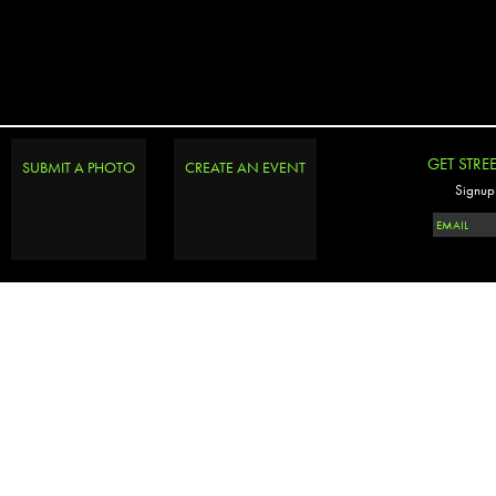
GET STRE
SUBMIT A PHOTO
CREATE AN EVENT
Signup 