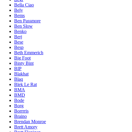
Bella Ciao
Bely
Bems
Ben Passmore
Ben Slow
Benko
Berj
Bese
Besp
Beth Emmerich
Big Foot
Binty Bint
BIP
Blakhat
Blaq
Blek Le Rat
BMA
BMD
Bode
Borg
Borrrris
Braino
Brendan Monroe
Brett Amory