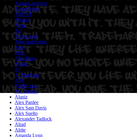
Aaron Lawrence
Aaron Noble
ABCNT
Abouss
Acme
Act
Active Soul
Ador and Semor
Aeos
After
After Ours
Agana
AJ
AJ Sharkstar
AJB
AKB Crew
Ala Ebtekar
Alaniz
Alex Pardee
Alex Sam Davis
Alex Suelto
Alexander Tadlock
Alrad
Alrite
Amanda Lynn