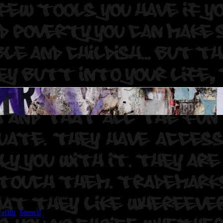
rapher: Graff Hunter.
ffiti
,
Stencil