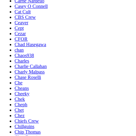
Carrie Nardello
Casey O Connell
Cat Cult
CBS Crew
Ceaver
Cept
Cezar
CFOR
Chad Hasegawa
chan
Chaos938
Charles
Charlie Callahan
Charly Malpass
Chase Roselli
Che
Cheans
Cheeky
Chek
Cheph
Chet
Chez
Chiefs Crew
Chillguins
Chip Thomas