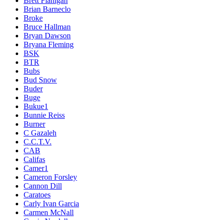
Brett Flanigan
Brian Barneclo
Broke
Bruce Hallman
Bryan Dawson
Bryana Fleming
BSK
BTR
Bubs
Bud Snow
Buder
Buge
Bukue1
Bunnie Reiss
Burner
C Gazaleh
C.C.T.V.
CAB
Califas
Camer1
Cameron Forsley
Cannon Dill
Caratoes
Carly Ivan Garcia
Carmen McNall