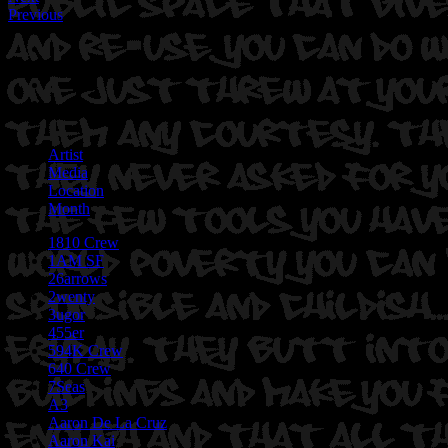
Previous
Artist
Media
Location
Month
1810 Crew
1AM SF
26arrows
2wenty
3ugor
455er
594K Crew
640 Crew
7Seas
A3
Aaron De La Cruz
Aaron Kai