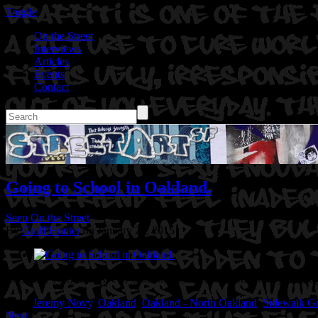
Toggle
On the Street
Interviews
Articles
Events
Contact
Going to School in Oakland.
Seen On the Street
By
Graff Hunter
on January 25, 2015
Location: Telegraph Ave in Oakland, CA
Artist: Jeremy Novy.
Photog
Tags:
Jeremy Novy
,
Oakland
,
Oakland - North Oakland
,
Sidewalk Gra
Next