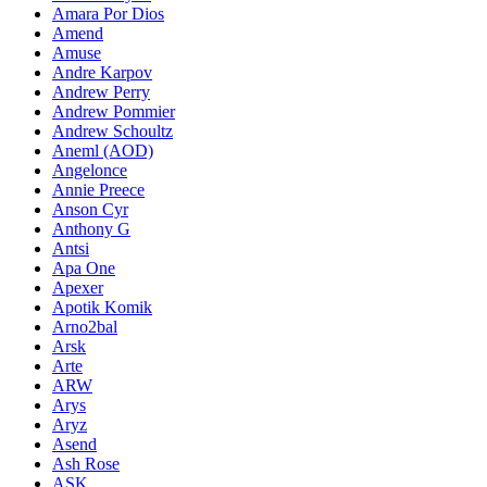
Amara Por Dios
Amend
Amuse
Andre Karpov
Andrew Perry
Andrew Pommier
Andrew Schoultz
Aneml (AOD)
Angelonce
Annie Preece
Anson Cyr
Anthony G
Antsi
Apa One
Apexer
Apotik Komik
Arno2bal
Arsk
Arte
ARW
Arys
Aryz
Asend
Ash Rose
ASK