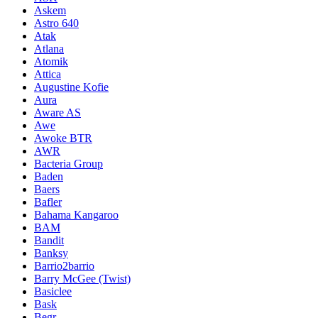
Askem
Astro 640
Atak
Atlana
Atomik
Attica
Augustine Kofie
Aura
Aware AS
Awe
Awoke BTR
AWR
Bacteria Group
Baden
Baers
Bafler
Bahama Kangaroo
BAM
Bandit
Banksy
Barrio2barrio
Barry McGee (Twist)
Basiclee
Bask
Begr