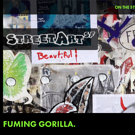
ON THE ST
FUMING GORILLA.