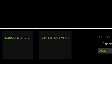
GET STRE
SUBMIT A PHOTO
CREATE AN EVENT
Signup 