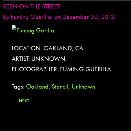
SEEN ON THE STREET
By
Fuming Guerilla
on December 02, 2013
LOCATION: OAKLAND, CA.
ARTIST: UNKNOWN.
PHOTOGRAPHER: FUMING GUERILLA
Tags:
Oakland
,
Stencil
,
Unknown
NEXT