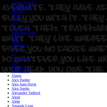
Aaron Lawrence
Aaron Noble
ABCNT
Abouss
Acme
Act
Active Soul
Ador and Semor
Aeos
After
After Ours
Agana
AJ
AJ Sharkstar
AJB
AKB Crew
Ala Ebtekar
Alaniz
Alex Pardee
Alex Sam Davis
Alex Suelto
Alexander Tadlock
Alrad
Alrite
Amanda Lynn