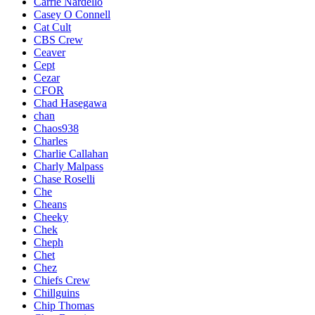
Carrie Nardello
Casey O Connell
Cat Cult
CBS Crew
Ceaver
Cept
Cezar
CFOR
Chad Hasegawa
chan
Chaos938
Charles
Charlie Callahan
Charly Malpass
Chase Roselli
Che
Cheans
Cheeky
Chek
Cheph
Chet
Chez
Chiefs Crew
Chillguins
Chip Thomas