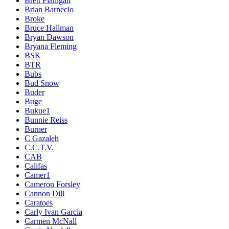
Brett Flanigan
Brian Barneclo
Broke
Bruce Hallman
Bryan Dawson
Bryana Fleming
BSK
BTR
Bubs
Bud Snow
Buder
Buge
Bukue1
Bunnie Reiss
Burner
C Gazaleh
C.C.T.V.
CAB
Califas
Camer1
Cameron Forsley
Cannon Dill
Caratoes
Carly Ivan Garcia
Carmen McNall