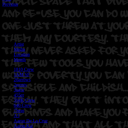
Previous
Artist
Media
Location
Month
1810 Crew
1AM SF
26arrows
2wenty
3ugor
455er
594K Crew
640 Crew
7Seas
A3
Aaron De La Cruz
Aaron Kai