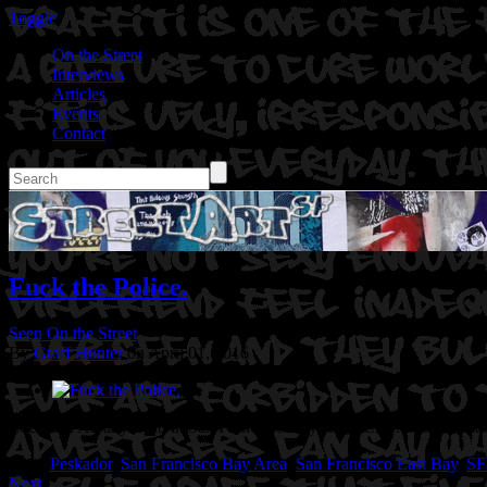
Toggle
On the Street
Interviews
Articles
Events
Contact
Fuck the Police.
Seen On the Street
By
Graff Hunter
on April 01, 2016
Location: Albany Bulb in San Francisco Bay Area, CA.
Artist: Peska
Tags:
Peskador
,
San Francisco Bay Area
,
San Francisco East Bay
,
SF
Next