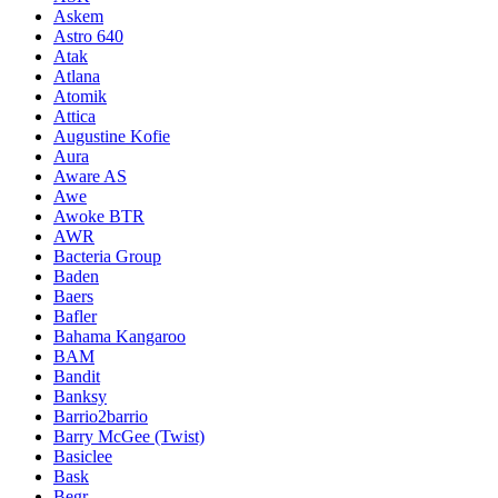
Askem
Astro 640
Atak
Atlana
Atomik
Attica
Augustine Kofie
Aura
Aware AS
Awe
Awoke BTR
AWR
Bacteria Group
Baden
Baers
Bafler
Bahama Kangaroo
BAM
Bandit
Banksy
Barrio2barrio
Barry McGee (Twist)
Basiclee
Bask
Begr