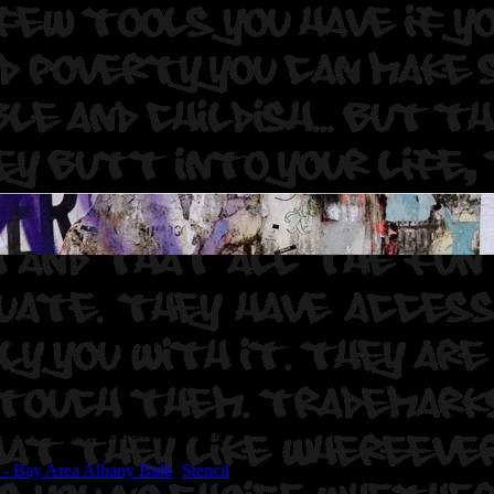
dor.
Photographer: Graff Hunter.
 - Bay Area Albany Bulb
,
Stencil