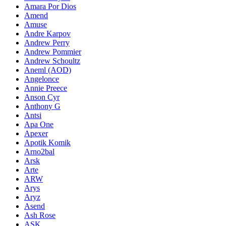
Amara Por Dios
Amend
Amuse
Andre Karpov
Andrew Perry
Andrew Pommier
Andrew Schoultz
Aneml (AOD)
Angelonce
Annie Preece
Anson Cyr
Anthony G
Antsi
Apa One
Apexer
Apotik Komik
Arno2bal
Arsk
Arte
ARW
Arys
Aryz
Asend
Ash Rose
ASK