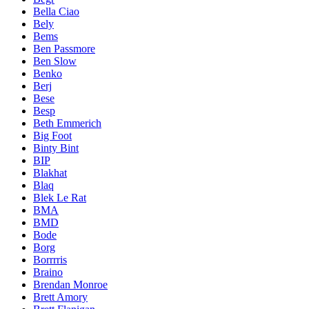
Bella Ciao
Bely
Bems
Ben Passmore
Ben Slow
Benko
Berj
Bese
Besp
Beth Emmerich
Big Foot
Binty Bint
BIP
Blakhat
Blaq
Blek Le Rat
BMA
BMD
Bode
Borg
Borrrris
Braino
Brendan Monroe
Brett Amory