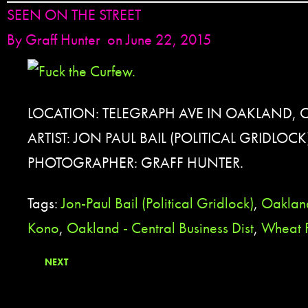
SEEN ON THE STREET
By
Graff Hunter
on June 22, 2015
LOCATION: TELEGRAPH AVE IN OAKLAND, 
ARTIST: JON PAUL BAIL (POLITICAL GRIDLOCK
PHOTOGRAPHER: GRAFF HUNTER.
Tags:
Jon-Paul Bail (Political Gridlock)
,
Oaklan
Kono
,
Oakland - Central Business Dist
,
Wheat 
NEXT