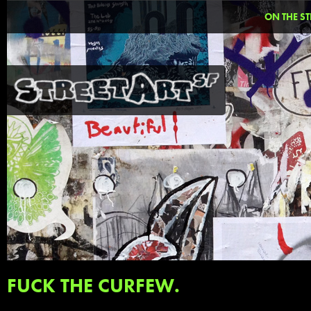
ON THE ST
FUCK THE CURFEW.