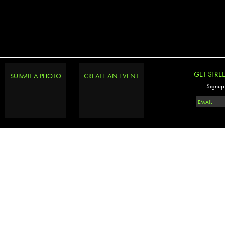
GET STRE
SUBMIT A PHOTO
CREATE AN EVENT
Signup 