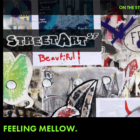
ON THE ST
FEELING MELLOW.