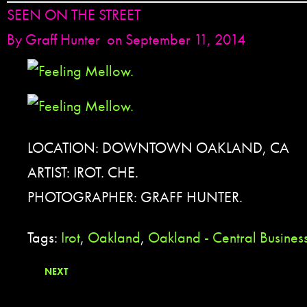
SEEN ON THE STREET
By
Graff Hunter
on September 11, 2014
LOCATION: DOWNTOWN OAKLAND, CA
ARTIST: IROT. CHE.
PHOTOGRAPHER: GRAFF HUNTER.
Tags:
Irot
,
Oakland
,
Oakland - Central Business
NEXT