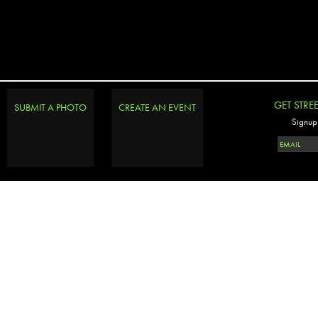
GET STRE
SUBMIT A PHOTO
CREATE AN EVENT
Signup 