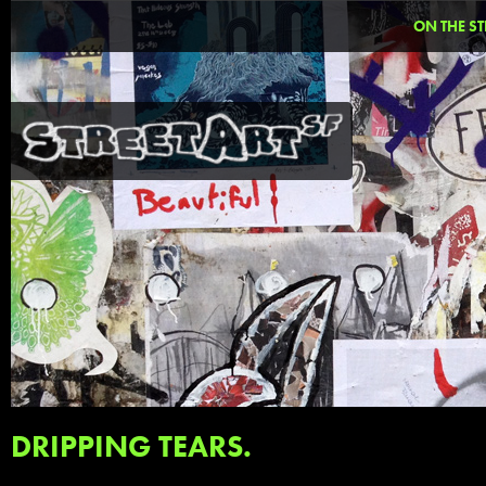
ON THE ST
DRIPPING TEARS.