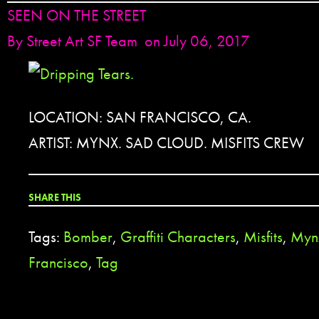
SEEN ON THE STREET
By
Street Art SF Team
on July 06, 2017
LOCATION: SAN FRANCISCO, CA.
ARTIST: MYNX. SAD CLOUD. MISFITS CREW
SHARE THIS
Tags:
Bomber
,
Graffiti Characters
,
Misfits
,
Myn
Francisco
,
Tag