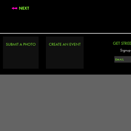
NEXT
GET STRE
SUBMIT A PHOTO
CREATE AN EVENT
Signup 