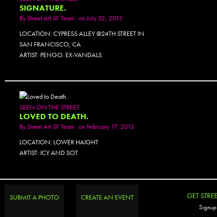
SIGNATURE.
By
Street Art SF Team
on July 22, 2013
LOCATION: CYPRESS ALLEY @24TH STREET IN
SAN FRANCISCO, CA
ARTIST: PENGO. EX-VANDALS.
SEEN ON THE STREET
LOVED TO DEATH.
By
Street Art SF Team
on February 17, 2013
LOCATION: LOWER HAIGHT
ARTIST: ICY AND SOT
GET STRE
SUBMIT A PHOTO
CREATE AN EVENT
Signup 