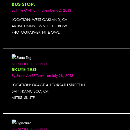
BUS STOP.
By
Nite Owl
on November 02, 2013
LOCATION: WEST OAKLAND, CA
ARTIST: UNKNOWN. OLD CROW.
PHOTOGRAPHER: NITE OWL.
SEEN ON THE STREET
SKUTE TAG
By
Street Art SF Team
on July 28, 2013
LOCATION: OSAGE ALLEY @24TH STREET IN
SAN FRANCISCO, CA
ARTIST: SKUTE.
SEEN ON THE STREET