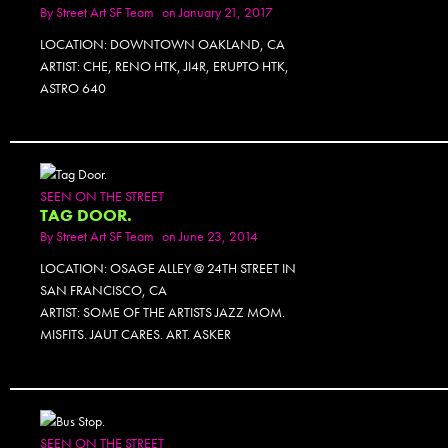
By
Street Art SF Team
on January 21, 2017
LOCATION: DOWNTOWN OAKLAND, CA
ARTIST: CHE, RENO HTK, JI4R, ERUPTO HTK,
ASTRO 640
SEEN ON THE STREET
TAG DOOR.
By
Street Art SF Team
on June 23, 2014
LOCATION: OSAGE ALLEY @ 24TH STREET IN
SAN FRANCISCO, CA
ARTIST: SOME OF THE ARTISTS JAZZ MOM.
MISFITS. JAUT CARES. ART. ASKER
SEEN ON THE STREET