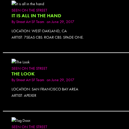
SEEN ON THE STREET
IT IS ALL IN THE HAND
By
Street Art SF Team
on June 29, 2017
LOCATION: WEST OAKLAND, CA
ARTIST: 7SEAS CBS. ROAR CBS. SPADE ONE.
PHOTOSET
SEEN ON THE STREET
THE LOOK
By
Street Art SF Team
on June 29, 2017
LOCATION: SAN FRANCISCO BAY AREA
ARTIST: APEXER
PHOTOSET
SEEN ON THE STREET