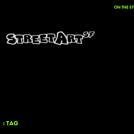
ON THE ST
: TAG