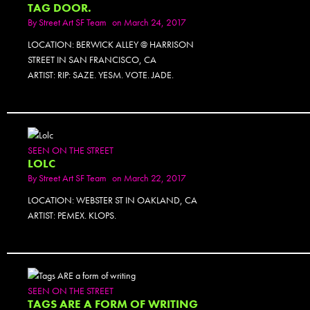
TAG DOOR.
By
Street Art SF Team
on March 24, 2017
LOCATION: BERWICK ALLEY @ HARRISON
STREET IN SAN FRANCISCO, CA
ARTIST: RIP: SAZE. YESM. VOTE. JADE.
SEEN ON THE STREET
LOLC
By
Street Art SF Team
on March 22, 2017
LOCATION: WEBSTER ST IN OAKLAND, CA
ARTIST: PEMEX. KLOPS.
PHOTOSET
SEEN ON THE STREET
TAGS ARE A FORM OF WRITING