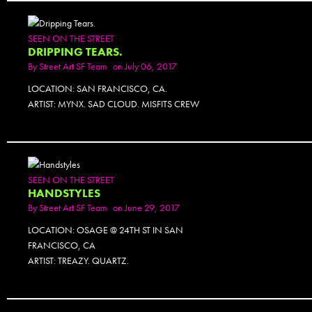
SEEN ON THE STREET
DRIPPING TEARS.
By
Street Art SF Team
on July 06, 2017
LOCATION: SAN FRANCISCO, CA.
ARTIST: MYNX. SAD CLOUD. MISFITS CREW
SEEN ON THE STREET
HANDSTYLES
By
Street Art SF Team
on June 29, 2017
LOCATION: OSAGE @ 24TH ST IN SAN
FRANCISCO, CA
ARTIST: TREAZY. QUARTZ.