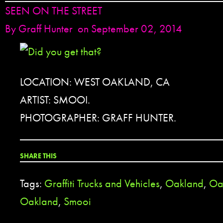
SEEN ON THE STREET
By
Graff Hunter
on September 02, 2014
LOCATION: WEST OAKLAND, CA
ARTIST: SMOOI.
PHOTOGRAPHER: GRAFF HUNTER.
SHARE THIS
Tags:
Graffiti Trucks and Vehicles
,
Oakland
,
Oa
Oakland
,
Smooi