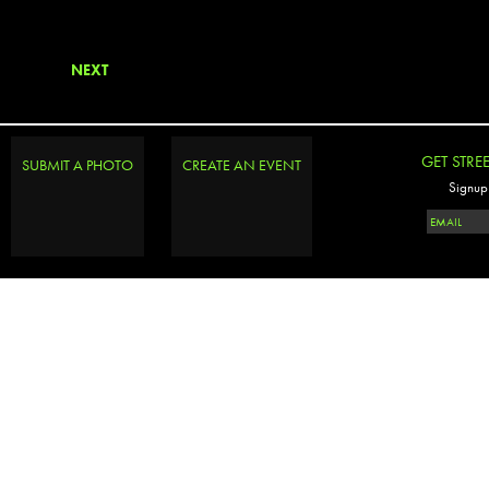
NEXT
GET STRE
SUBMIT A PHOTO
CREATE AN EVENT
Signup 