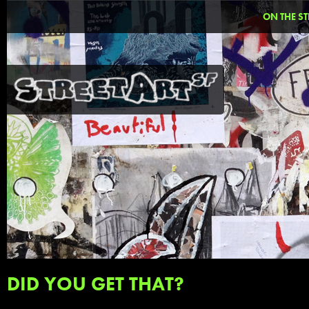
ON THE ST
DID YOU GET THAT?