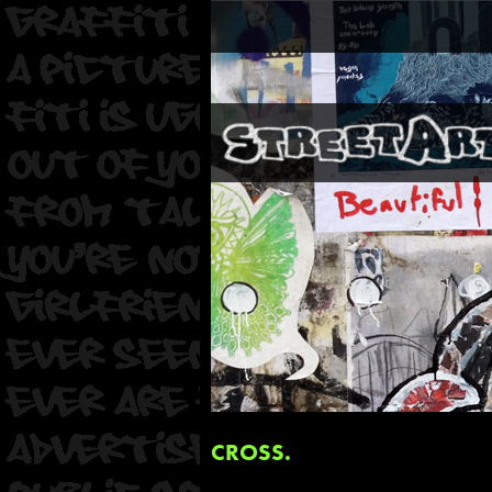
CROSS.