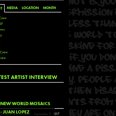
MEDIA
LOCATION
MONTH
ST
Crew
SF
ows
ty
r
 Crew
Crew
 De La Cruz
TEST ARTIST INTERVIEW
 Kai
 Lawrence
 Noble
T
COMING EVENTS
NEW WORLD MOSAICS
s
- JUAN LOPEZ
y Guy & Leon Loucheur
September 9, 2017