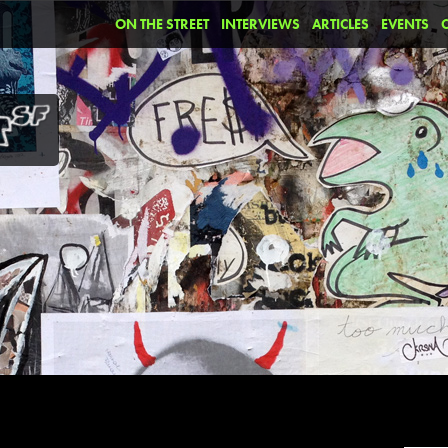
ON THE STREET
INTERVIEWS
ARTICLES
EVENTS