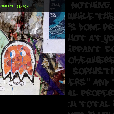
CONTACT