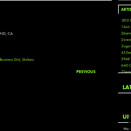
ARTI
1810 
1AM 
26arr
AND, CA
2wen
3ugor
455e
594K
Business Dist
,
Stickers
640 
PREVIOUS
7Seas
A3
Aaron
LA
Aaron
Aaron
Aaron
ABCN
UP
Abous
Acme
Mont
Act