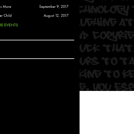
 Soul
is More
September 9, 2017
and Semor
er Child
August 12, 2017
E EVENTS
Ours
a
rkstar
Crew
btekar
z
Pardee
Sam Davis
uelto
nder Tadlock
da Lynn
 Por Dios