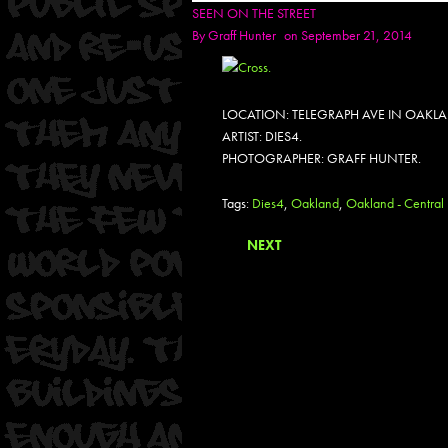
SEEN ON THE STREET
By
Graff Hunter
on September 21, 2014
LOCATION: TELEGRAPH AVE IN OAKL
ARTIST: DIES4.
PHOTOGRAPHER: GRAFF HUNTER.
Tags:
Dies4
,
Oakland
,
Oakland - Central 
NEXT