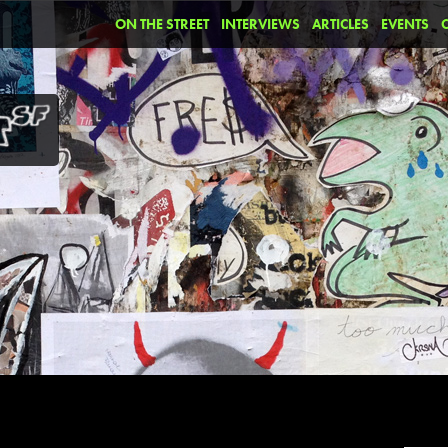
ON THE STREET
INTERVIEWS
ARTICLES
EVENTS