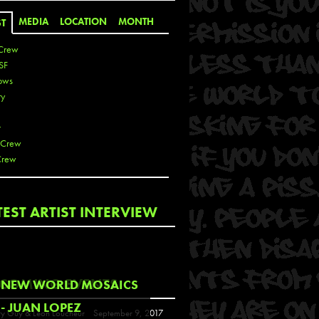
MEDIA
LOCATION
MONTH
ST
Crew
SF
ows
ty
r
 Crew
Crew
 De La Cruz
TEST ARTIST INTERVIEW
 Kai
 Lawrence
 Noble
T
COMING EVENTS
NEW WORLD MOSAICS
s
- JUAN LOPEZ
y Guy & Leon Loucheur
September 9, 2017