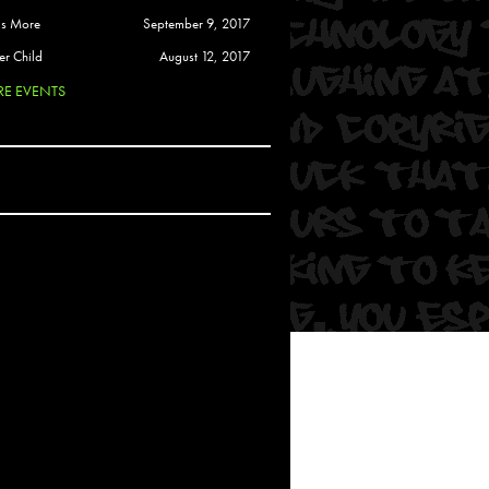
 Soul
is More
September 9, 2017
and Semor
er Child
August 12, 2017
E EVENTS
Ours
a
rkstar
Crew
btekar
z
Pardee
Sam Davis
uelto
nder Tadlock
da Lynn
 Por Dios