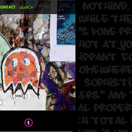
CONTACT