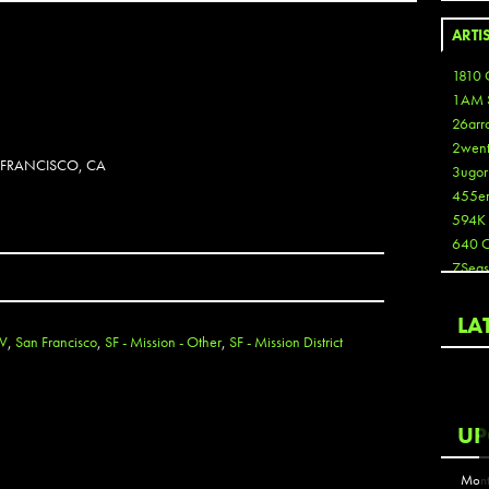
ARTI
1810 
1AM 
26arr
2wen
N FRANCISCO, CA
3ugor
455e
594K
640 
7Seas
A3
Aaron
LA
Aaron
TV
,
San Francisco
,
SF - Mission - Other
,
SF - Mission District
Aaron
Aaron
ABCN
UP
Abous
Acme
Mont
Act