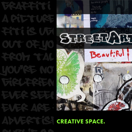
CREATIVE SPACE.