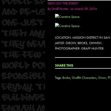
SEEN ON THE STREET
By
Graff Hunter
on March 29, 2014
LOCATION: MISSION DISTRICT IN SA
ARTIST: GROW, BROKE, OHWEH.
PHOTOGRAPHER: GRAFF HUNTER.
SHARE THIS
Tags:
Broke
,
Graffiti Characters
,
Grow
,
P