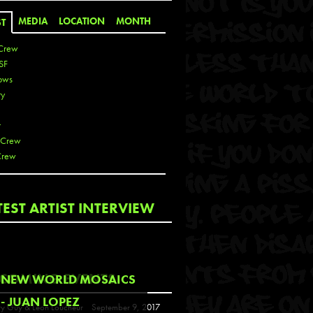
MEDIA
LOCATION
MONTH
ST
Crew
SF
ows
ty
r
 Crew
Crew
 De La Cruz
TEST ARTIST INTERVIEW
 Kai
 Lawrence
 Noble
T
COMING EVENTS
NEW WORLD MOSAICS
s
- JUAN LOPEZ
y Guy & Leon Loucheur
September 9, 2017