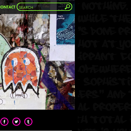
CONTACT