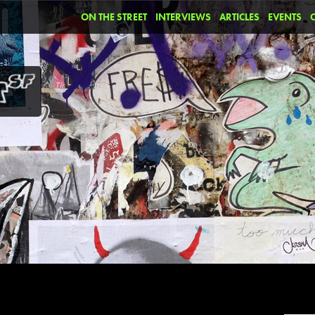
ON THE STREET
INTERVIEWS
ARTICLES
EVENTS