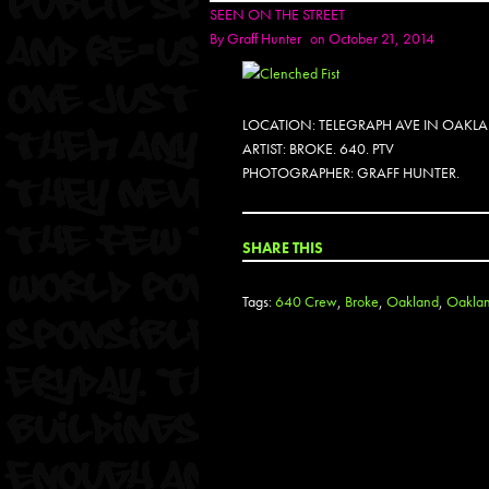
SEEN ON THE STREET
By
Graff Hunter
on October 21, 2014
LOCATION: TELEGRAPH AVE IN OAKL
ARTIST: BROKE. 640. PTV
PHOTOGRAPHER: GRAFF HUNTER.
SHARE THIS
Tags:
640 Crew
,
Broke
,
Oakland
,
Oakland