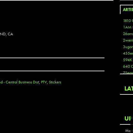
ARTI
1810 
1AM 
26arr
AND, CA
2wen
3ugor
455e
594K
640 
7Seas
A3
 - Central Business Dist
,
PTV
,
Stickers
Aaron
LA
Aaron
Aaron
Aaron
ABCN
UP
Abous
Acme
Mont
Act