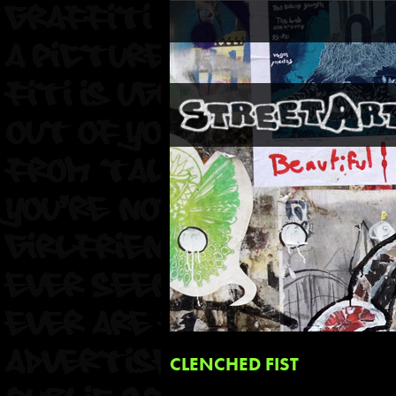
CLENCHED FIST