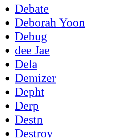
Debate
Deborah Yoon
Debug
dee Jae
Dela
Demizer
Depht
Derp
Destn
Destroy