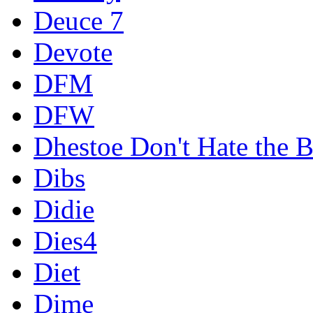
Deuce 7
Devote
DFM
DFW
Dhestoe Don't Hate the B
Dibs
Didie
Dies4
Diet
Dime