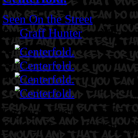
Seen On the Street
By
Graff Hunter
on March 
Location: Harrison @ 15th 
Bigfoot. 3ayem.
Photograph