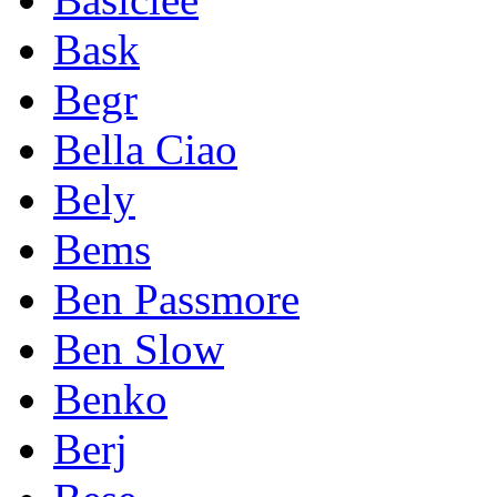
Bask
Begr
Bella Ciao
Bely
Bems
Ben Passmore
Ben Slow
Benko
Berj