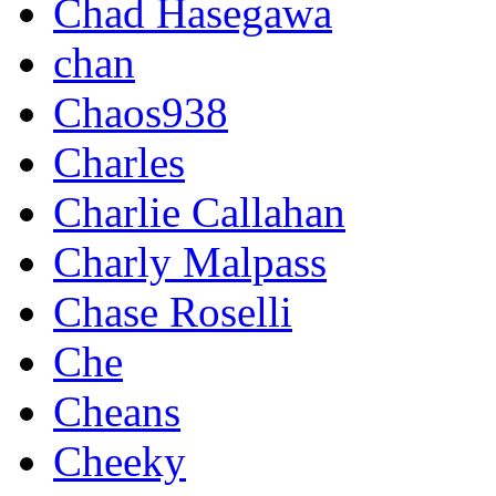
Chad Hasegawa
chan
Chaos938
Charles
Charlie Callahan
Charly Malpass
Chase Roselli
Che
Cheans
Cheeky