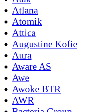
Atlana
Atomik
Attica
Augustine Kofie
Aura
Aware AS
Awe
Awoke BTR
AWR
Bacteria Group