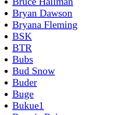
Bruce Hallman
Bryan Dawson
Bryana Fleming
BSK
BTR
Bubs
Bud Snow
Buder
Buge
Bukue1