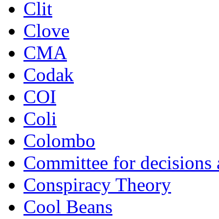
Clit
Clove
CMA
Codak
COI
Coli
Colombo
Committee for decisions
Conspiracy Theory
Cool Beans