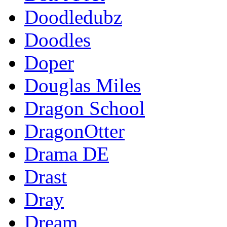
Doodledubz
Doodles
Doper
Douglas Miles
Dragon School
DragonOtter
Drama DE
Drast
Dray
Dream