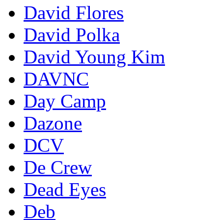
David Flores
David Polka
David Young Kim
DAVNC
Day Camp
Dazone
DCV
De Crew
Dead Eyes
Deb