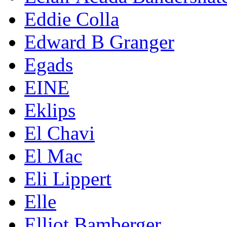
Eddie Colla
Edward B Granger
Egads
EINE
Eklips
El Chavi
El Mac
Eli Lippert
Elle
Elliot Bamberger