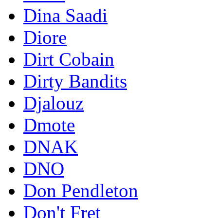
Dina Saadi
Diore
Dirt Cobain
Dirty Bandits
Djalouz
Dmote
DNAK
DNO
Don Pendleton
Don't Fret