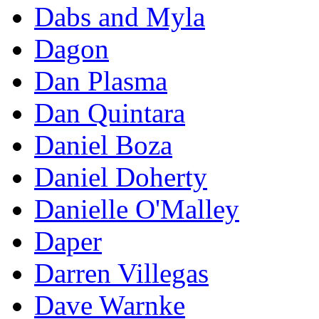
Dabs and Myla
Dagon
Dan Plasma
Dan Quintara
Daniel Boza
Daniel Doherty
Danielle O'Malley
Daper
Darren Villegas
Dave Warnke