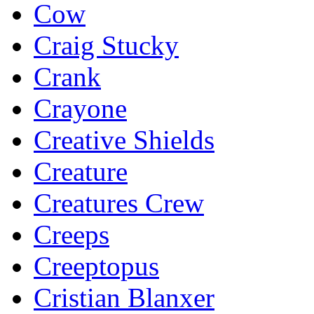
Cow
Craig Stucky
Crank
Crayone
Creative Shields
Creature
Creatures Crew
Creeps
Creeptopus
Cristian Blanxer