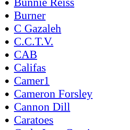
Bunnie Reiss
Burner
C Gazaleh
C.C.T.V.
CAB
Califas
Camer1
Cameron Forsley
Cannon Dill
Caratoes