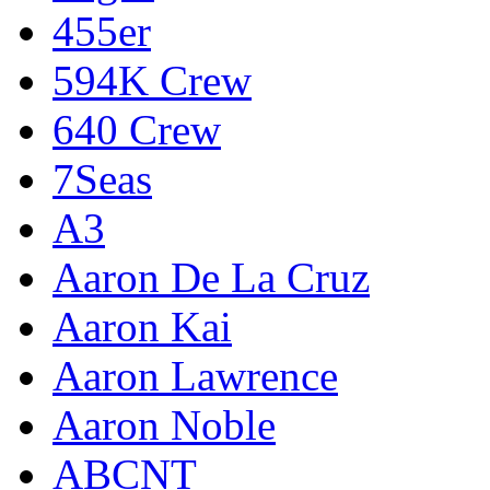
455er
594K Crew
640 Crew
7Seas
A3
Aaron De La Cruz
Aaron Kai
Aaron Lawrence
Aaron Noble
ABCNT