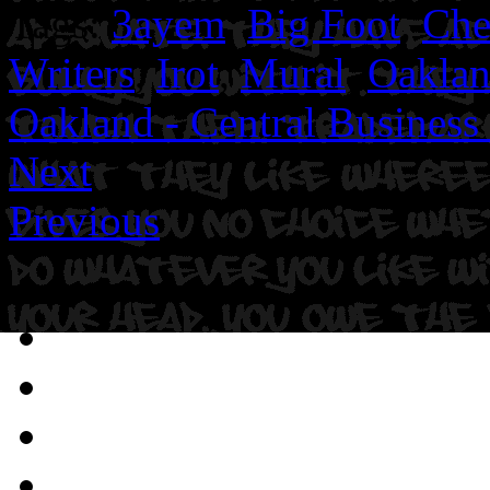
Tags:
3ayem
,
Big Foot
,
Ch
Writers
,
Irot
,
Mural
,
Oakla
Oakland - Central Business 
Next
Previous