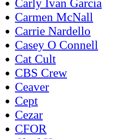
Carly Ivan Garcia
Carmen McNall
Carrie Nardello
Casey O Connell
Cat Cult
CBS Crew
Ceaver
Cept
Cezar
CFOR