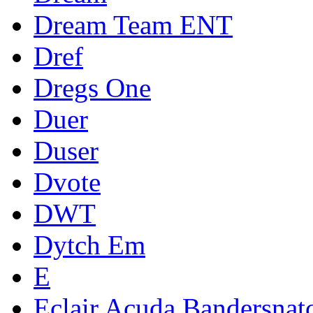
Dream Team ENT
Dref
Dregs One
Duer
Duser
Dvote
DWT
Dytch Em
E
Eclair Acuda Bandersnat