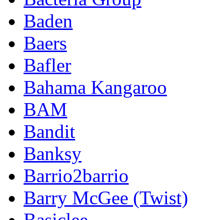
Baden
Baers
Bafler
Bahama Kangaroo
BAM
Bandit
Banksy
Barrio2barrio
Barry McGee (Twist)
Basiclee