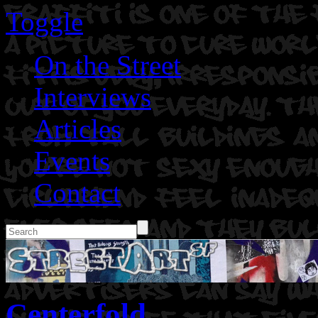
Toggle
On the Street
Interviews
Articles
Events
Contact
Centerfold.