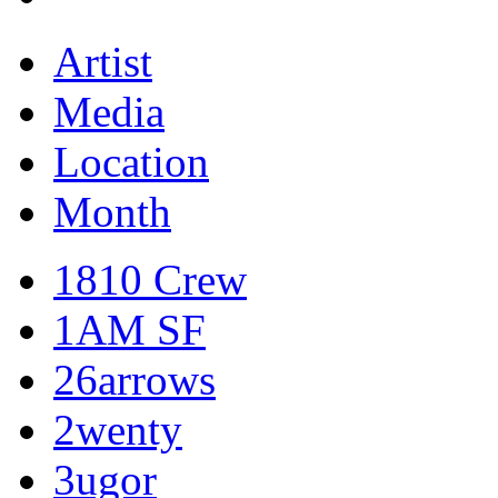
Artist
Media
Location
Month
1810 Crew
1AM SF
26arrows
2wenty
3ugor