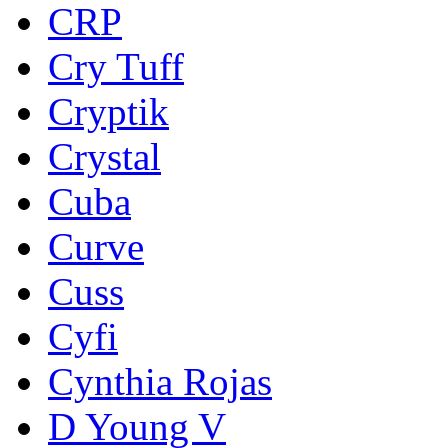
CRP
Cry Tuff
Cryptik
Crystal
Cuba
Curve
Cuss
Cyfi
Cynthia Rojas
D Young V