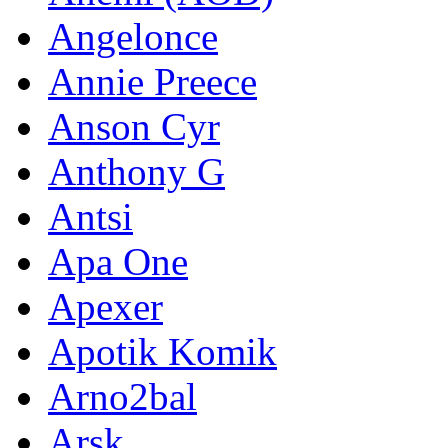
Angelonce
Annie Preece
Anson Cyr
Anthony G
Antsi
Apa One
Apexer
Apotik Komik
Arno2bal
Arsk