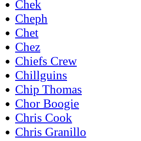
Chek
Cheph
Chet
Chez
Chiefs Crew
Chillguins
Chip Thomas
Chor Boogie
Chris Cook
Chris Granillo