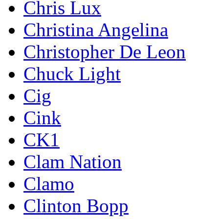
Chris Lux
Christina Angelina
Christopher De Leon
Chuck Light
Cig
Cink
CK1
Clam Nation
Clamo
Clinton Bopp