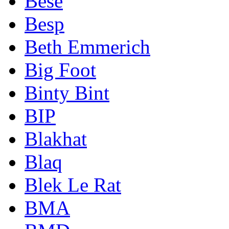
Bese
Besp
Beth Emmerich
Big Foot
Binty Bint
BIP
Blakhat
Blaq
Blek Le Rat
BMA