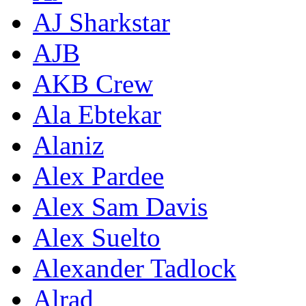
AJ Sharkstar
AJB
AKB Crew
Ala Ebtekar
Alaniz
Alex Pardee
Alex Sam Davis
Alex Suelto
Alexander Tadlock
Alrad