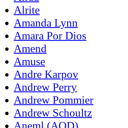
Alrite
Amanda Lynn
Amara Por Dios
Amend
Amuse
Andre Karpov
Andrew Perry
Andrew Pommier
Andrew Schoultz
Aneml (AOD)