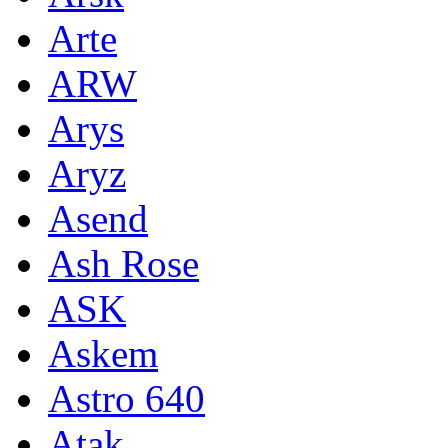
Arte
ARW
Arys
Aryz
Asend
Ash Rose
ASK
Askem
Astro 640
Atak