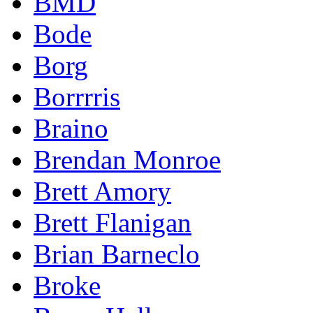
BMD
Bode
Borg
Borrrris
Braino
Brendan Monroe
Brett Amory
Brett Flanigan
Brian Barneclo
Broke