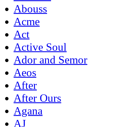
Abouss
Acme
Act
Active Soul
Ador and Semor
Aeos
After
After Ours
Agana
AJ