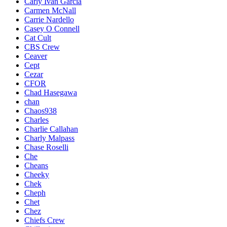
Carly Ivan Garcia
Carmen McNall
Carrie Nardello
Casey O Connell
Cat Cult
CBS Crew
Ceaver
Cept
Cezar
CFOR
Chad Hasegawa
chan
Chaos938
Charles
Charlie Callahan
Charly Malpass
Chase Roselli
Che
Cheans
Cheeky
Chek
Cheph
Chet
Chez
Chiefs Crew