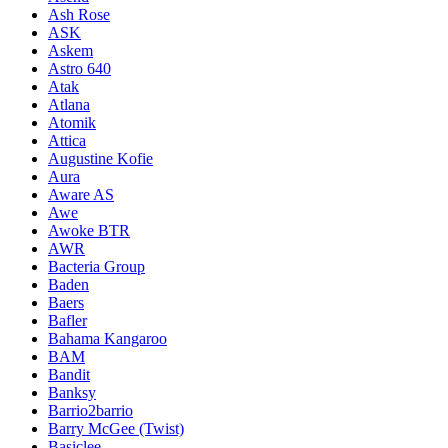
Ash Rose
ASK
Askem
Astro 640
Atak
Atlana
Atomik
Attica
Augustine Kofie
Aura
Aware AS
Awe
Awoke BTR
AWR
Bacteria Group
Baden
Baers
Bafler
Bahama Kangaroo
BAM
Bandit
Banksy
Barrio2barrio
Barry McGee (Twist)
Basiclee