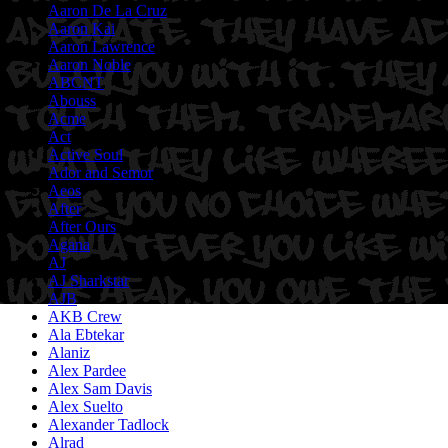
Aaron De La Cruz
Aaron Kai
Aaron Lawrence
Aaron Noble
ABCNT
Abouss
Acme
Act
Active Soul
Ador and Semor
Aeos
After
After Ours
Agana
AJ
AJ Sharkstar
AJB
AKB Crew
Ala Ebtekar
Alaniz
Alex Pardee
Alex Sam Davis
Alex Suelto
Alexander Tadlock
Alrad