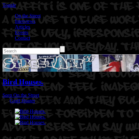
Toggle
On the Street
Interviews
Articles
Events
Contact
Bird Houses.
Seen On the Street
By
Graff Hunter
on August 04, 2015
Location: 18th Street in Downtown Oakland, Ca
Artist: Cannon Dill.