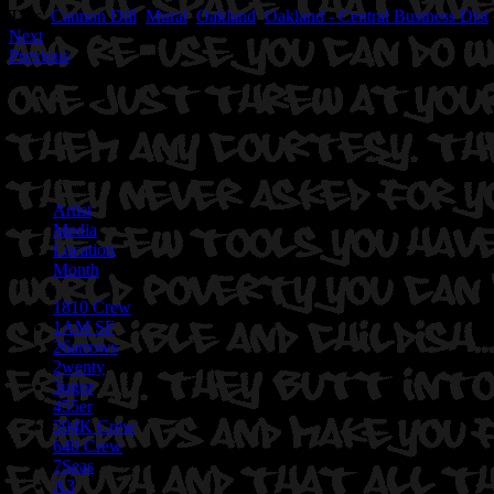
Tags:
Cannon Dill
,
Mural
,
Oakland
,
Oakland - Central Business Dist
Next
Previous
Artist
Media
Location
Month
1810 Crew
1AM SF
26arrows
2wenty
3ugor
455er
594K Crew
640 Crew
7Seas
A3