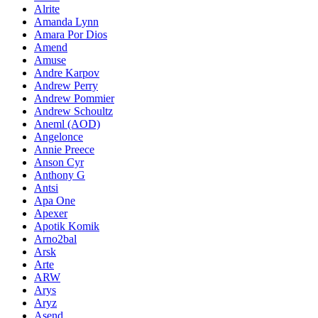
Alrite
Amanda Lynn
Amara Por Dios
Amend
Amuse
Andre Karpov
Andrew Perry
Andrew Pommier
Andrew Schoultz
Aneml (AOD)
Angelonce
Annie Preece
Anson Cyr
Anthony G
Antsi
Apa One
Apexer
Apotik Komik
Arno2bal
Arsk
Arte
ARW
Arys
Aryz
Asend