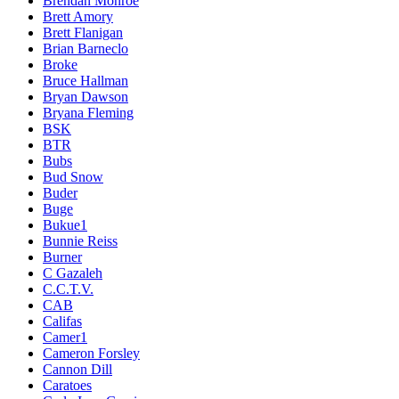
Brendan Monroe
Brett Amory
Brett Flanigan
Brian Barneclo
Broke
Bruce Hallman
Bryan Dawson
Bryana Fleming
BSK
BTR
Bubs
Bud Snow
Buder
Buge
Bukue1
Bunnie Reiss
Burner
C Gazaleh
C.C.T.V.
CAB
Califas
Camer1
Cameron Forsley
Cannon Dill
Caratoes