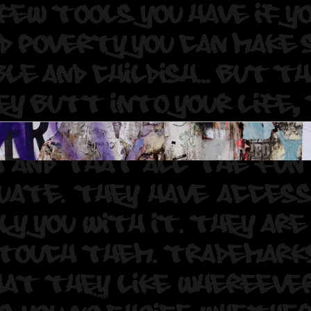
Photographer: Graff Hunter.