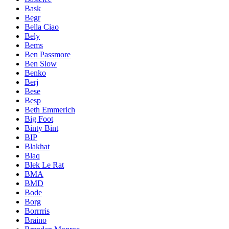
Bask
Begr
Bella Ciao
Bely
Bems
Ben Passmore
Ben Slow
Benko
Berj
Bese
Besp
Beth Emmerich
Big Foot
Binty Bint
BIP
Blakhat
Blaq
Blek Le Rat
BMA
BMD
Bode
Borg
Borrrris
Braino