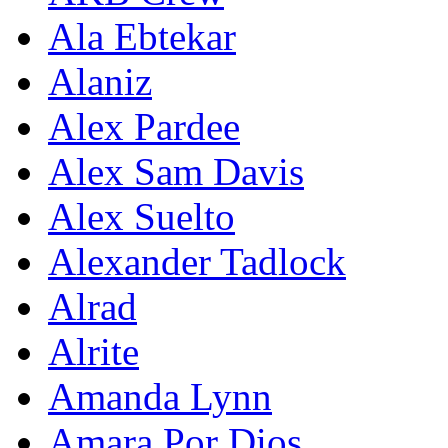
Ala Ebtekar
Alaniz
Alex Pardee
Alex Sam Davis
Alex Suelto
Alexander Tadlock
Alrad
Alrite
Amanda Lynn
Amara Por Dios