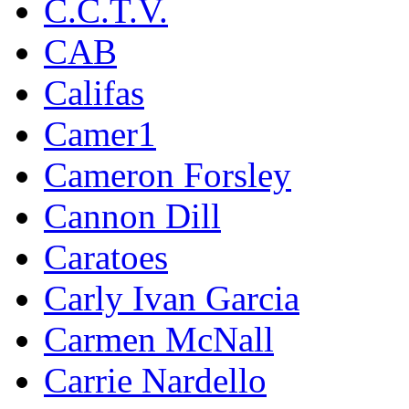
C.C.T.V.
CAB
Califas
Camer1
Cameron Forsley
Cannon Dill
Caratoes
Carly Ivan Garcia
Carmen McNall
Carrie Nardello