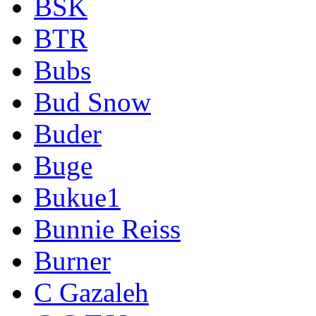
BSK
BTR
Bubs
Bud Snow
Buder
Buge
Bukue1
Bunnie Reiss
Burner
C Gazaleh