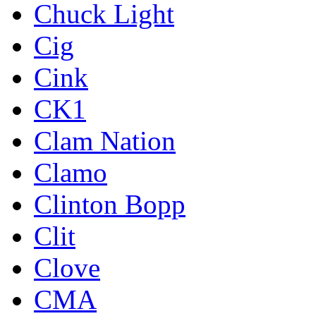
Chuck Light
Cig
Cink
CK1
Clam Nation
Clamo
Clinton Bopp
Clit
Clove
CMA