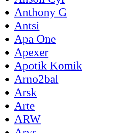
Anthony G
Antsi
Apa One
Apexer
Apotik Komik
Arno2bal
Arsk
Arte
ARW
Arys