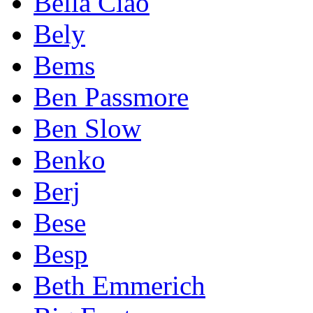
Bella Ciao
Bely
Bems
Ben Passmore
Ben Slow
Benko
Berj
Bese
Besp
Beth Emmerich