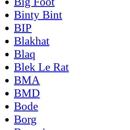
Big Foot
Binty Bint
BIP
Blakhat
Blaq
Blek Le Rat
BMA
BMD
Bode
Borg