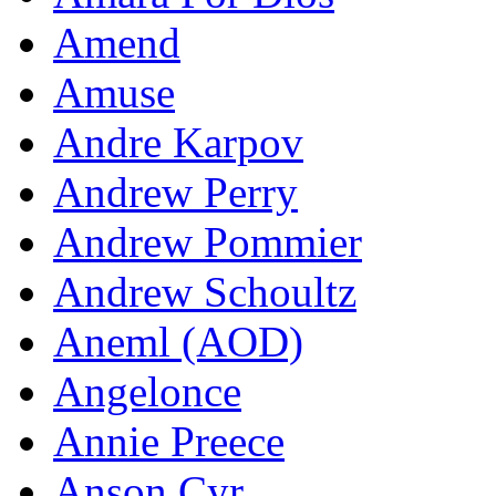
Amend
Amuse
Andre Karpov
Andrew Perry
Andrew Pommier
Andrew Schoultz
Aneml (AOD)
Angelonce
Annie Preece
Anson Cyr