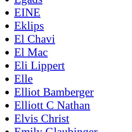
EINE
Eklips
El Chavi
El Mac
Eli Lippert
Elle
Elliot Bamberger
Elliott C Nathan
Elvis Christ
Emily Glaubinger