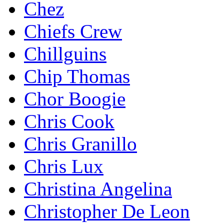
Chez
Chiefs Crew
Chillguins
Chip Thomas
Chor Boogie
Chris Cook
Chris Granillo
Chris Lux
Christina Angelina
Christopher De Leon