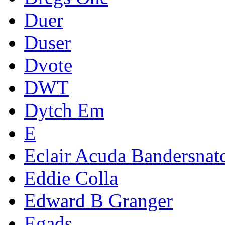
Duer
Duser
Dvote
DWT
Dytch Em
E
Eclair Acuda Bandersnat
Eddie Colla
Edward B Granger
Egads