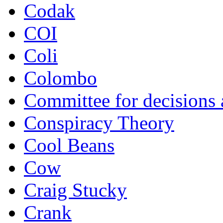
Codak
COI
Coli
Colombo
Committee for decisions
Conspiracy Theory
Cool Beans
Cow
Craig Stucky
Crank