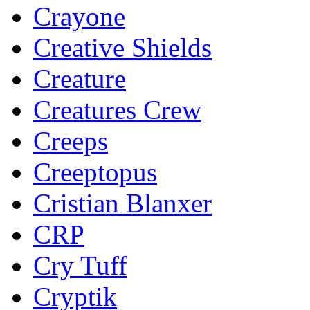
Crayone
Creative Shields
Creature
Creatures Crew
Creeps
Creeptopus
Cristian Blanxer
CRP
Cry Tuff
Cryptik