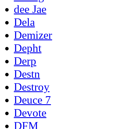
dee Jae
Dela
Demizer
Depht
Derp
Destn
Destroy
Deuce 7
Devote
DFM