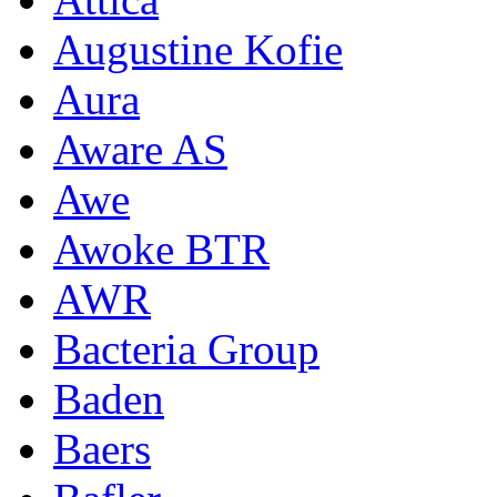
Augustine Kofie
Aura
Aware AS
Awe
Awoke BTR
AWR
Bacteria Group
Baden
Baers