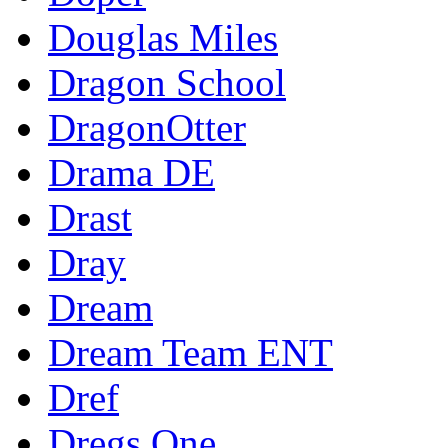
Douglas Miles
Dragon School
DragonOtter
Drama DE
Drast
Dray
Dream
Dream Team ENT
Dref
Dregs One