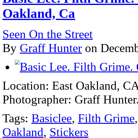
Oakland, Ca
Seen On the Street
By
Graff Hunter
on Decemb
Location: East Oakland, C
Photographer: Graff Hunter
Tags:
Basiclee
,
Filth Grime
Oakland
,
Stickers