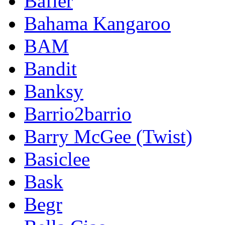
Bafler
Bahama Kangaroo
BAM
Bandit
Banksy
Barrio2barrio
Barry McGee (Twist)
Basiclee
Bask
Begr