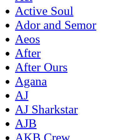
Active Soul
Ador and Semor
Aeos
After
After Ours
Agana
AJ
AJ Sharkstar
AJB
AKB Crew