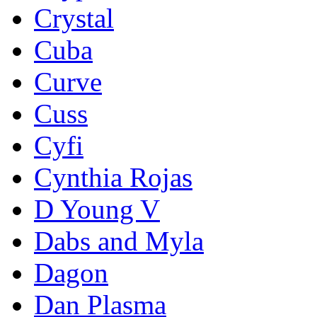
Crystal
Cuba
Curve
Cuss
Cyfi
Cynthia Rojas
D Young V
Dabs and Myla
Dagon
Dan Plasma