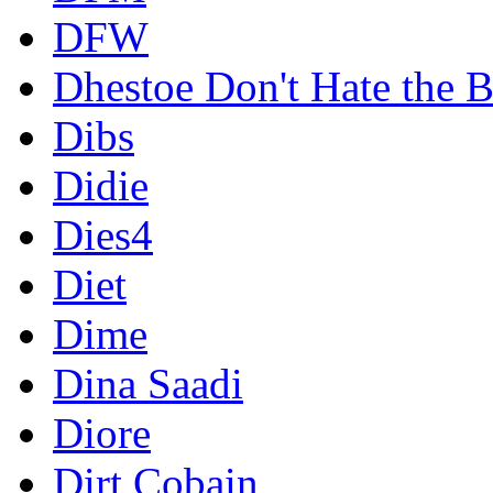
DFW
Dhestoe Don't Hate the B
Dibs
Didie
Dies4
Diet
Dime
Dina Saadi
Diore
Dirt Cobain