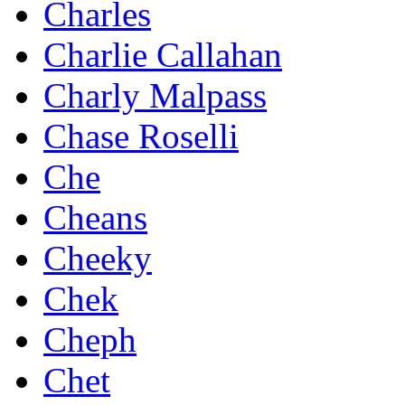
Charles
Charlie Callahan
Charly Malpass
Chase Roselli
Che
Cheans
Cheeky
Chek
Cheph
Chet