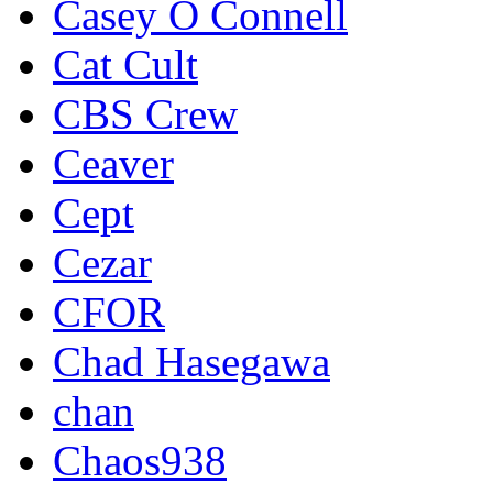
Casey O Connell
Cat Cult
CBS Crew
Ceaver
Cept
Cezar
CFOR
Chad Hasegawa
chan
Chaos938