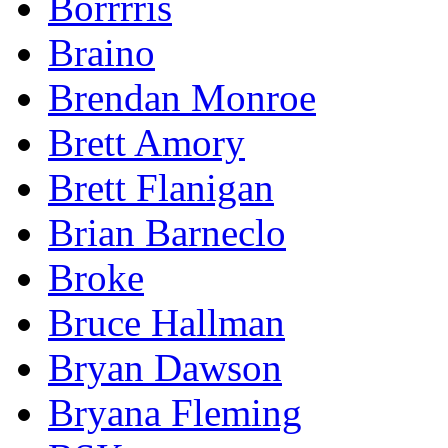
Borrrris
Braino
Brendan Monroe
Brett Amory
Brett Flanigan
Brian Barneclo
Broke
Bruce Hallman
Bryan Dawson
Bryana Fleming