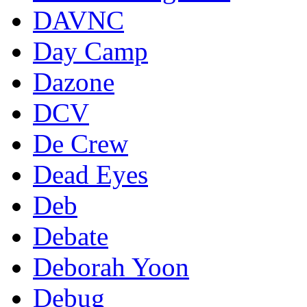
DAVNC
Day Camp
Dazone
DCV
De Crew
Dead Eyes
Deb
Debate
Deborah Yoon
Debug