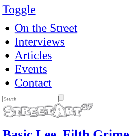
Toggle
On the Street
Interviews
Articles
Events
Contact
Basic Lee. Filth Grime.