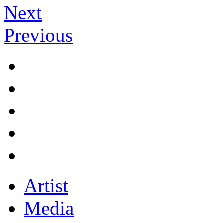
Next
Previous
Artist
Media