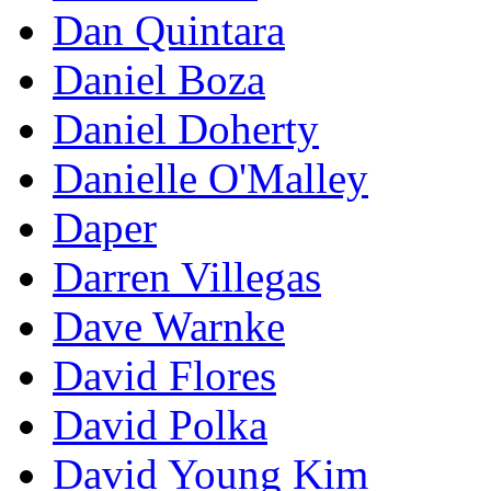
Dan Quintara
Daniel Boza
Daniel Doherty
Danielle O'Malley
Daper
Darren Villegas
Dave Warnke
David Flores
David Polka
David Young Kim