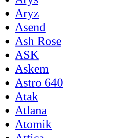
Aryz
Asend
Ash Rose
ASK
Askem
Astro 640
Atak
Atlana
Atomik
Attica