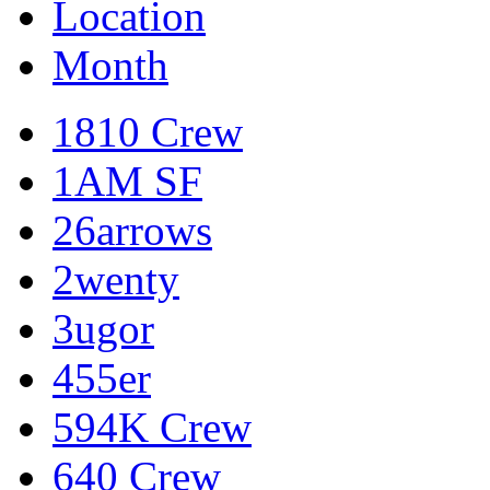
Location
Month
1810 Crew
1AM SF
26arrows
2wenty
3ugor
455er
594K Crew
640 Crew