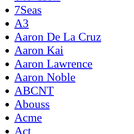
7Seas
A3
Aaron De La Cruz
Aaron Kai
Aaron Lawrence
Aaron Noble
ABCNT
Abouss
Acme
Act