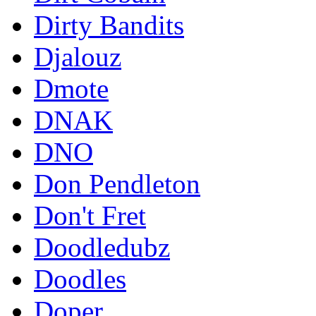
Dirty Bandits
Djalouz
Dmote
DNAK
DNO
Don Pendleton
Don't Fret
Doodledubz
Doodles
Doper