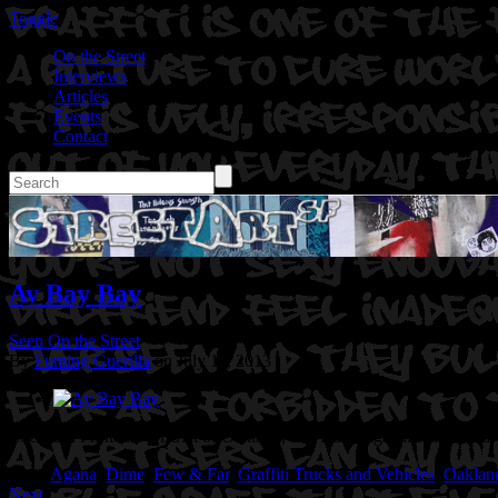
Toggle
On the Street
Interviews
Articles
Events
Contact
Ay Bay Bay
Seen On the Street
By
Fuming Guerilla
on July 11, 2013
Location: Fruitvale District of Oakland, Ca
Artist: Agana.Dime.Sand
Tags:
Agana
,
Dime
,
Few & Far
,
Graffiti Trucks and Vehicles
,
Oaklan
Next