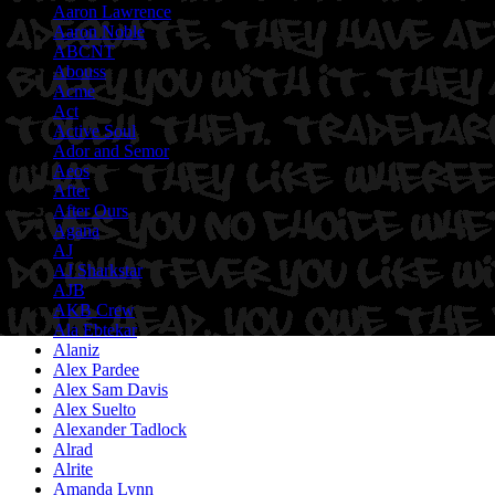
Aaron Lawrence
Aaron Noble
ABCNT
Abouss
Acme
Act
Active Soul
Ador and Semor
Aeos
After
After Ours
Agana
AJ
AJ Sharkstar
AJB
AKB Crew
Ala Ebtekar
Alaniz
Alex Pardee
Alex Sam Davis
Alex Suelto
Alexander Tadlock
Alrad
Alrite
Amanda Lynn