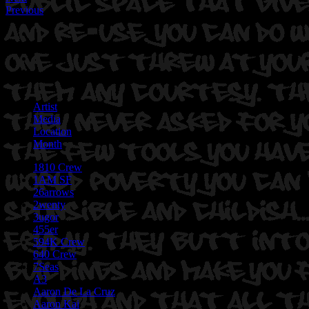
Previous
Artist
Media
Location
Month
1810 Crew
1AM SF
26arrows
2wenty
3ugor
455er
594K Crew
640 Crew
7Seas
A3
Aaron De La Cruz
Aaron Kai