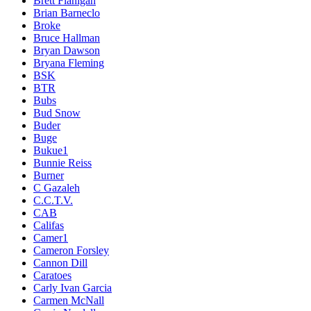
Brett Flanigan
Brian Barneclo
Broke
Bruce Hallman
Bryan Dawson
Bryana Fleming
BSK
BTR
Bubs
Bud Snow
Buder
Buge
Bukue1
Bunnie Reiss
Burner
C Gazaleh
C.C.T.V.
CAB
Califas
Camer1
Cameron Forsley
Cannon Dill
Caratoes
Carly Ivan Garcia
Carmen McNall