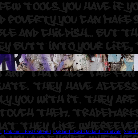
 One.
Photographer: Fuming Gorilla.
d
,
Oakland - East Oakland
,
Oakland - East Oakland - Fruitvale
,
Sand 