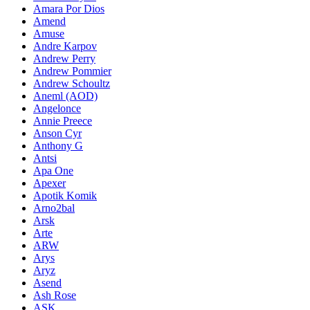
Amara Por Dios
Amend
Amuse
Andre Karpov
Andrew Perry
Andrew Pommier
Andrew Schoultz
Aneml (AOD)
Angelonce
Annie Preece
Anson Cyr
Anthony G
Antsi
Apa One
Apexer
Apotik Komik
Arno2bal
Arsk
Arte
ARW
Arys
Aryz
Asend
Ash Rose
ASK