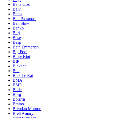
Bella Ciao
Bely
Bems
Ben Passmore
Ben Slow
Benko
Berj
Bese
Besp
Beth Emmerich
Big Foot
Binty Bint
BIP
Blakhat
Blaq
Blek Le Rat
BMA
BMD
Bode
Borg
Borrrris
Braino
Brendan Monroe
Brett Amory