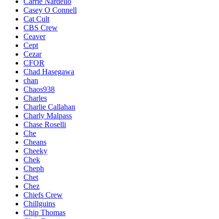
Carrie Nardello
Casey O Connell
Cat Cult
CBS Crew
Ceaver
Cept
Cezar
CFOR
Chad Hasegawa
chan
Chaos938
Charles
Charlie Callahan
Charly Malpass
Chase Roselli
Che
Cheans
Cheeky
Chek
Cheph
Chet
Chez
Chiefs Crew
Chillguins
Chip Thomas