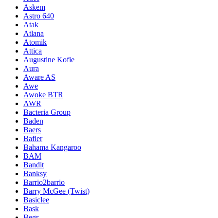
Askem
Astro 640
Atak
Atlana
Atomik
Attica
Augustine Kofie
Aura
Aware AS
Awe
Awoke BTR
AWR
Bacteria Group
Baden
Baers
Bafler
Bahama Kangaroo
BAM
Bandit
Banksy
Barrio2barrio
Barry McGee (Twist)
Basiclee
Bask
Begr