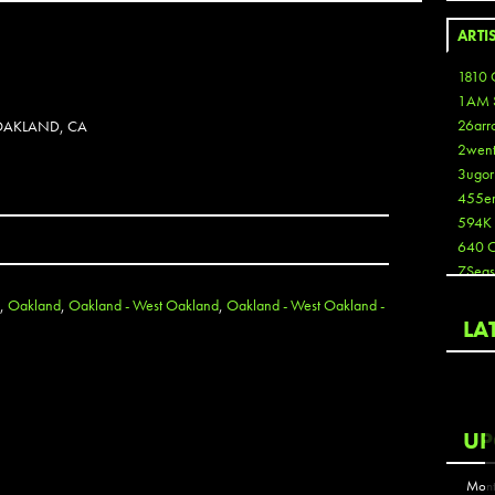
ARTI
1810 
1AM 
26arr
OAKLAND, CA
2wen
3ugor
455e
594K
640 
7Seas
A3
,
Oakland
,
Oakland - West Oakland
,
Oakland - West Oakland -
Aaron
LA
Aaron
Aaron
Aaron
ABCN
UP
Abous
Acme
Mont
Act