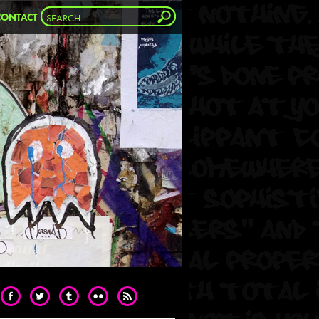
CONTACT