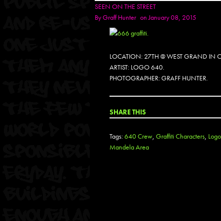
SEEN ON THE STREET
By
Graff Hunter
on January 08, 2015
LOCATION: 27TH @ WEST GRAND IN 
ARTIST: LOGO 640.
PHOTOGRAPHER: GRAFF HUNTER.
SHARE THIS
Tags:
640 Crew
,
Graffiti Characters
,
Logo
Mandela Area