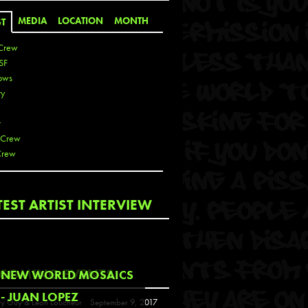
MEDIA
LOCATION
MONTH
ST
Crew
SF
ows
ty
r
 Crew
Crew
 De La Cruz
TEST ARTIST INTERVIEW
 Kai
 Lawrence
 Noble
T
COMING EVENTS
NEW WORLD MOSAICS
s
- JUAN LOPEZ
y Guy & Leon Loucheur
September 9, 2017