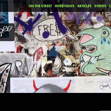
ON THE STREET
INTERVIEWS
ARTICLES
EVENTS