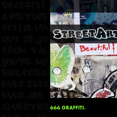
666 GRAFFITI.