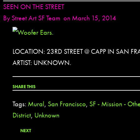
SEEN ON THE STREET
By
Street Art SF Team
on March 15, 2014
LOCATION: 23RD STREET @ CAPP IN SAN F
ARTIST: UNKNOWN.
SHARE THIS
Tags:
Mural
,
San Francisco
,
SF - Mission - Oth
District
,
Unknown
NEXT