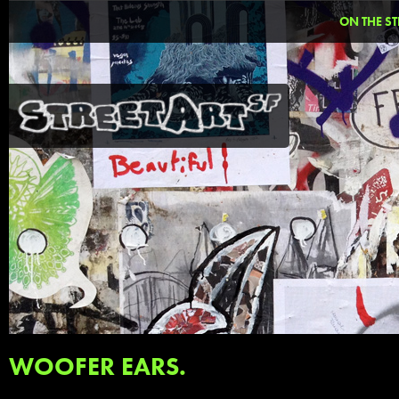
ON THE ST
WOOFER EARS.