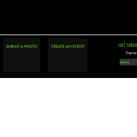
GET STRE
SUBMIT A PHOTO
CREATE AN EVENT
Signup 