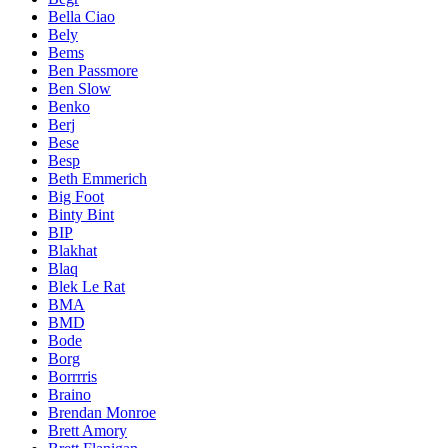
Bella Ciao
Bely
Bems
Ben Passmore
Ben Slow
Benko
Berj
Bese
Besp
Beth Emmerich
Big Foot
Binty Bint
BIP
Blakhat
Blaq
Blek Le Rat
BMA
BMD
Bode
Borg
Borrrris
Braino
Brendan Monroe
Brett Amory