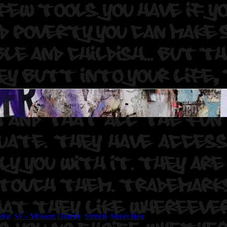
gal.
idor
,
SF - Mission District
,
Stencil
,
Street Box