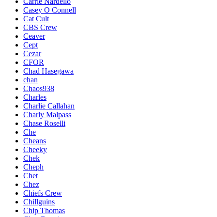
Carrie Nardello
Casey O Connell
Cat Cult
CBS Crew
Ceaver
Cept
Cezar
CFOR
Chad Hasegawa
chan
Chaos938
Charles
Charlie Callahan
Charly Malpass
Chase Roselli
Che
Cheans
Cheeky
Chek
Cheph
Chet
Chez
Chiefs Crew
Chillguins
Chip Thomas