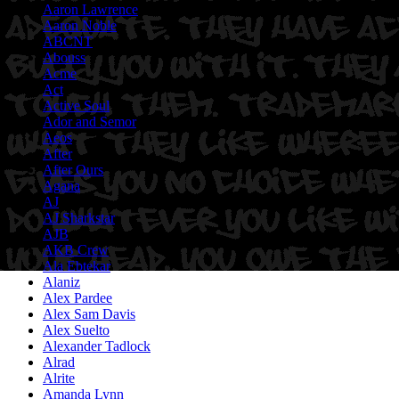
Aaron Lawrence
Aaron Noble
ABCNT
Abouss
Acme
Act
Active Soul
Ador and Semor
Aeos
After
After Ours
Agana
AJ
AJ Sharkstar
AJB
AKB Crew
Ala Ebtekar
Alaniz
Alex Pardee
Alex Sam Davis
Alex Suelto
Alexander Tadlock
Alrad
Alrite
Amanda Lynn