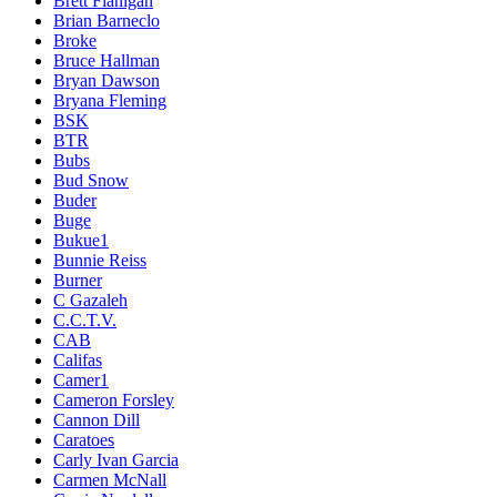
Brett Flanigan
Brian Barneclo
Broke
Bruce Hallman
Bryan Dawson
Bryana Fleming
BSK
BTR
Bubs
Bud Snow
Buder
Buge
Bukue1
Bunnie Reiss
Burner
C Gazaleh
C.C.T.V.
CAB
Califas
Camer1
Cameron Forsley
Cannon Dill
Caratoes
Carly Ivan Garcia
Carmen McNall