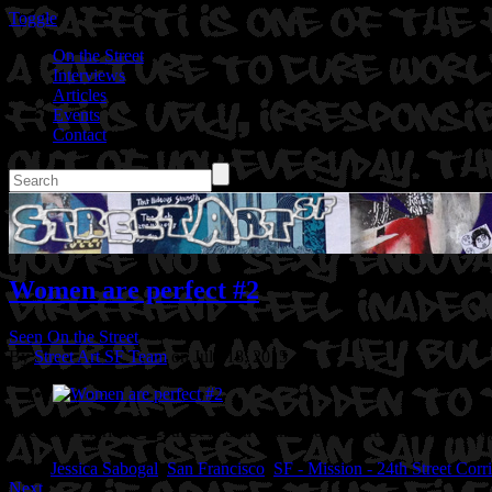
Toggle
On the Street
Interviews
Articles
Events
Contact
Women are perfect #2
Seen On the Street
By
Street Art SF Team
on July 18, 2015
Location: Florida @ 24th St in San Francisco, Ca
Artist: Jessica Sabo
Tags:
Jessica Sabogal
,
San Francisco
,
SF - Mission - 24th Street Corr
Next