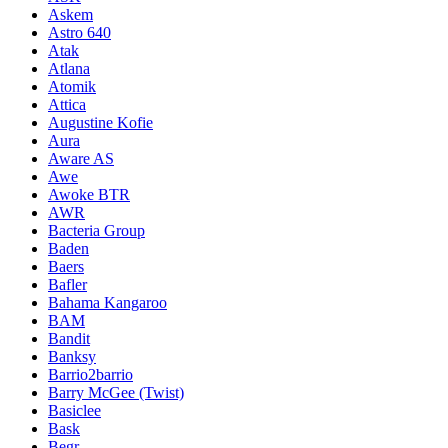
Askem
Astro 640
Atak
Atlana
Atomik
Attica
Augustine Kofie
Aura
Aware AS
Awe
Awoke BTR
AWR
Bacteria Group
Baden
Baers
Bafler
Bahama Kangaroo
BAM
Bandit
Banksy
Barrio2barrio
Barry McGee (Twist)
Basiclee
Bask
Begr