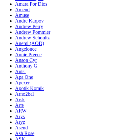
Amara Por Dios
Amend
Amuse
Andre Karpov
Andrew Perry
Andrew Pommier
Andrew Schoultz
Aneml (AOD)
Angelonce
Annie Preece
Anson Cyr
Anthony G
Antsi
Apa One
Apexer
Apotik Komik
Arno2bal
Arsk
Arte
ARW
Arys
Aryz
Asend
Ash Rose
ASK