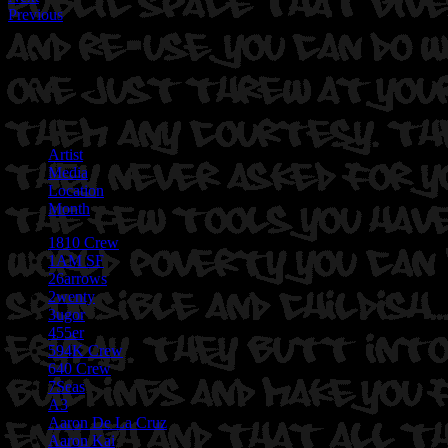
Previous
Artist
Media
Location
Month
1810 Crew
1AM SF
26arrows
2wenty
3ugor
455er
594K Crew
640 Crew
7Seas
A3
Aaron De La Cruz
Aaron Kai