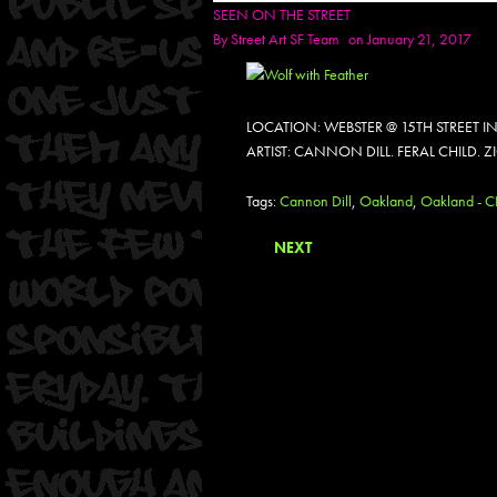
SEEN ON THE STREET
By
Street Art SF Team
on January 21, 2017
LOCATION: WEBSTER @ 15TH STREET 
ARTIST: CANNON DILL. FERAL CHILD. Z
Tags:
Cannon Dill
,
Oakland
,
Oakland - 
NEXT