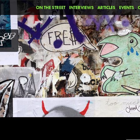
ON THE STREET
INTERVIEWS
ARTICLES
EVENTS