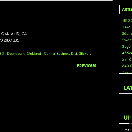
ARTI
1810 
1AM 
26arr
IN OAKLAND, CA
2wen
IO ZIEGLER.
3ugor
455e
CBD - Downtown
,
Oakland - Central Business Dist
,
Stickers
594K
PREVIOUS
640 
7Seas
A3
Aaron
LA
Aaron
Aaron
Aaron
ABCN
UP
Abous
Acme
Mont
Act