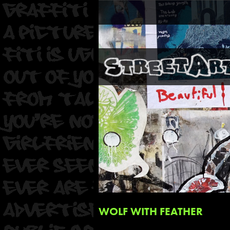
WOLF WITH FEATHER