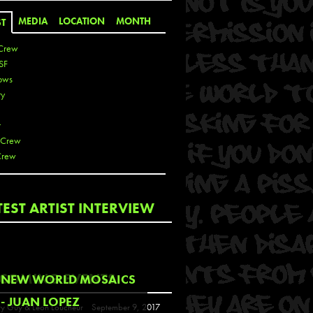
MEDIA
LOCATION
MONTH
ST
Crew
SF
ows
ty
r
 Crew
Crew
 De La Cruz
TEST ARTIST INTERVIEW
 Kai
 Lawrence
 Noble
T
COMING EVENTS
NEW WORLD MOSAICS
s
- JUAN LOPEZ
y Guy & Leon Loucheur
September 9, 2017