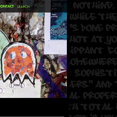
CONTACT