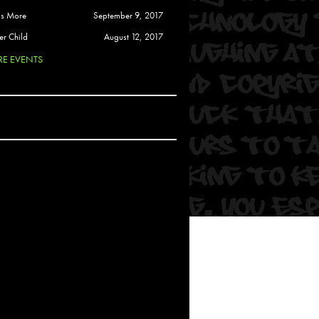
 Soul
is More
September 9, 2017
and Semor
er Child
August 12, 2017
E EVENTS
Ours
a
rkstar
Crew
btekar
z
Pardee
Sam Davis
uelto
nder Tadlock
da Lynn
 Por Dios